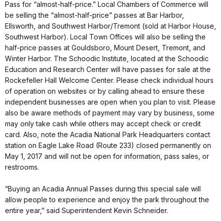
Pass for “almost-half-price.” Local Chambers of Commerce will
be selling the “almost-half-price” passes at Bar Harbor,
Ellsworth, and Southwest Harbor/Tremont (sold at Harbor House,
Southwest Harbor). Local Town Offices will also be selling the
half-price passes at Gouldsboro, Mount Desert, Tremont, and
Winter Harbor. The Schoodic Institute, located at the Schoodic
Education and Research Center will have passes for sale at the
Rockefeller Hall Welcome Center. Please check individual hours
of operation on websites or by calling ahead to ensure these
independent businesses are open when you plan to visit. Please
also be aware methods of payment may vary by business, some
may only take cash while others may accept check or credit
card. Also, note the Acadia National Park Headquarters contact
station on Eagle Lake Road (Route 233) closed permanently on
May 1, 2017 and will not be open for information, pass sales, or
restrooms.
“Buying an Acadia Annual Passes during this special sale will
allow people to experience and enjoy the park throughout the
entire year,” said Superintendent Kevin Schneider.