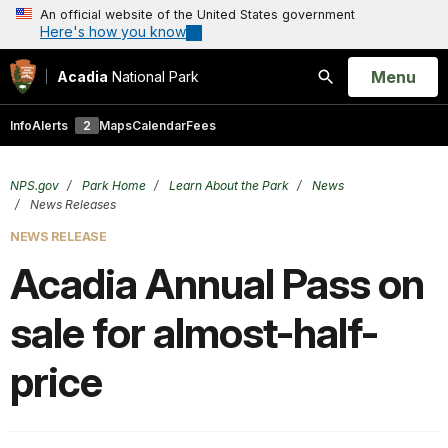
An official website of the United States government
Here's how you know
Open
Menu
Acadia
National Park
Search
Info
Alerts
2
Maps
Calendar
Fees
NPS.gov
Park Home
Learn About the Park
News
News Releases
NEWS RELEASE
Acadia Annual Pass on
sale for almost-half-
price