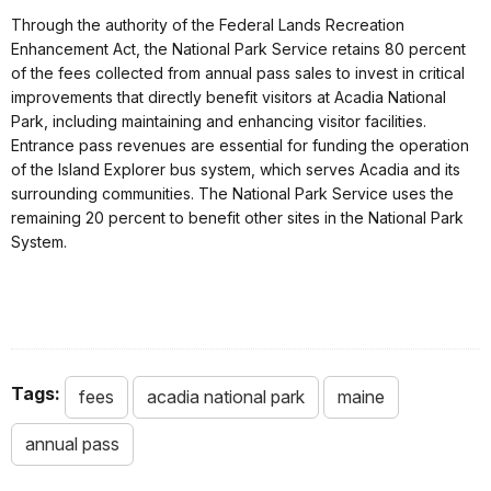
Through the authority of the Federal Lands Recreation
Enhancement Act, the National Park Service retains 80 percent
of the fees collected from annual pass sales to invest in critical
improvements that directly benefit visitors at Acadia National
Park, including maintaining and enhancing visitor facilities.
Entrance pass revenues are essential for funding the operation
of the Island Explorer bus system, which serves Acadia and its
surrounding communities. The National Park Service uses the
remaining 20 percent to benefit other sites in the National Park
System.
Tags:
fees
acadia national park
maine
annual pass