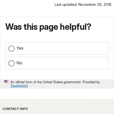
Last updated: November 26, 2018
Was this page helpful?
Yes
No
An official form of the United States government. Provided by
Touchpoints
Park footer
CONTACT INFO