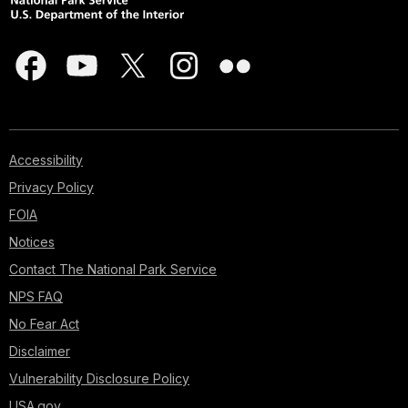
Accessibility
Privacy Policy
FOIA
Notices
Contact The National Park Service
NPS FAQ
No Fear Act
Disclaimer
Vulnerability Disclosure Policy
USA.gov