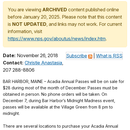
You are viewing
ARCHIVED
content published online
before January 20, 2025. Please note that this content
is
NOT UPDATED
, and links may not work. For current
information, visit
https://www.nps.gov/aboutus/news/index.htm
.
Date:
November 26, 2018
Subscribe
|
What is RSS
Contact:
Christie Anastasia
,
207 288-8806
BAR HARBOR, MAINE – Acadia Annual Passes will be on sale for
$28 during most of the month of December. Passes must be
obtained in person. No phone orders will be taken. On
December 7, during Bar Harbor’s Midnight Madness event,
passes will be available at the Village Green from 8 pm to
midnight.
There are several locations to purchase your Acadia Annual