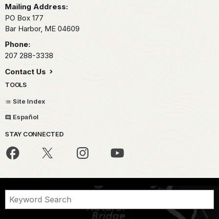
Mailing Address:
PO Box 177
Bar Harbor,
ME
04609
Phone:
207 288-3338
Contact Us
TOOLS
Site Index
Español
STAY CONNECTED