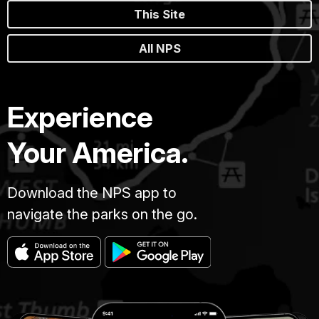
This Site
All NPS
Experience
Your America.
Download the NPS app to
navigate the parks on the go.