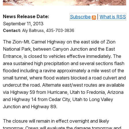
News Release Date:
Subscribe
|
What is RSS
September 11, 2013
Contact:
Aly Baltruss, 435-703-3836
The Zion-Mt. Carmel Highway on the east side of Zion
National Park, between Canyon Junction and the East
Entrance, is closed to vehicles effective immediately. The
area sustained high precipitation and several sections flash
flooded including a ravine approximately a mile west of the
small tunnel, where flood waters blocked a road culvert and
undercut the road. Alternate east/west routes are available
via Highway 59 from Hurricane, Utah to Fredonia, Arizona
and Highway 14 from Cedar City, Utah to Long Valley
Junction and Highway 89.
The closure will remain in effect overnight and likely
tomorrow. Crews will evaluate the damage tomorrow and