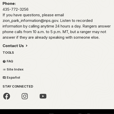
Phone:
435-772-3256
If you have questions, please email
zion_park_information@nps.gov. Listen to recorded
information by calling anytime 24 hours a day. Rangers answer
phone calls from 10 a.m. to 5 p.m. MT, but a ranger may not
answer if they are already speaking with someone else.
Contact Us
TOOLS
FAQ
Site Index
Español
STAY CONNECTED