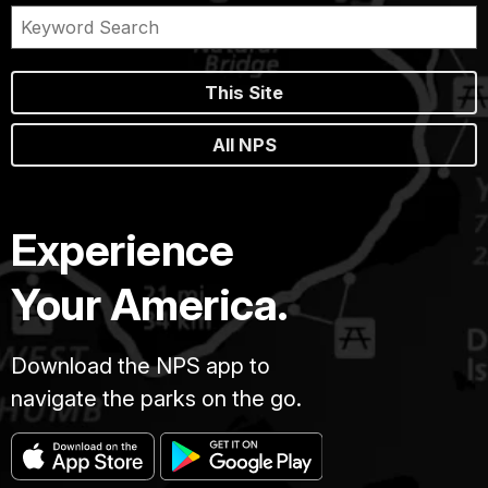
This Site
All NPS
Experience
Your America.
Download the NPS app to
navigate the parks on the go.