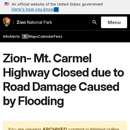
An official website of the United States government
Here's how you know
Open
Menu
Zion
National Park
Search
Info
Alerts
5
Maps
Calendar
Fees
Zion- Mt. Carmel
Highway Closed due to
Road Damage Caused
by Flooding
You are viewing
ARCHIVED
content published online