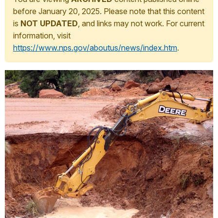
before January 20, 2025. Please note that this content
is
NOT UPDATED
, and links may not work. For current
information, visit
https://www.nps.gov/aboutus/news/index.htm
.