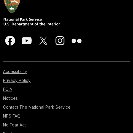
Accessibility
Privacy Policy
FOIA
Notices
Contact The National Park Service
NPS FAQ
No Fear Act