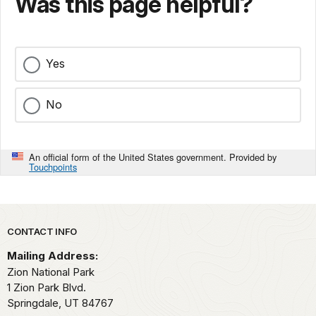
Was this page helpful?
Yes
No
An official form of the United States government. Provided by
Touchpoints
Park footer
CONTACT INFO
Mailing Address:
Zion National Park
1 Zion Park Blvd.
Springdale,
UT
84767