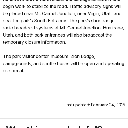
begin work to stabilize the road. Traffic advisory signs will
be placed near Mt. Carmel Junction, near Virgin, Utah, and
near the park’s South Entrance. The park’s short range
radio broadcast systems at Mt. Carmel Junction, Hurricane,
Utah, and both park entrances will also broadcast the
temporary closure information.
The park visitor center, museum, Zion Lodge,
campgrounds, and shuttle buses will be open and operating
as normal.
Last updated: February 24, 2015