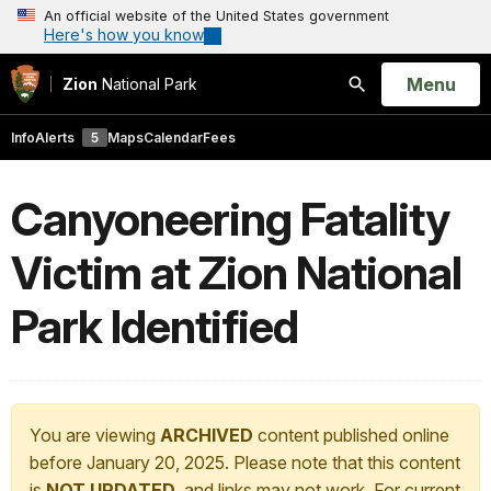
An official website of the United States government
Here's how you know
Open
Menu
Zion
National Park
Search
Info
Alerts
5
Maps
Calendar
Fees
Canyoneering Fatality
Victim at Zion National
Park Identified
You are viewing
ARCHIVED
content published online
before January 20, 2025. Please note that this content
is
NOT UPDATED
, and links may not work. For current