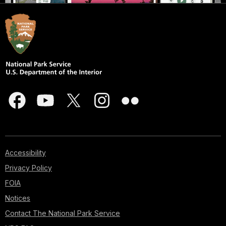
Accessibility
Privacy Policy
FOIA
Notices
Contact The National Park Service