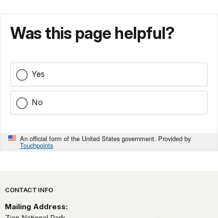
Was this page helpful?
Yes
No
An official form of the United States government. Provided by
Touchpoints
Park footer
CONTACT INFO
Mailing Address:
Zion National Park