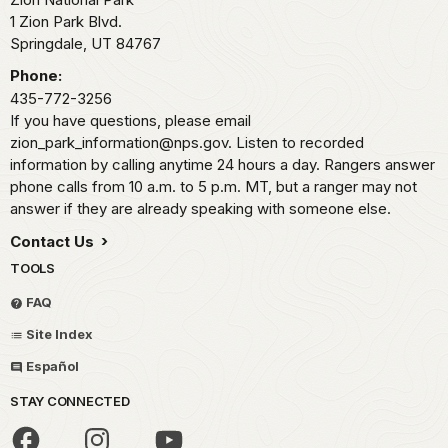
1 Zion Park Blvd.
Springdale,
UT
84767
Phone:
435-772-3256
If you have questions, please email
zion_park_information@nps.gov. Listen to recorded
information by calling anytime 24 hours a day. Rangers answer
phone calls from 10 a.m. to 5 p.m. MT, but a ranger may not
answer if they are already speaking with someone else.
Contact Us
TOOLS
FAQ
Site Index
Español
STAY CONNECTED