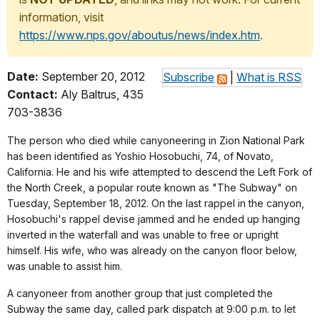
information, visit
https://www.nps.gov/aboutus/news/index.htm
.
Date:
September 20, 2012
Subscribe
|
What is RSS
Contact:
Aly Baltrus, 435
703-3836
The person who died while canyoneering in Zion National Park
has been identified as Yoshio Hosobuchi, 74, of Novato,
California. He and his wife attempted to descend the Left Fork of
the North Creek, a popular route known as "The Subway" on
Tuesday, September 18, 2012. On the last rappel in the canyon,
Hosobuchi's rappel devise jammed and he ended up hanging
inverted in the waterfall and was unable to free or upright
himself. His wife, who was already on the canyon floor below,
was unable to assist him.
A canyoneer from another group that just completed the
Subway the same day, called park dispatch at 9:00 p.m. to let