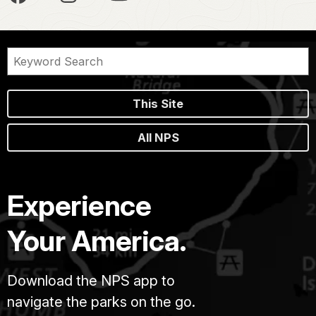
This Site
All NPS
Experience
Your America.
Download the NPS app to
navigate the parks on the go.