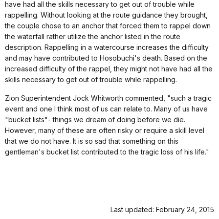
have had all the skills necessary to get out of trouble while
rappelling. Without looking at the route guidance they brought,
the couple chose to an anchor that forced them to rappel down
the waterfall rather utilize the anchor listed in the route
description. Rappelling in a watercourse increases the difficulty
and may have contributed to Hosobuchi's death. Based on the
increased difficulty of the rappel, they might not have had all the
skills necessary to get out of trouble while rappelling.
Zion Superintendent Jock Whitworth commented, "such a tragic
event and one I think most of us can relate to. Many of us have
"bucket lists"- things we dream of doing before we die.
However, many of these are often risky or require a skill level
that we do not have. It is so sad that something on this
gentleman's bucket list contributed to the tragic loss of his life."
Last updated: February 24, 2015