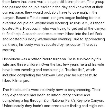
them know that there was a couple still behind them. The group
had passed the couple earlier in the day and knew that at their
current pace, they would probably have to overnight in the
canyon. Based off that report, rangers began looking for the
overdue couple on Wednesday morning. At 11:45 a.m., a ranger
located Mrs. Hosobuchi, who was trying to get out of the canyon
to find help. A search and rescue team hiked into the Left Fork
and located his body Wednesday evening. Due to approaching
darkness, his body was evacuated by helicopter Thursday
morning.
Hosobuchi was a retired Neurosurgeon. He is survived by his
wife and three children. Over the last few years he and his wife
have been traveling and completing a "bucket list", which
included completing the Subway. Last year he successfully
hiked Kilimanjaro.
The Hosobuchi's were relatively new to canyoneering. Their
only experience had been an introductory course and
completing a trip through Zion National Park's Keyhole Canyon.
Unfortunately they hadn't mastered route finding and might not