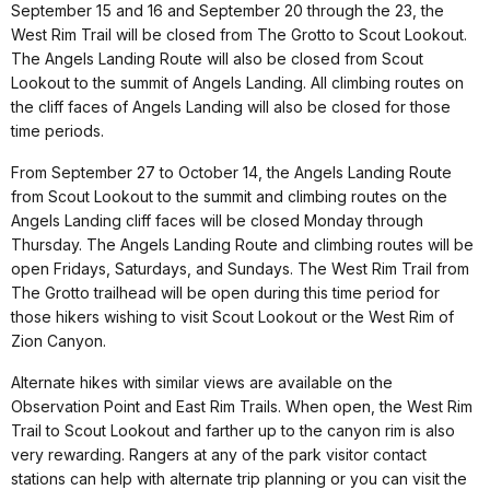
September 15 and 16 and September 20 through the 23, the
West Rim Trail will be closed from The Grotto to Scout Lookout.
The Angels Landing Route will also be closed from Scout
Lookout to the summit of Angels Landing. All climbing routes on
the cliff faces of Angels Landing will also be closed for those
time periods.
From September 27 to October 14, the Angels Landing Route
from Scout Lookout to the summit and climbing routes on the
Angels Landing cliff faces will be closed Monday through
Thursday. The Angels Landing Route and climbing routes will be
open Fridays, Saturdays, and Sundays. The West Rim Trail from
The Grotto trailhead will be open during this time period for
those hikers wishing to visit Scout Lookout or the West Rim of
Zion Canyon.
Alternate hikes with similar views are available on the
Observation Point and East Rim Trails. When open, the West Rim
Trail to Scout Lookout and farther up to the canyon rim is also
very rewarding. Rangers at any of the park visitor contact
stations can help with alternate trip planning or you can visit the