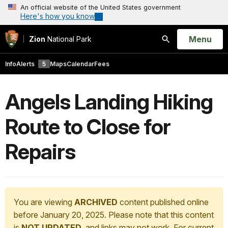
An official website of the United States government
Here's how you know
Open
Menu
Zion
National Park
Search
Info
Alerts
5
Maps
Calendar
Fees
Angels Landing Hiking
Route to Close for
Repairs
You are viewing
ARCHIVED
content published online
before January 20, 2025. Please note that this content
is
NOT UPDATED
, and links may not work. For current