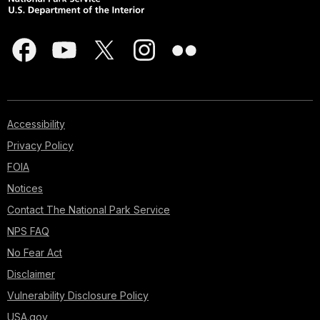
Accessibility
Privacy Policy
FOIA
Notices
Contact The National Park Service
NPS FAQ
No Fear Act
Disclaimer
Vulnerability Disclosure Policy
USA.gov