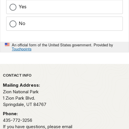
Yes
No
An official form of the United States government. Provided by
Touchpoints
Park footer
CONTACT INFO
Mailing Address:
Zion National Park
1 Zion Park Blvd.
Springdale,
UT
84767
Phone:
435-772-3256
If you have questions, please email