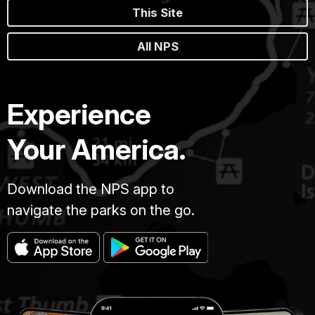
This Site
All NPS
Experience
Your America.
Download the NPS app to
navigate the parks on the go.