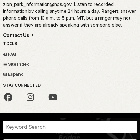
zion_park_information@nps.gov. Listen to recorded
information by calling anytime 24 hours a day. Rangers answer
phone calls from 10 a.m. to 5 p.m. MT, but a ranger may not
answer if they are already speaking with someone else.
Contact Us
TOOLS
FAQ
Site Index
Español
STAY CONNECTED