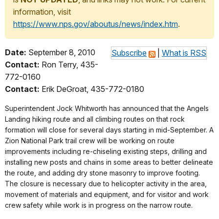
information, visit
https://www.nps.gov/aboutus/news/index.htm
.
Date:
September 8, 2010
Subscribe
|
What is RSS
Contact:
Ron Terry, 435-
772-0160
Contact:
Erik DeGroat, 435-772-0180
Superintendent Jock Whitworth has announced that the Angels
Landing hiking route and all climbing routes on that rock
formation will close for several days starting in mid-September. A
Zion National Park trail crew will be working on route
improvements including re-chiseling existing steps, drilling and
installing new posts and chains in some areas to better delineate
the route, and adding dry stone masonry to improve footing.
The closure is necessary due to helicopter activity in the area,
movement of materials and equipment, and for visitor and work
crew safety while work is in progress on the
narrow route.