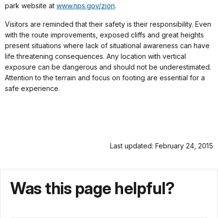
park website at
www.nps.gov/zion
.
Visitors are reminded that their safety is their responsibility. Even
with the route improvements, exposed cliffs and great heights
present situations where lack of situational awareness can have
life threatening consequences. Any location with vertical
exposure can be dangerous and should not be underestimated.
Attention to the terrain and focus on footing are essential for a
safe experience.
Last updated: February 24, 2015
Was this page helpful?