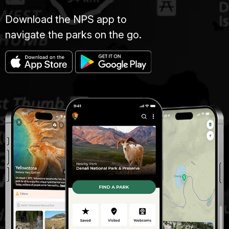
Download the NPS app to
navigate the parks on the go.