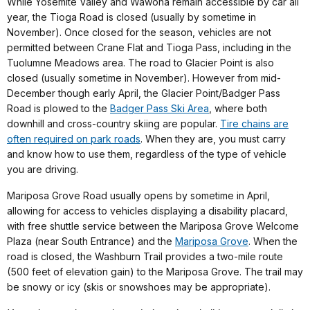
While Yosemite Valley and Wawona remain accessible by car all
year, the Tioga Road is closed (usually by sometime in
November). Once closed for the season, vehicles are not
permitted between Crane Flat and Tioga Pass, including in the
Tuolumne Meadows area. The road to Glacier Point is also
closed (usually sometime in November). However from mid-
December though early April, the Glacier Point/Badger Pass
Road is plowed to the
Badger Pass Ski Area
,
where both
downhill and cross-country skiing are popular.
Tire chains are
often required on park roads
. When they are, you must carry
and know how to use them, regardless of the type of vehicle
you are driving.
Mariposa Grove Road usually opens by sometime in April,
allowing for access to vehicles displaying a disability placard,
with free shuttle service between the Mariposa Grove Welcome
Plaza (near South Entrance) and the
Mariposa Grove
. When the
road is closed, the Washburn Trail provides a two-mile route
(500 feet of elevation gain) to the Mariposa Grove. The trail may
be snowy or icy (skis or snowshoes may be appropriate).