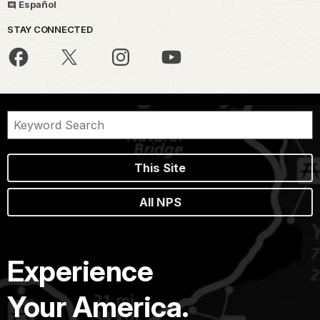
Español
STAY CONNECTED
This Site
All NPS
Experience
Your America.