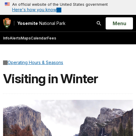
An official website of the United States government
Here's how you know
Open
Menu
Yosemite
National Park
Search
Info
Alerts
Maps
Calendar
Fees
Operating Hours & Seasons
Visiting in Winter