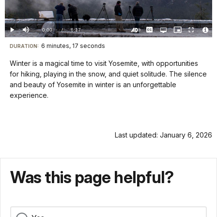
Video
Loaded
:
0.00%
Current
0:00
/
DurationÂ
6:17
Play
Mute
Captions
Open
Picture-
Fullscreen
quality
in-
Turn
Vide
selector
Picture
TimeÂ
On
File
6 minutes, 17 seconds
Visit
menu
DURATION:
Audio
Info
Description
our
Winter is a magical time to visit Yosemite, with opportunities
keyboard
for hiking, playing in the snow, and quiet solitude. The silence
shortcuts
and beauty of Yosemite in winter is an unforgettable
docs
experience.
for
details
Last updated: January 6, 2026
Was this page helpful?