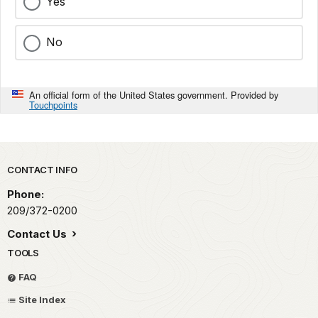
Yes
No
An official form of the United States government. Provided by
Touchpoints
Park footer
CONTACT INFO
Phone:
209/372-0200
Contact Us
TOOLS
FAQ
Site Index