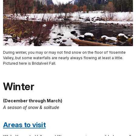
During winter, you may or may not find snow on the floor of Yosemite
Valley, but some waterfalls are nearly always flowing at least a little.
Pictured here is Bridalveil Fall.
Winter
(December through March)
A season of snow & solitude
Areas to visit