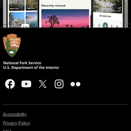
Accessibility
Privacy Policy