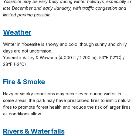
Yosemite may be very busy during winter holidays, especially in
late December and early January, with traffic congestion and
limited parking possible.
Weather
Winter in Yosemite is snowy and cold, though sunny and chilly
days are not uncommon.
Yosemite Valley & Wawona (4,000 ft / 1,200 m): 53°F (12°C) /
28°F (-2°C)
Fire & Smoke
Hazy or smoky conditions may occur even during winter. In
some areas, the park may have prescribed fires to mimic natural
fires to promote forest health and reduce the risk of larger fires
as conditions allow.
Rivers & Waterfalls