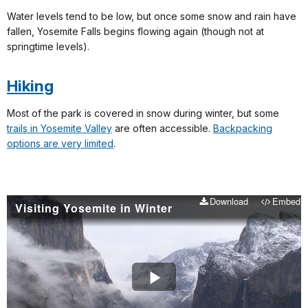
Water levels tend to be low, but once some snow and rain have
fallen, Yosemite Falls begins flowing again (though not at
springtime levels).
Hiking
Most of the park is covered in snow during winter, but some
trails in Yosemite Valley
are often accessible.
Backpacking
options are very limited
.
Download
Embed
Visiting Yosemite in Winter
Play