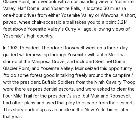
Glacier Point, an overlook with a commanding view of Yosemite
Valley, Half Dome, and Yosemite Falls, is located 30 miles (a
one-hour drive) from either Yosemite Valley or Wawona. A short,
paved, wheelchair-accessible trail takes you to a point 3,214
feet above Yosemite Valley's Curry Village, allowing views of
Yosemite's high country.
In 1903, President Theodore Roosevelt went on a three-day
guided wilderness trip through Yosemite with John Muir that
started at the Mariposa Grove, and included Sentinel Dome,
Glacier Point, and Yosemite Valley. Muir seized this opportunity
"to do some forest good in talking freely around the campfire,"
with the president. Buffalo Soldiers from the Ninth Cavalry Troop
were there as presidential escorts, and were asked to clear the
Four Mile Trail for the president's use, but Muir and Roosevelt
had other plans and used that ploy to escape from their escorts!
This story ended up as an article in the New York Times later
that year.