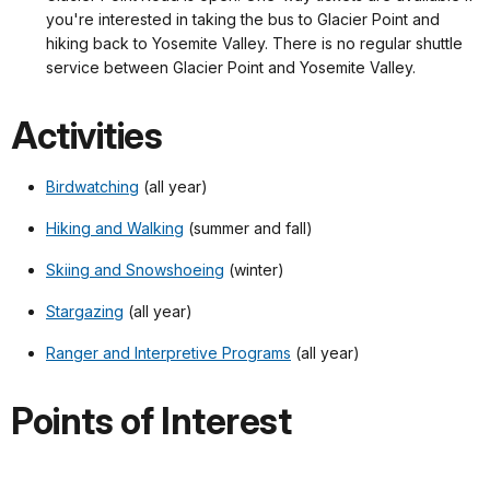
you're interested in taking the bus to Glacier Point and
hiking back to Yosemite Valley. There is no regular shuttle
service between Glacier Point and Yosemite Valley.
Activities
Birdwatching
(all year)
Hiking and Walking
(summer and fall)
Skiing and Snowshoeing
(winter)
Stargazing
(all year)
Ranger and Interpretive Programs
(all year)
Points of Interest