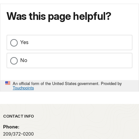
Was this page helpful?
Yes
No
An official form of the United States government. Provided by
Touchpoints
Park footer
CONTACT INFO
Phone:
209/372-0200