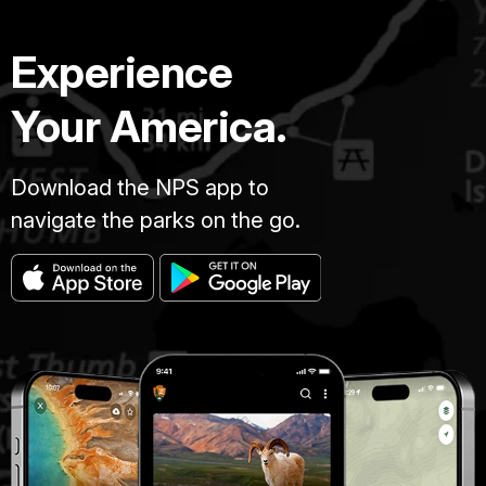
Experience
Your America.
Download the NPS app to
navigate the parks on the go.