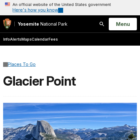
An official website of the United States government
Here's how you know
Open
Menu
Yosemite
National Park
Search
Info
Alerts
Maps
Calendar
Fees
Places To Go
Glacier Point