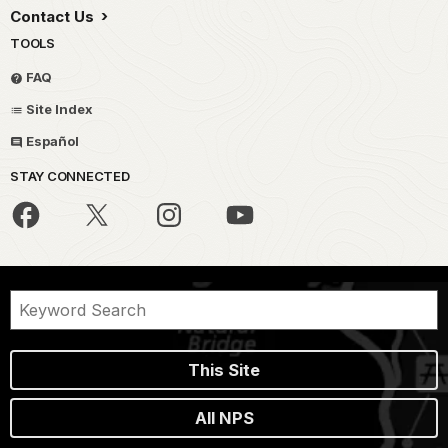
Contact Us
TOOLS
FAQ
Site Index
Español
STAY CONNECTED
This Site
All NPS