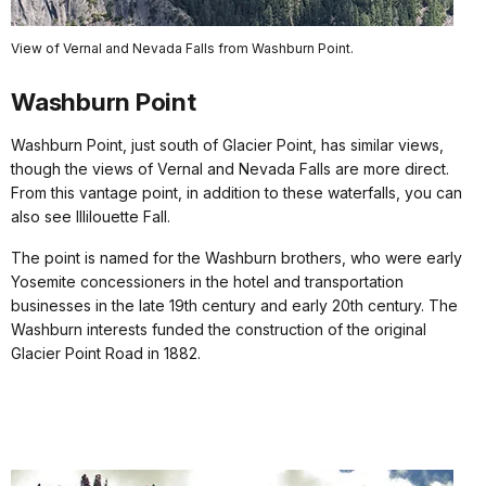
View of Vernal and Nevada Falls from Washburn Point.
Washburn Point
Washburn Point, just south of Glacier Point, has similar views,
though the views of Vernal and Nevada Falls are more direct.
From this vantage point, in addition to these waterfalls, you can
also see Illilouette Fall.
The point is named for the Washburn brothers, who were early
Yosemite concessioners in the hotel and transportation
businesses in the late 19th century and early 20th century. The
Washburn interests funded the construction of the original
Glacier Point Road in 1882.