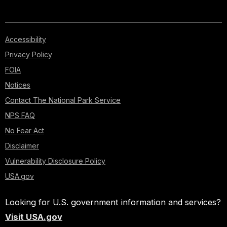
Accessibility
Privacy Policy
FOIA
Notices
Contact The National Park Service
NPS FAQ
No Fear Act
Disclaimer
Vulnerability Disclosure Policy
USA.gov
Looking for U.S. government information and services?
Visit USA.gov