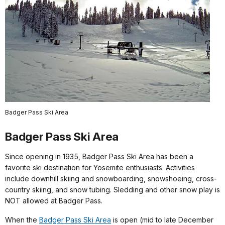
Badger Pass Ski Area
Badger Pass Ski Area
Since opening in 1935, Badger Pass Ski Area has been a
favorite ski destination for Yosemite enthusiasts. Activities
include downhill skiing and snowboarding, snowshoeing, cross-
country skiing, and snow tubing. Sledding and other snow play is
NOT allowed at Badger Pass.
When the
Badger Pass Ski Area
is open (mid to late December