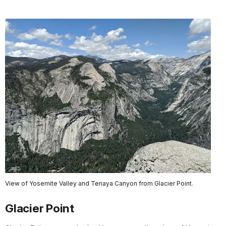
View of Yosemite Valley and Tenaya Canyon from Glacier Point.
Glacier Point