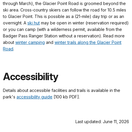
through March), the Glacier Point Road is groomed beyond the
ski area. Cross-country skiers can follow the road for 10.5 miles
to Glacier Point. This is possible as a (21-mile) day trip or as an
overnight. A
ski hut
may be open in winter (reservation required)
or you can camp (with a wilderness permit, available from the
Badger Pass Ranger Station without a reservation). Read more
about
winter camping
and
winter trails along the Glacier Point
Road
.
Accessibility
Details about accessible facilities and trails is available in the
park's
accessibility guide
[100 kb PDF].
Last updated: June 11, 2026