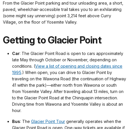
From the Glacier Point parking and tour unloading area, a short,
paved, wheelchair-accessible trail takes you to an exhilarating
(some might say unnerving) point 3,214 feet above Curry
Village, on the floor of Yosemite Valley.
Getting to Glacier Point
Car
: The Glacier Point Road is open to cars approximately
late May through October or November, depending on
conditions. (
View a list of opening and closing dates since
1995
.) When open, you can drive to Glacier Point by
traveling on the Wawona Road (the continuation of Highway
41 within the park)—either north from Wawona or south
from Yosemite Valley. After traveling about 13 miles, turn on
to the Glacier Point Road at the Chinquapin intersection.
Driving time from Wawona and Yosemite Valley is about an
hour.
Bus
: The
Glacier Point Tour
generally operates when the
Glacier Point Road is open. One-way tickets are available if