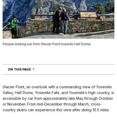
People looking out from Glacier Point towards Half Dome.
NAVIGATION
ON THIS PAGE
Glacier Point, an overlook with a commanding view of Yosemite
Valley, Half Dome, Yosemite Falls, and Yosemite’s high country, is
accessible by car from approximately late May through October
or November. From mid-December through March, cross-
country skiers can experience this view after skiing 10.5 miles.