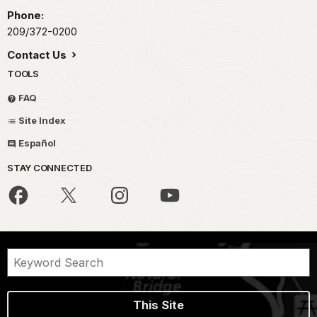
Phone:
209/372-0200
Contact Us
TOOLS
FAQ
Site Index
Español
STAY CONNECTED
This Site