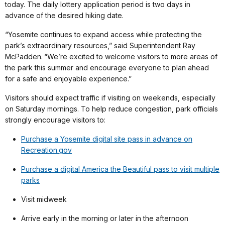
today. The daily lottery application period is two days in
advance of the desired hiking date.
“Yosemite continues to expand access while protecting the
park’s extraordinary resources,” said Superintendent Ray
McPadden.
“We’re excited to welcome visitors to more areas of
the park this summer and encourage everyone to plan ahead
for a safe and enjoyable experience.”
Visitors should expect traffic if visiting on weekends, especially
on Saturday mornings. To help reduce congestion, park officials
strongly encourage visitors to:
Purchase a Yosemite digital site pass in advance on
Recreation.gov
Purchase a digital America the Beautiful pass to visit multiple
parks
Visit midweek
Arrive early in the morning or later in the afternoon