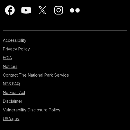
Accessibility
Privacy Policy
FOIA
Notices
Contact The National Park Service
NPS FAQ
No Fear Act
Disclaimer
Vulnerability Disclosure Policy
USA.gov