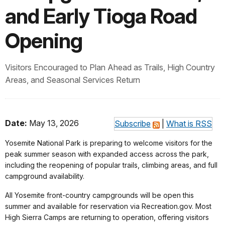
and Early Tioga Road
Opening
Visitors Encouraged to Plan Ahead as Trails, High Country
Areas, and Seasonal Services Return
Date:
May 13, 2026
Subscribe
|
What is RSS
Yosemite National Park is preparing to welcome visitors for the
peak summer season with expanded access across the park,
including the reopening of popular trails, climbing areas, and full
campground availability.
All Yosemite front-country campgrounds will be open this
summer and available for reservation via Recreation.gov. Most
High Sierra Camps are returning to operation, offering visitors