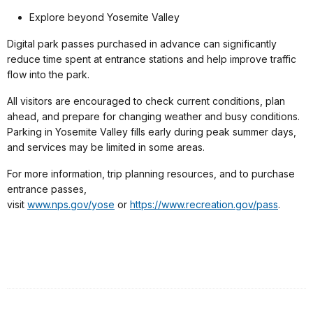
Explore beyond Yosemite Valley
Digital park passes purchased in advance can significantly
reduce time spent at entrance stations and help improve traffic
flow into the park.
All visitors are encouraged to check current conditions, plan
ahead, and prepare for changing weather and busy conditions.
Parking in Yosemite Valley fills early during peak summer days,
and services may be limited in some areas.
For more information, trip planning resources, and to purchase
entrance passes,
visit
www.nps.gov/yose
or
https://www.recreation.gov/pass
.