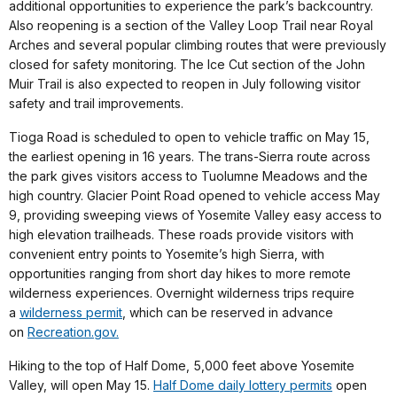
additional opportunities to experience the park’s backcountry.
Also reopening is a section of the Valley Loop Trail near Royal
Arches and several popular climbing routes that were previously
closed for safety monitoring. The Ice Cut section of the John
Muir Trail is also expected to reopen in July following visitor
safety and trail improvements.
Tioga Road is scheduled to open to vehicle traffic on May 15,
the earliest opening in 16 years. The trans-Sierra route across
the park gives visitors access to Tuolumne Meadows and the
high country. Glacier Point Road opened to vehicle access May
9, providing sweeping views of Yosemite Valley easy access to
high elevation trailheads. These roads provide visitors with
convenient entry points to Yosemite’s high Sierra, with
opportunities ranging from short day hikes to more remote
wilderness experiences. Overnight wilderness trips require
a
wilderness permit
, which can be reserved in advance
on
Recreation.gov.
Hiking to the top of Half Dome, 5,000 feet above Yosemite
Valley, will open May 15.
Half Dome daily lottery permits
open