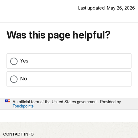
Last updated: May 26, 2026
Was this page helpful?
Yes
No
An official form of the United States government. Provided by
Touchpoints
Park footer
CONTACT INFO