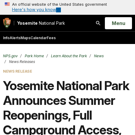
An official website of the United States government
Here's how you know
Open
Menu
Yosemite
National Park
Search
Info
Alerts
Maps
Calendar
Fees
NPS.gov
Park Home
Learn About the Park
News
News Releases
NEWS RELEASE
Yosemite National Park
Announces Summer
Reopenings, Full
Campground Access,