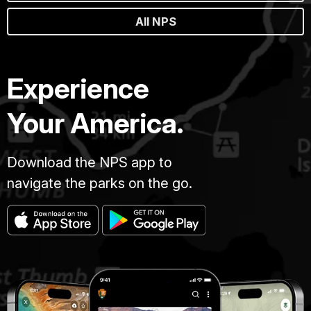
All NPS
Experience
Your America.
Download the NPS app to
navigate the parks on the go.