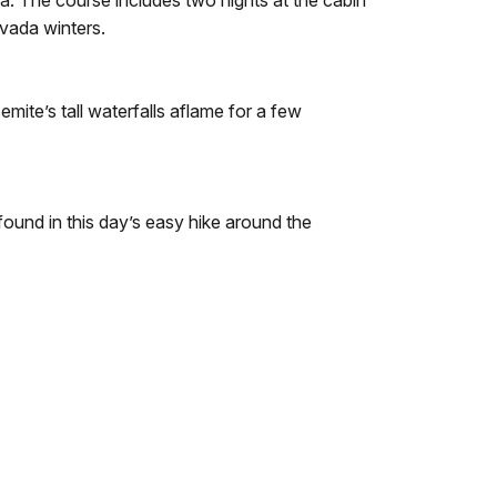
rea. The course includes two nights at the cabin
evada winters.
mite’s tall waterfalls aflame for a few
found in this day’s easy hike around the