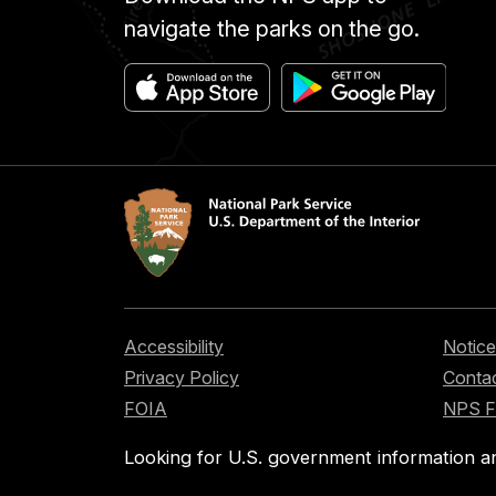
navigate the parks on the go.
Accessibility
Notice
Privacy Policy
Contac
FOIA
NPS 
Looking for U.S. government information a