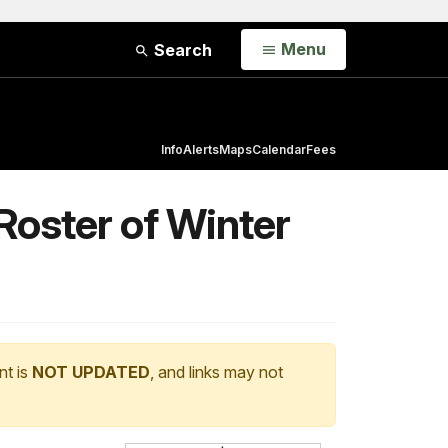
Open
Menu
Search
Info
Alerts
Maps
Calendar
Fees
Roster of Winter
nt is
NOT UPDATED
, and links may not