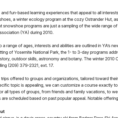
and fun-based learning experiences that appeal to all interest
shoes, a winter ecology program at the cozy Ostrander Hut, as
t snowshoe programs are just a sampling of the wide range of 
ssociation (YA) during 2010.
to a range of ages, interests and abilities are outlined in YA’
tting of Yosemite National Park, the 1- to 3-day programs addr
history, outdoor skills, astronomy and botany. The winter 2010
ling (209) 379-2321, ext. 17.
ips offered to groups and organizations, tailored toward their s
specific topic is appealing, we can customize a course exactly 
l for all types of groups, from friends and family vacations, to
ars are scheduled based on past popular appeal. Notable offering
Hut