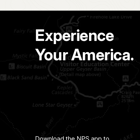
Experience
Your America.
Download the NPS app to