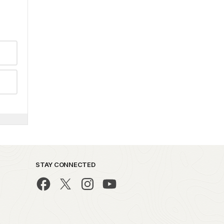
STAY CONNECTED