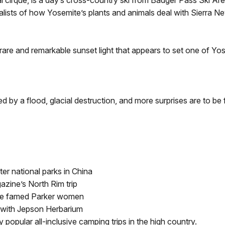
cial cirque, is a day’s cross-country ski from Badger Pass Ski A
alists of how Yosemite’s plants and animals deal with Sierra N
rare and remarkable sunset light that appears to set one of Yose
 by a flood, glacial destruction, and more surprises are to be 
ter national parks in China
zine’s North Rim trip
the famed Parker women
 with Jepson Herbarium
popular all-inclusive camping trips in the high country.