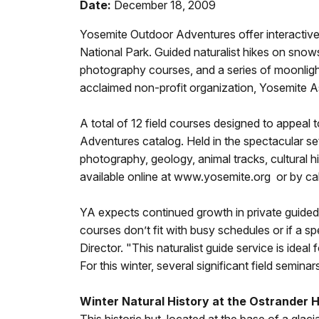
Date:
December 18, 2009
Yosemite Outdoor Adventures offer interactive 
National Park. Guided naturalist hikes on snow
photography courses, and a series of moonligh
acclaimed non-profit organization, Yosemite A
A total of 12 field courses designed to appeal 
Adventures catalog. Held in the spectacular se
photography, geology, animal tracks, cultural 
available online at www.yosemite.org or by cal
YA expects continued growth in private guided tr
courses don’t fit with busy schedules or if a 
Director. "This naturalist guide service is idea
For this winter, several significant field semin
Winter Natural History at the Ostrander 