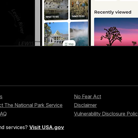
s
No Fear Act
t The National Park Service
Disclaimer
FAQ
Vulnerability Disclosure Poli
nd services?
Visit USA.gov