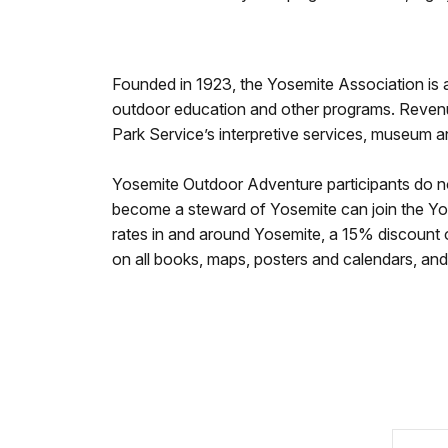
Founded in 1923, the Yosemite Association is a
outdoor education and other programs. Reven
Park Service’s interpretive services, museum 
Yosemite Outdoor Adventure participants do n
become a steward of Yosemite can join the Yo
rates in and around Yosemite, a 15% discount o
on all books, maps, posters and calendars, and 