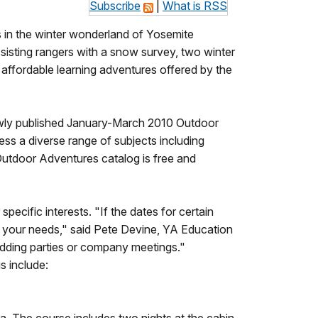
Subscribe
|
What is RSS
s in the winter wonderland of Yosemite
sisting rangers with a snow survey, two winter
affordable learning adventures offered by the
s newly published January-March 2010 Outdoor
ess a diverse range of subjects including
 Outdoor Adventures catalog is free and
pecific interests. "If the dates for certain
to your needs," said Pete Devine, YA Education
 wedding parties or company meetings."
s include: