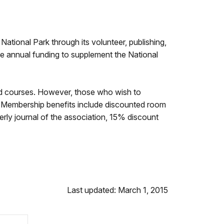
ational Park through its volunteer, publishing,
 annual funding to supplement the National
ld courses. However, those who wish to
. Membership benefits include discounted room
erly journal of the association, 15% discount
Last updated: March 1, 2015