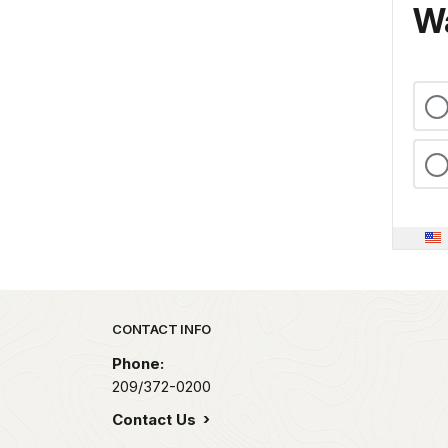
Wa
Park footer
CONTACT INFO
Phone:
209/372-0200
Contact Us