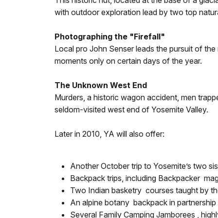
This historic hut, located at the base of a gla
with outdoor exploration lead by two top natur
Photographing the "Firefall"
Local pro John Senser leads the pursuit of the 
moments only on certain days of the year.
The Unknown West End
Murders, a historic wagon accident, men trapped
seldom-visited west end of Yosemite Valley.
Later in 2010, YA will also offer:
Another October trip to Yosemite’s two sis
Backpack trips, including Backpacker maga
Two Indian basketry courses taught by 
An alpine botany backpack in partnership
Several Family Camping Jamborees , highly 