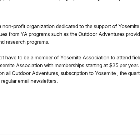
 non-profit organization dedicated to the support of Yosemite N
ues from YA programs such as the Outdoor Adventures provide
and research programs.
ot have to be a member of Yosemite Association to attend fie
semite Association with memberships starting at $35 per year
n all Outdoor Adventures, subscription to Yosemite , the quart
regular email newsletters.