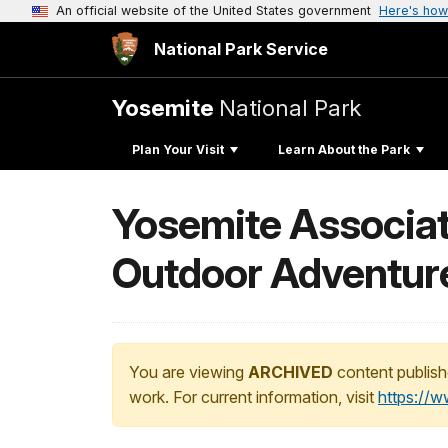
An official website of the United States government
Here's how
National Park Service
Yosemite
National Park
Plan Your Visit
Learn About the Park
Yosemite Associat
Outdoor Adventure
You are viewing
ARCHIVED
content publish
work. For current information, visit
https://