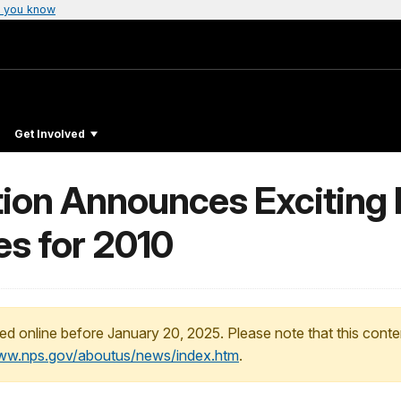
 you know
Get Involved
ion Announces Exciting 
s for 2010
ed online before January 20, 2025. Please note that this conte
www.nps.gov/aboutus/news/index.htm
.