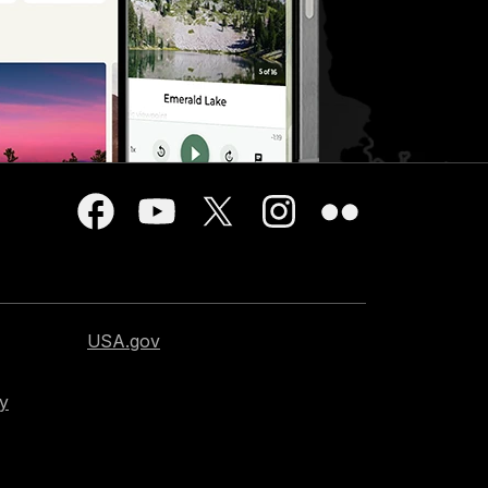
USA.gov
cy