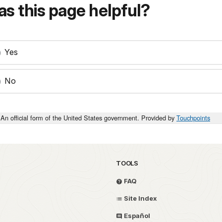
s this page helpful?
Yes
No
An official form of the United States government. Provided by
Touchpoints
TOOLS
FAQ
Site Index
Español