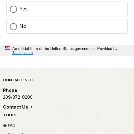
Yes
No
An official form of the United States government. Provided by
Touchpoints
Park footer
CONTACT INFO
Phone:
209/372-0200
Contact Us
TOOLS
FAQ