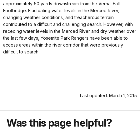
approximately 50 yards downstream from the Vernal Fall
Footbridge. Fluctuating water levels in the Merced River,
changing weather conditions, and treacherous terrain
contributed to a difficult and challenging search. However, with
receding water levels in the Merced River and dry weather over
the last few days, Yosemite Park Rangers have been able to
access areas within the river corridor that were previously
difficult to search.
Last updated: March 1, 2015
Was this page helpful?