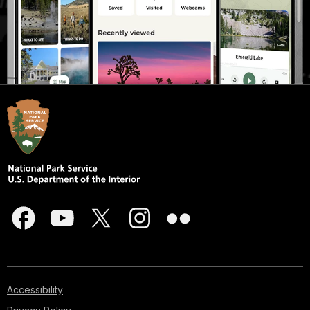
Accessibility