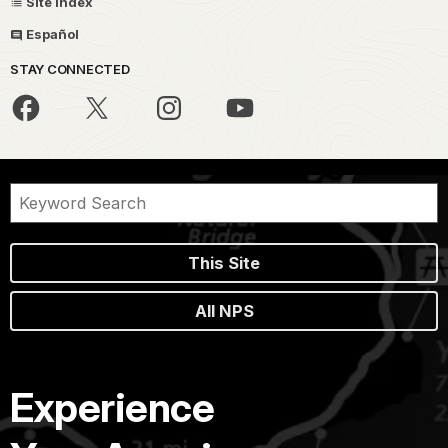
Site Index
Español
STAY CONNECTED
This Site
All NPS
Experience