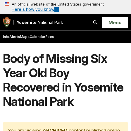
An official website of the United States government
Here's how you know
Open
Menu
Yosemite
National Park
Search
Info
Alerts
Maps
Calendar
Fees
Body of Missing Six
Year Old Boy
Recovered in Yosemite
National Park
You are viewing
ARCHIVED
content published online