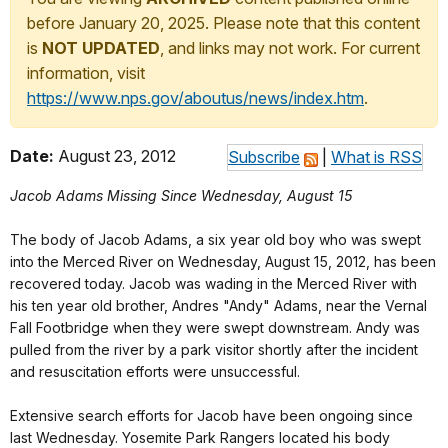
before January 20, 2025. Please note that this content
is
NOT UPDATED
, and links may not work. For current
information, visit
https://www.nps.gov/aboutus/news/index.htm
.
Date:
August 23, 2012
Subscribe
|
What is RSS
Jacob Adams Missing Since Wednesday, August 15
The body of Jacob Adams, a six year old boy who was swept
into the Merced River on Wednesday, August 15, 2012, has been
recovered today. Jacob was wading in the Merced River with
his ten year old brother, Andres "Andy" Adams, near the Vernal
Fall Footbridge when they were swept downstream. Andy was
pulled from the river by a park visitor shortly after the incident
and resuscitation efforts were unsuccessful.
Extensive search efforts for Jacob have been ongoing since
last Wednesday. Yosemite Park Rangers located his body