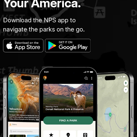
Your America.
Download the NPS app to
navigate the parks on the go.