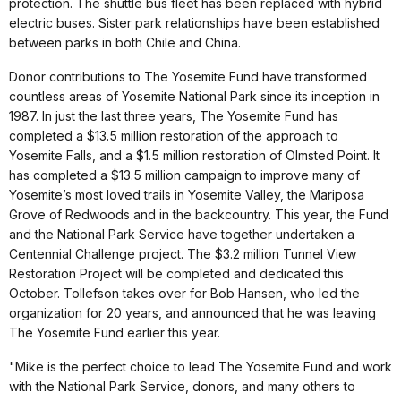
protection. The shuttle bus fleet has been replaced with hybrid
electric buses. Sister park relationships have been established
between parks in both Chile and China.
Donor contributions to The Yosemite Fund have transformed
countless areas of Yosemite National Park since its inception in
1987. In just the last three years, The Yosemite Fund has
completed a $13.5 million restoration of the approach to
Yosemite Falls, and a $1.5 million restoration of Olmsted Point. It
has completed a $13.5 million campaign to improve many of
Yosemite’s most loved trails in Yosemite Valley, the Mariposa
Grove of Redwoods and in the backcountry. This year, the Fund
and the National Park Service have together undertaken a
Centennial Challenge project. The $3.2 million Tunnel View
Restoration Project will be completed and dedicated this
October. Tollefson takes over for Bob Hansen, who led the
organization for 20 years, and announced that he was leaving
The Yosemite Fund earlier this year.
"Mike is the perfect choice to lead The Yosemite Fund and work
with the National Park Service, donors, and many others to