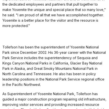
the dedicated employees and partners that pull together to
make Yosemite the unique and special place that so many love,"
he said. "I am proud of all that we have accomplished together.
Yosemite is a better place for the visitor and the resource is
more protected."
Tollefson has been the superintendent of Yosemite National
Park since December 2002. His 36-year career with the National
Park Service includes the superintendency of Sequoia and
Kings Canyon National Parks in California, Glacier Bay National
Park in Alaska, and Great Smoky Mountains National Park in
North Carolina and Tennessee. He also has been in policy
leadership positions in the National Park Service regional office
in the Pacific Northwest.
As Superintendent of Yosemite National Park, Tollefson has
guided a major construction program repairing old infrastructure,
improving visitor services and providing increased resource