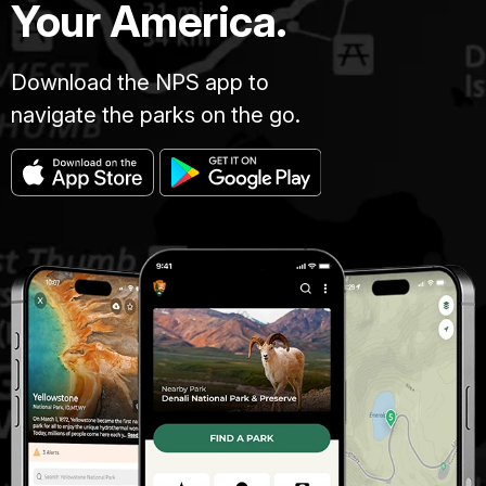
Your America.
Download the NPS app to
navigate the parks on the go.