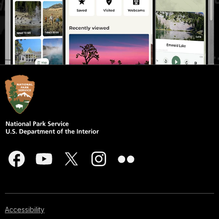
Accessibility