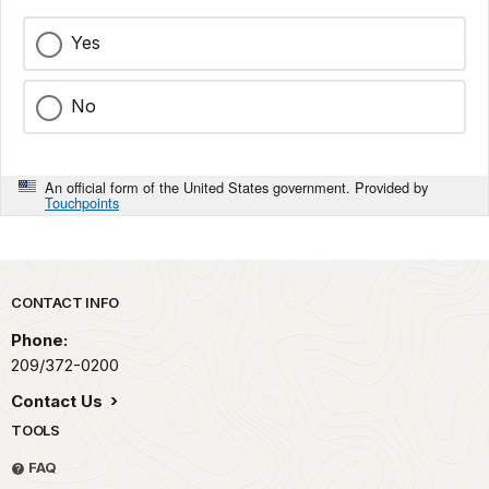
Yes
No
An official form of the United States government. Provided by
Touchpoints
Park footer
CONTACT INFO
Phone:
209/372-0200
Contact Us
TOOLS
FAQ