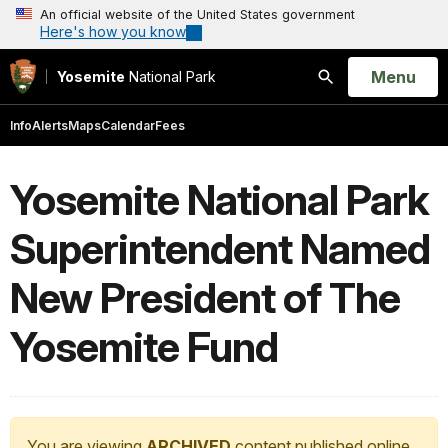
An official website of the United States government
Here's how you know
Open
Menu
Yosemite
National Park
Search
Info
Alerts
Maps
Calendar
Fees
Yosemite National Park
Superintendent Named
New President of The
Yosemite Fund
You are viewing
ARCHIVED
content published online