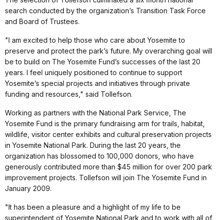
search conducted by the organization’s Transition Task Force
and Board of Trustees.
"I am excited to help those who care about Yosemite to
preserve and protect the park’s future. My overarching goal will
be to build on The Yosemite Fund’s successes of the last 20
years. I feel uniquely positioned to continue to support
Yosemite’s special projects and initiatives through private
funding and resources," said Tollefson.
Working as partners with the National Park Service, The
Yosemite Fund is the primary fundraising arm for trails, habitat,
wildlife, visitor center exhibits and cultural preservation projects
in Yosemite National Park. During the last 20 years, the
organization has blossomed to 100,000 donors, who have
generously contributed more than $45 million for over 200 park
improvement projects. Tollefson will join The Yosemite Fund in
January 2009.
"It has been a pleasure and a highlight of my life to be
superintendent of Yosemite National Park and to work with all of