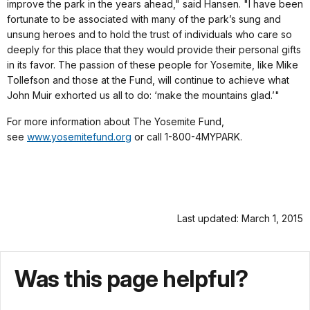
improve the park in the years ahead," said Hansen. "I have been
fortunate to be associated with many of the park’s sung and
unsung heroes and to hold the trust of individuals who care so
deeply for this place that they would provide their personal gifts
in its favor. The passion of these people for Yosemite, like Mike
Tollefson and those at the Fund, will continue to achieve what
John Muir exhorted us all to do: ‘make the mountains glad.’"
For more information about The Yosemite Fund,
see
www.yosemitefund.org
or call 1-800-4MYPARK.
Last updated: March 1, 2015
Was this page helpful?