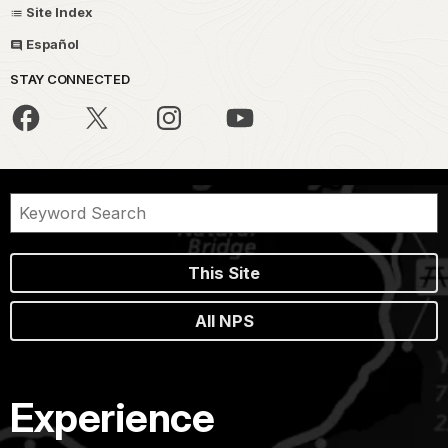
Site Index
Español
STAY CONNECTED
This Site
All NPS
Experience