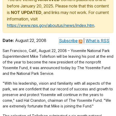
before January 20, 2025. Please note that this content
is
NOT UPDATED
, and links may not work. For current
information, visit
https://www.nps.gov/aboutus/news/index.htm
.
Date:
August 22, 2008
Subscribe
|
What is RSS
San Francisco, Calif., August 22, 2008 – Yosemite National Park
Superintendent Mike Tollefson will be leaving his post at the end
of the year to become the new president of the nonprofit
Yosemite Fund, it was announced today by The Yosemite Fund
and the National Park Service.
"With his leadership, vision and familiarity with all aspects of the
park, we are confident that our record of success and growth to
preserve and protect Yosemite will continue in the years to
come," said Hal Cranston, chairman of The Yosemite Fund. "We
are extremely fortunate that Mike is joining the Fund."
The selection of Tollefson culminated a six month national