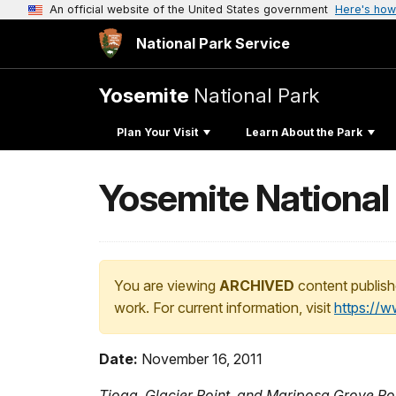
An official website of the United States government
Here's how
National Park Service
Yosemite
National Park
Plan Your Visit
Learn About the Park
Yosemite National
You are viewing
ARCHIVED
content publish
work. For current information, visit
https://
Date:
November 16, 2011
Tioga, Glacier Point, and Mariposa Grove R