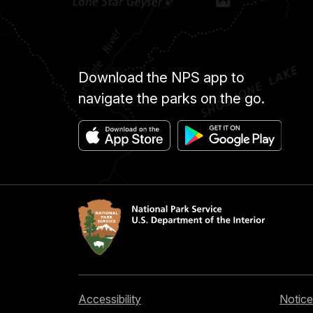
Download the NPS app to
navigate the parks on the go.
Accessibility
Notice