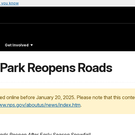
 you know
Get Involved
 Park Reopens Roads
ed online before January 20, 2025. Please note that this conte
www.nps.gov/aboutus/news/index.htm
.
oads Reopen After Early Season Snowfall