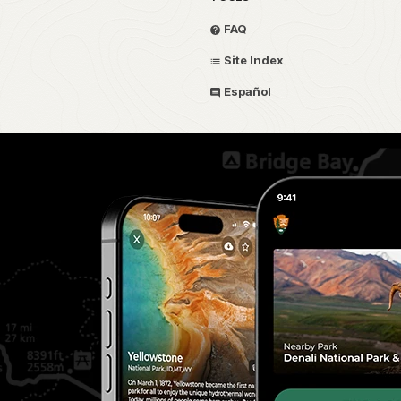
FAQ
Site Index
Español