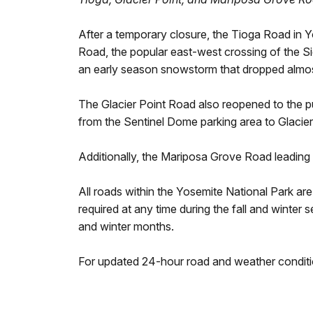
After a temporary closure, the Tioga Road in 
Road, the popular east-west crossing of the Si
an early season snowstorm that dropped almost
The Glacier Point Road also reopened to the pu
from the Sentinel Dome parking area to Glacier 
Additionally, the Mariposa Grove Road leading
All roads within the Yosemite National Park ar
required at any time during the fall and winter s
and winter months.
For updated 24-hour road and weather conditi