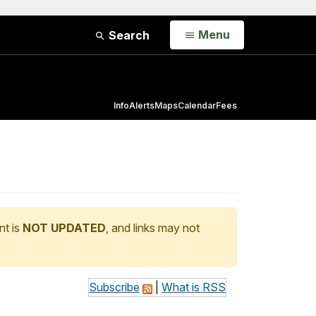
Open
Menu
Search
Info
Alerts
Maps
Calendar
Fees
nt is
NOT UPDATED
, and links may not
Subscribe
|
What is RSS