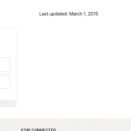
Last updated: March 1, 2015
STAY CONNECTED