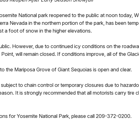
Yosemite National park reopened to the public at noon today,
erra Nevada in the northern portion of the park, has been tem
 a foot of snow in the higher elevations.
blic. However, due to continued icy conditions on the roadway
Point, will remain closed. If conditions improve, all of the Gla
 to the Mariposa Grove of Giant Sequoias is open and clear.
e subject to chain control or temporary closures due to hazardo
eason. It is strongly recommended that all motorists carry tire ch
ons for Yosemite National Park, please call 209-372-0200.