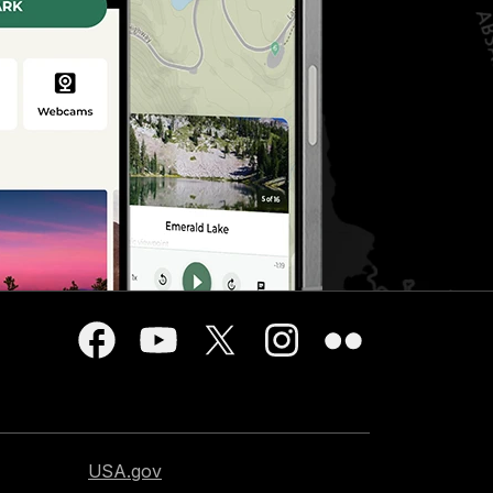
USA.gov