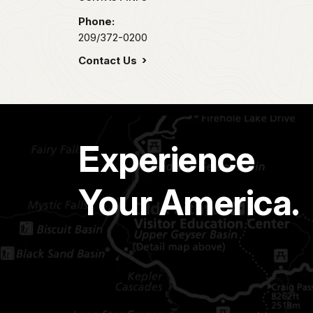
Phone:
209/372-0200
Contact Us
Experience
Your America.