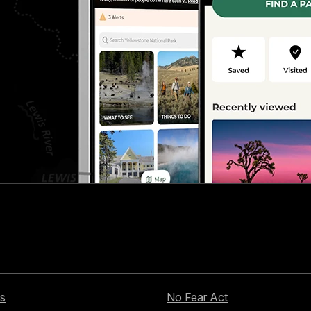
s
No Fear Act