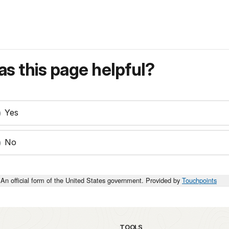
s this page helpful?
Yes
No
An official form of the United States government. Provided by
Touchpoints
TOOLS