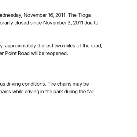
 Wednesday, November 16, 2011. The Tioga
porarily closed since November 3, 2011 due to
, approximately the last two miles of the road,
cier Point Road will be reopened.
us driving conditions. Tire chains may be
ains while driving in the park during the fall