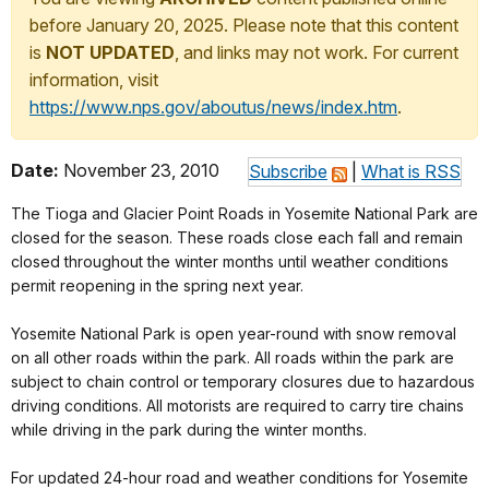
before January 20, 2025. Please note that this content
is
NOT UPDATED
, and links may not work. For current
information, visit
https://www.nps.gov/aboutus/news/index.htm
.
Date:
November 23, 2010
Subscribe
|
What is RSS
The Tioga and Glacier Point Roads in Yosemite National Park are
closed for the season. These roads close each fall and remain
closed throughout the winter months until weather conditions
permit reopening in the spring next year.
Yosemite National Park is open year-round with snow removal
on all other roads within the park. All roads within the park are
subject to chain control or temporary closures due to hazardous
driving conditions. All motorists are required to carry tire chains
while driving in the park during the winter months.
For updated 24-hour road and weather conditions for Yosemite