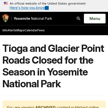
An official website of the United States government
Here's how you know
Open
Menu
Yosemite
National Park
Search
Info
Alerts
Maps
Calendar
Fees
Tioga and Glacier Point
Roads Closed for the
Season in Yosemite
National Park
You are viewing
ARCHIVED
content published online