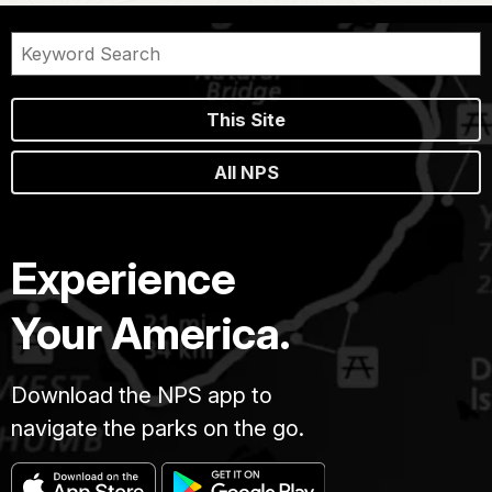
This Site
All NPS
Experience
Your America.
Download the NPS app to
navigate the parks on the go.