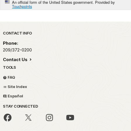
An official form of the United States government. Provided by
Touchpoints
Park footer
CONTACT INFO
Phone:
209/372-0200
Contact Us
TOOLS
FAQ
Site Index
Español
STAY CONNECTED