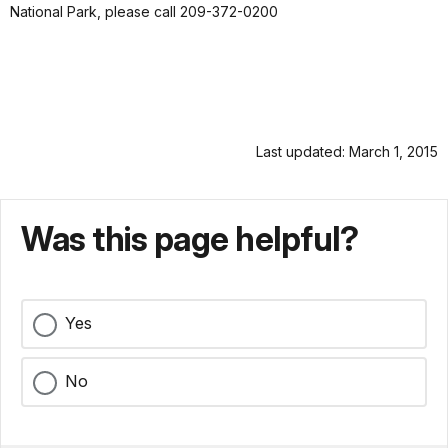
National Park, please call 209-372-0200
Last updated: March 1, 2015
Was this page helpful?
Yes
No