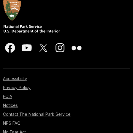
Accessibility
Privacy Policy
FOIA
Notices
Contact The National Park Service
NPS FAQ
No Fear Act