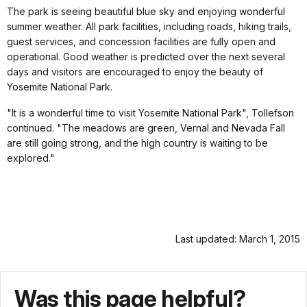
The park is seeing beautiful blue sky and enjoying wonderful
summer weather. All park facilities, including roads, hiking trails,
guest services, and concession facilities are fully open and
operational. Good weather is predicted over the next several
days and visitors are encouraged to enjoy the beauty of
Yosemite National Park.
"It is a wonderful time to visit Yosemite National Park", Tollefson
continued. "The meadows are green, Vernal and Nevada Fall
are still going strong, and the high country is waiting to be
explored."
Last updated: March 1, 2015
Was this page helpful?