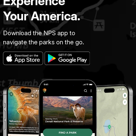
Experience
Your America.
Download the NPS app to
navigate the parks on the go.