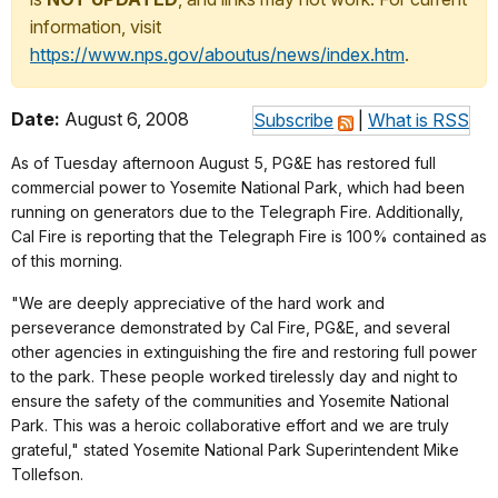
information, visit
https://www.nps.gov/aboutus/news/index.htm
.
Date:
August 6, 2008
Subscribe
|
What is RSS
As of Tuesday afternoon August 5, PG&E has restored full
commercial power to Yosemite National Park, which had been
running on generators due to the Telegraph Fire. Additionally,
Cal Fire is reporting that the Telegraph Fire is 100% contained as
of this morning.
"We are deeply appreciative of the hard work and
perseverance demonstrated by Cal Fire, PG&E, and several
other agencies in extinguishing the fire and restoring full power
to the park. These people worked tirelessly day and night to
ensure the safety of the communities and Yosemite National
Park. This was a heroic collaborative effort and we are truly
grateful," stated Yosemite National Park Superintendent Mike
Tollefson.