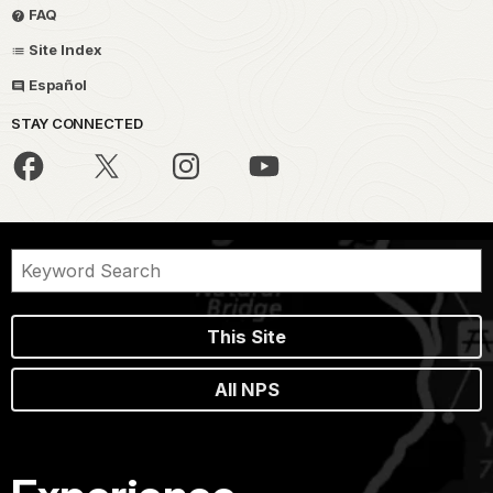
FAQ
Site Index
Español
STAY CONNECTED
This Site
All NPS