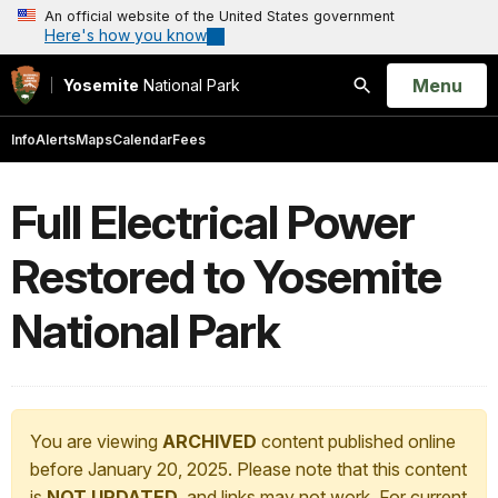
An official website of the United States government
Here's how you know
Open
Menu
Yosemite
National Park
Search
Info
Alerts
Maps
Calendar
Fees
Full Electrical Power
Restored to Yosemite
National Park
You are viewing
ARCHIVED
content published online
before January 20, 2025. Please note that this content
is
NOT UPDATED
, and links may not work. For current