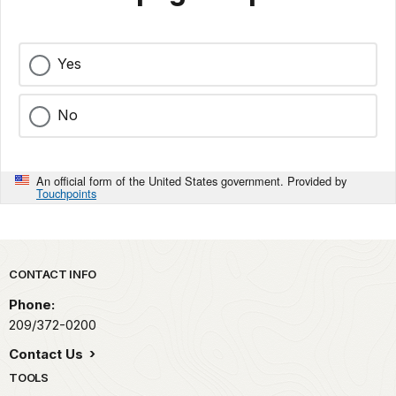
Yes
No
An official form of the United States government. Provided by
Touchpoints
Park footer
CONTACT INFO
Phone:
209/372-0200
Contact Us
TOOLS