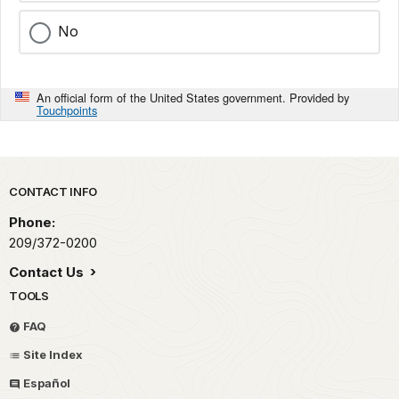
No
An official form of the United States government. Provided by
Touchpoints
Park footer
CONTACT INFO
Phone:
209/372-0200
Contact Us
TOOLS
FAQ
Site Index
Español