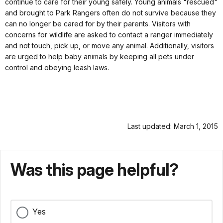
continue to care for their young safely. Young animals "rescued"
and brought to Park Rangers often do not survive because they
can no longer be cared for by their parents. Visitors with
concerns for wildlife are asked to contact a ranger immediately
and not touch, pick up, or move any animal. Additionally, visitors
are urged to help baby animals by keeping all pets under
control and obeying leash laws.
Last updated: March 1, 2015
Was this page helpful?
Yes