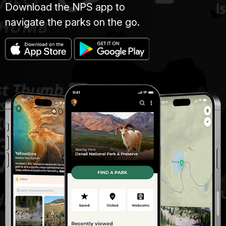
Download the NPS app to
navigate the parks on the go.