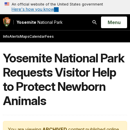
An official website of the United States government
Here's how you know
Open
Menu
Yosemite
National Park
Search
Info
Alerts
Maps
Calendar
Fees
Yosemite National Park
Requests Visitor Help
to Protect Newborn
Animals
You are viewing
ARCHIVED
content published online