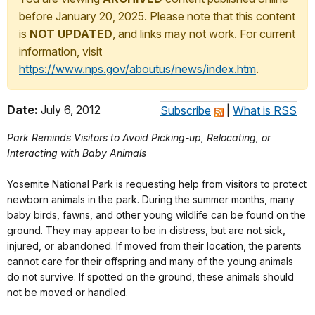
before January 20, 2025. Please note that this content
is
NOT UPDATED
, and links may not work. For current
information, visit
https://www.nps.gov/aboutus/news/index.htm
.
Date:
July 6, 2012
Subscribe
|
What is RSS
Park Reminds Visitors to Avoid Picking-up, Relocating, or
Interacting with Baby Animals
Yosemite National Park is requesting help from visitors to protect
newborn animals in the park. During the summer months, many
baby birds, fawns, and other young wildlife can be found on the
ground. They may appear to be in distress, but are not sick,
injured, or abandoned. If moved from their location, the parents
cannot care for their offspring and many of the young animals
do not survive. If spotted on the ground, these animals should
not be moved or handled.