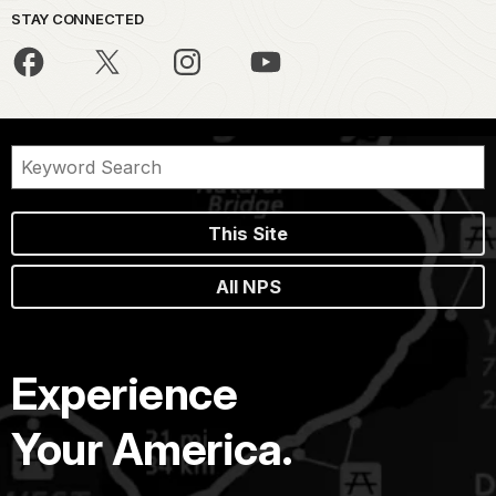
STAY CONNECTED
This Site
All NPS
Experience
Your America.