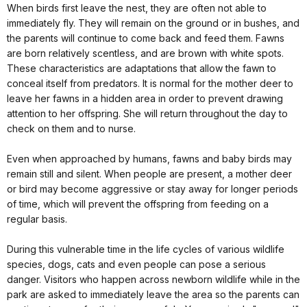
When birds first leave the nest, they are often not able to
immediately fly. They will remain on the ground or in bushes, and
the parents will continue to come back and feed them. Fawns
are born relatively scentless, and are brown with white spots.
These characteristics are adaptations that allow the fawn to
conceal itself from predators. It is normal for the mother deer to
leave her fawns in a hidden area in order to prevent drawing
attention to her offspring. She will return throughout the day to
check on them and to nurse.
Even when approached by humans, fawns and baby birds may
remain still and silent. When people are present, a mother deer
or bird may become aggressive or stay away for longer periods
of time, which will prevent the offspring from feeding on a
regular basis.
During this vulnerable time in the life cycles of various wildlife
species, dogs, cats and even people can pose a serious
danger. Visitors who happen across newborn wildlife while in the
park are asked to immediately leave the area so the parents can