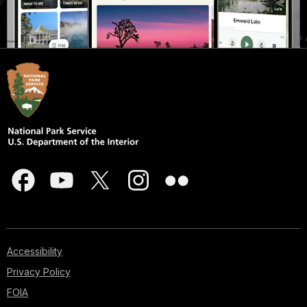
Accessibility
Privacy Policy
FOIA