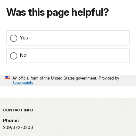
Was this page helpful?
Yes
No
An official form of the United States government. Provided by
Touchpoints
Park footer
CONTACT INFO
Phone:
209/372-0200