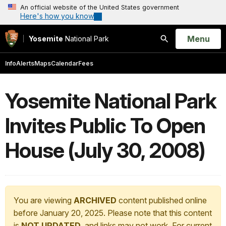
An official website of the United States government
Here's how you know
Open
Menu
Yosemite
National Park
Search
Info
Alerts
Maps
Calendar
Fees
Yosemite National Park
Invites Public To Open
House (July 30, 2008)
You are viewing
ARCHIVED
content published online
before January 20, 2025. Please note that this content
is
NOT UPDATED
, and links may not work. For current