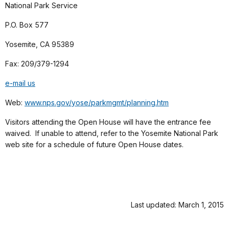
National Park Service
P.O. Box 577
Yosemite, CA 95389
Fax: 209/379-1294
e-mail us
Web:
www.nps.gov/yose/parkmgmt/planning.htm
Visitors attending the Open House will have the entrance fee
waived. If unable to attend, refer to the Yosemite National Park
web site for a schedule of future Open House dates.
Last updated: March 1, 2015