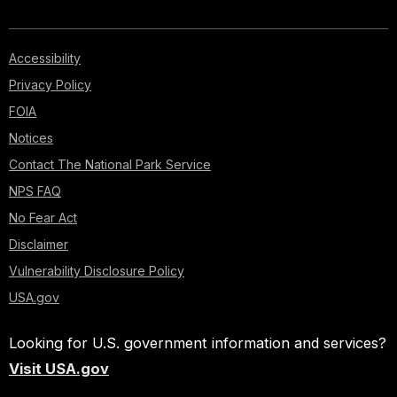
Accessibility
Privacy Policy
FOIA
Notices
Contact The National Park Service
NPS FAQ
No Fear Act
Disclaimer
Vulnerability Disclosure Policy
USA.gov
Looking for U.S. government information and services?
Visit USA.gov