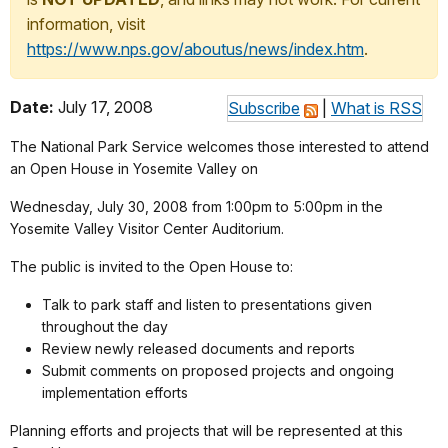
information, visit
https://www.nps.gov/aboutus/news/index.htm
.
Date:
July 17, 2008
Subscribe
|
What is RSS
The National Park Service welcomes those interested to attend
an Open House in Yosemite Valley on
Wednesday, July 30, 2008 from 1:00pm to 5:00pm in the
Yosemite Valley Visitor Center Auditorium.
The public is invited to the Open House to:
Talk to park staff and listen to presentations given
throughout the day
Review newly released documents and reports
Submit comments on proposed projects and ongoing
implementation efforts
Planning efforts and projects that will be represented at this