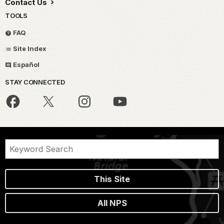
Contact Us
TOOLS
FAQ
Site Index
Español
STAY CONNECTED
This Site
All NPS