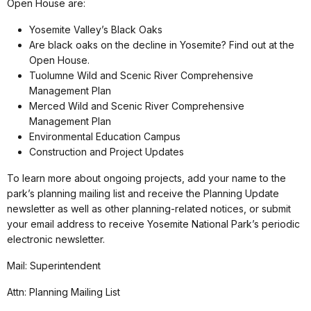
Open House are:
Yosemite Valley’s Black Oaks
Are black oaks on the decline in Yosemite? Find out at the
Open House.
Tuolumne Wild and Scenic River Comprehensive
Management Plan
Merced Wild and Scenic River Comprehensive
Management Plan
Environmental Education Campus
Construction and Project Updates
To learn more about ongoing projects, add your name to the
park’s planning mailing list and receive the Planning Update
newsletter as well as other planning-related notices, or submit
your email address to receive Yosemite National Park’s periodic
electronic newsletter.
Mail: Superintendent
Attn: Planning Mailing List