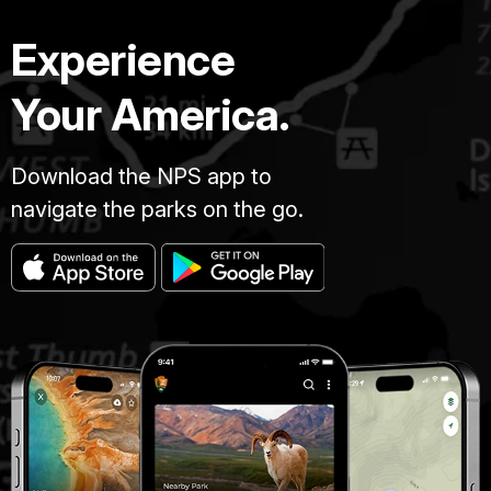
Experience
Your America.
Download the NPS app to
navigate the parks on the go.