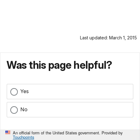
Last updated: March 1, 2015
Was this page helpful?
Yes
No
An official form of the United States government. Provided by
Touchpoints