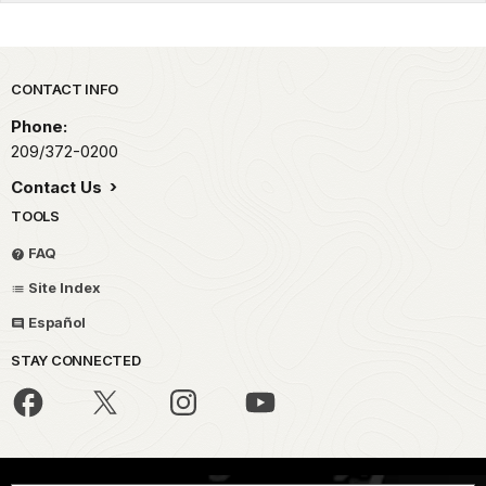
Park footer
CONTACT INFO
Phone:
209/372-0200
Contact Us
TOOLS
FAQ
Site Index
Español
STAY CONNECTED