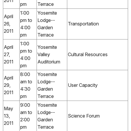
2011
pm
Terrace
1:00
Yosemite
April
pm to
Lodge--
26,
Transportation
4:00
Garden
2011
pm
Terrace
1:00
April
Yosemite
pm to
27,
Valley
Cultural Resources
4:00
2011
Auditorium
pm
8:00
Yosemite
April
am to
Lodge--
29,
User Capacity
4:30
Garden
2011
pm
Terrace
9:00
Yosemite
May
am to
Lodge--
13,
Science Forum
2:00
Garden
2011
pm
Terrace