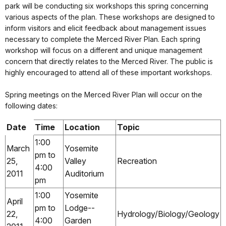
park will be conducting six workshops this spring concerning
various aspects of the plan. These workshops are designed to
inform visitors and elicit feedback about management issues
necessary to complete the Merced River Plan. Each spring
workshop will focus on a different and unique management
concern that directly relates to the Merced River. The public is
highly encouraged to attend all of these important workshops.
Spring meetings on the Merced River Plan will occur on the
following dates:
Date
Time
Location
Topic
1:00
March
Yosemite
pm to
25,
Valley
Recreation
4:00
2011
Auditorium
pm
1:00
Yosemite
April
pm to
Lodge--
22,
Hydrology/Biology/Geology
4:00
Garden