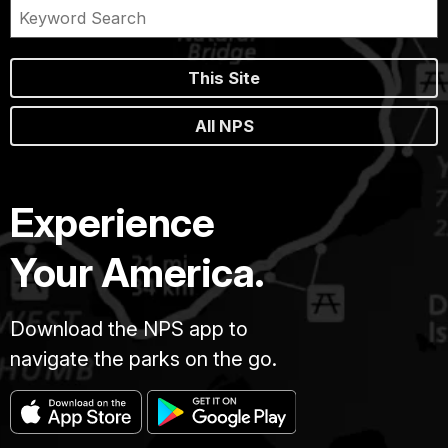
This Site
All NPS
Experience
Your America.
Download the NPS app to
navigate the parks on the go.