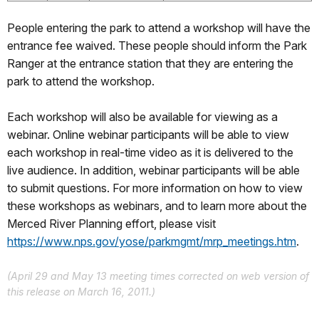
People entering the park to attend a workshop will have the
entrance fee waived. These people should inform the Park
Ranger at the entrance station that they are entering the
park to attend the workshop.
Each workshop will also be available for viewing as a
webinar. Online webinar participants will be able to view
each workshop in real-time video as it is delivered to the
live audience. In addition, webinar participants will be able
to submit questions. For more information on how to view
these workshops as webinars, and to learn more about the
Merced River Planning effort, please visit
https://www.nps.gov/yose/parkmgmt/mrp_meetings.htm
.
(April 29 and May 13 meeting times corrected on web version of
this release on March 16, 2011.)