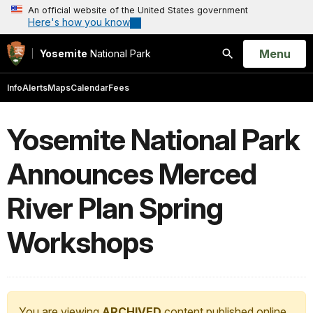
An official website of the United States government
Here's how you know
Open
Menu
Yosemite
National Park
Search
Info
Alerts
Maps
Calendar
Fees
Yosemite National Park
Announces Merced
River Plan Spring
Workshops
You are viewing
ARCHIVED
content published online