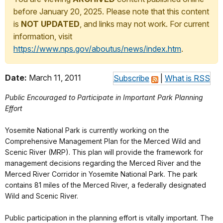
before January 20, 2025. Please note that this content
is
NOT UPDATED
, and links may not work. For current
information, visit
https://www.nps.gov/aboutus/news/index.htm
.
Date:
March 11, 2011
Subscribe
|
What is RSS
Public Encouraged to Participate in Important Park Planning
Effort
Yosemite National Park is currently working on the
Comprehensive Management Plan for the Merced Wild and
Scenic River (MRP). This plan will provide the framework for
management decisions regarding the Merced River and the
Merced River Corridor in Yosemite National Park. The park
contains 81 miles of the Merced River, a federally designated
Wild and Scenic River.
Public participation in the planning effort is vitally important. The