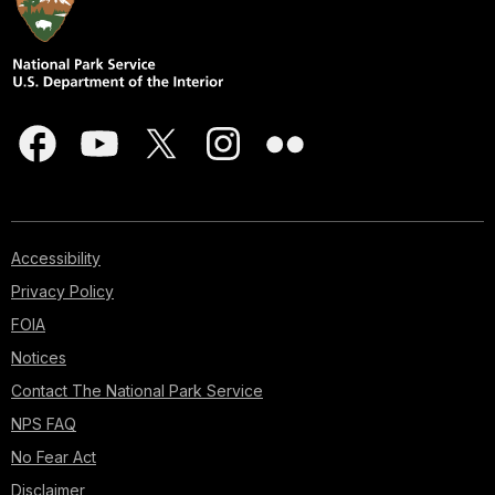
Accessibility
Privacy Policy
FOIA
Notices
Contact The National Park Service
NPS FAQ
No Fear Act
Disclaimer