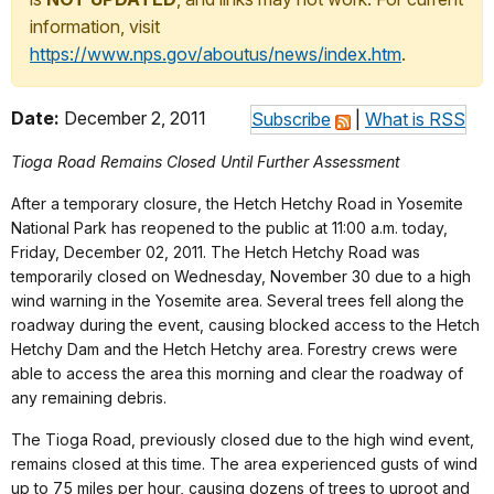
information, visit
https://www.nps.gov/aboutus/news/index.htm
.
Date:
December 2, 2011
Subscribe
|
What is RSS
Tioga Road Remains Closed Until Further Assessment
After a temporary closure, the Hetch Hetchy Road in Yosemite
National Park has reopened to the public at 11:00 a.m. today,
Friday, December 02, 2011. The Hetch Hetchy Road was
temporarily closed on Wednesday, November 30 due to a high
wind warning in the Yosemite area. Several trees fell along the
roadway during the event, causing blocked access to the Hetch
Hetchy Dam and the Hetch Hetchy area. Forestry crews were
able to access the area this morning and clear the roadway of
any remaining debris.
The Tioga Road, previously closed due to the high wind event,
remains closed at this time. The area experienced gusts of wind
up to 75 miles per hour, causing dozens of trees to uproot and