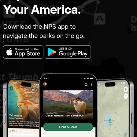
Your America.
Download the NPS app to
navigate the parks on the go.