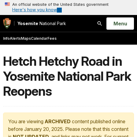
An official website of the United States government
Here's how you know
Open
Menu
Yosemite
National Park
Search
Info
Alerts
Maps
Calendar
Fees
Hetch Hetchy Road in
Yosemite National Park
Reopens
You are viewing
ARCHIVED
content published online
before January 20, 2025. Please note that this content
is
NOT UPDATED
, and links may not work. For current