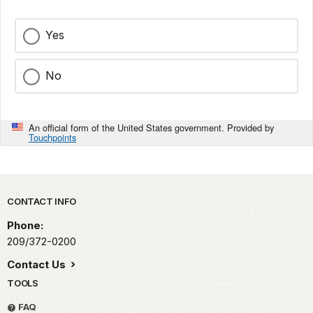
Yes
No
An official form of the United States government. Provided by
Touchpoints
Park footer
CONTACT INFO
Phone:
209/372-0200
Contact Us
TOOLS
FAQ