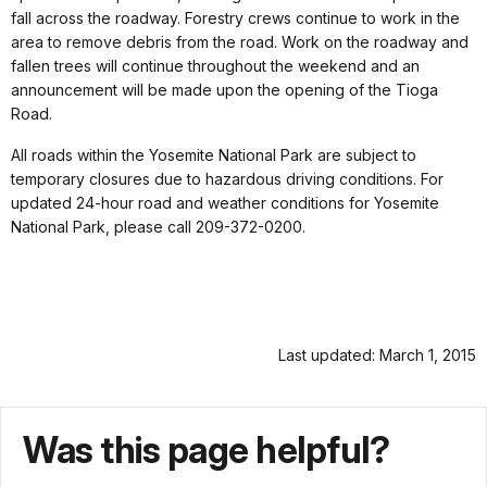
fall across the roadway. Forestry crews continue to work in the
area to remove debris from the road. Work on the roadway and
fallen trees will continue throughout the weekend and an
announcement will be made upon the opening of the Tioga
Road.
All roads within the Yosemite National Park are subject to
temporary closures due to hazardous driving conditions. For
updated 24-hour road and weather conditions for Yosemite
National Park, please call 209-372-0200.
Last updated: March 1, 2015
Was this page helpful?