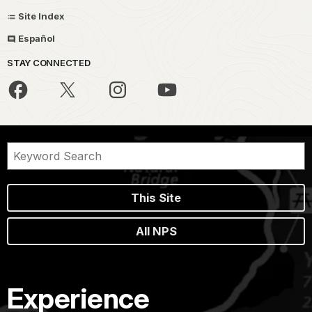
Site Index
Español
STAY CONNECTED
This Site
All NPS
Experience