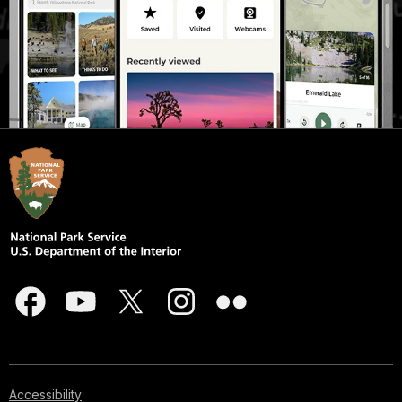
Accessibility