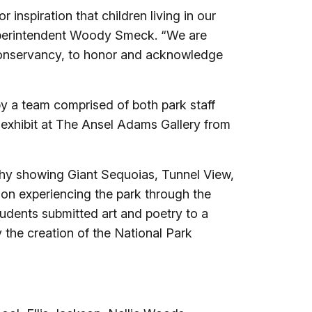
 inspiration that children living in our
uperintendent Woody Smeck. “We are
 Conservancy, to honor and acknowledge
by a team comprised of both park staff
l exhibit at The Ansel Adams Gallery from
phy showing Giant Sequoias, Tunnel View,
on experiencing the park through the
tudents submitted art and poetry to a
 the creation of the National Park