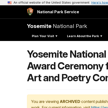
An official website of the United States government
Here's how
National Park Service
Yosemite
National Park
Plan Your Visit
Learn About the Park
Yosemite National
Award Ceremony f
Art and Poetry Co
You are viewing
ARCHIVED
content publish
work. For current information, visit
https://