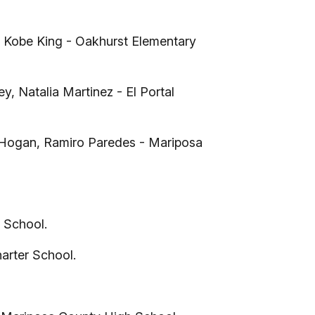
a, Kobe King - Oakhurst Elementary
 Natalia Martinez - El Portal
 Hogan, Ramiro Paredes - Mariposa
 School.
arter School.