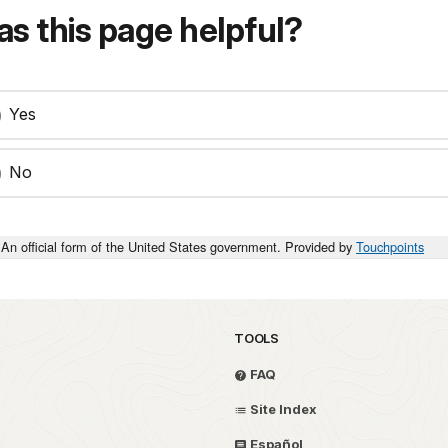
s this page helpful?
Yes
No
An official form of the United States government. Provided by
Touchpoints
TOOLS
FAQ
Site Index
Español