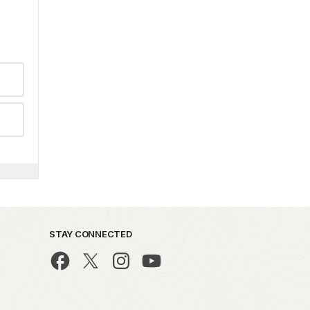
STAY CONNECTED