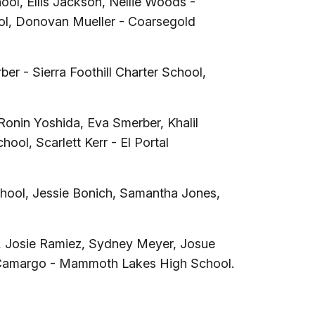
ol, Ellis Jackson, Nellie Woods -
ool, Donovan Mueller - Coarsegold
er - Sierra Foothill Charter School,
nin Yoshida, Eva Smerber, Khalil
ool, Scarlett Kerr - El Portal
School, Jessie Bonich, Samantha Jones,
, Josie Ramiez, Sydney Meyer, Josue
eri Camargo - Mammoth Lakes High School.