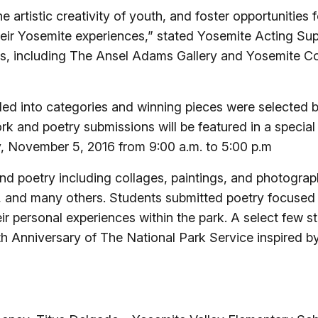
artistic creativity of youth, and foster opportunities for
eir Yosemite experiences,” stated Yosemite Acting S
ners, including The Ansel Adams Gallery and Yosemite
ded into categories and winning pieces were selected 
rk and poetry submissions will be featured in a specia
 November 5, 2016 from 9:00 a.m. to 5:00 p.m
and poetry including collages, paintings, and photogra
s, and many others. Students submitted poetry focused 
eir personal experiences within the park. A select few s
th Anniversary of The National Park Service inspired by