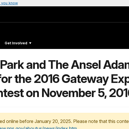
 you know
Get Involved
 Park and The Ansel Adam
or the 2016 Gateway Exp
ntest on November 5, 201
ed online before January 20, 2025. Please note that this conte
www.nps.gov/aboutus/news/index.htm
.