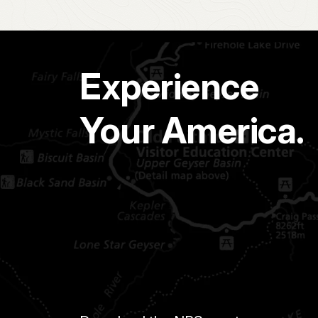
Experience
Your America.