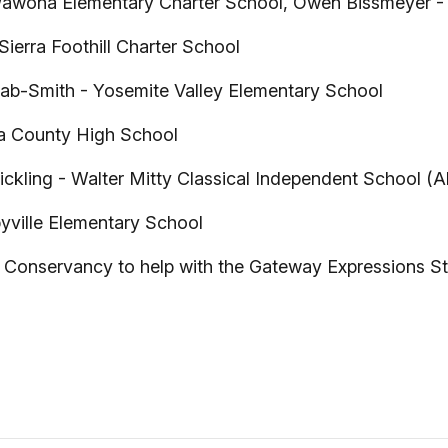
wona Elementary Charter School, Owen Bissmeyer - 
ierra Foothill Charter School
ab-Smith - Yosemite Valley Elementary School
a County High School
ckling - Walter Mitty Classical Independent School 
ville Elementary School
 Conservancy to help with the Gateway Expressions St