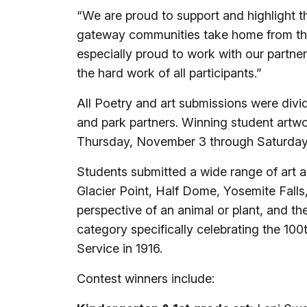
“We are proud to support and highlight the 
gateway communities take home from th
especially proud to work with our part
the hard work of all participants.”
All Poetry and art submissions were divi
and park partners. Winning student artwo
Thursday, November 3 through Saturday,
Students submitted a wide range of art 
Glacier Point, Half Dome, Yosemite Fall
perspective of an animal or plant, and th
category specifically celebrating the 100
Service in 1916.
Contest winners include: