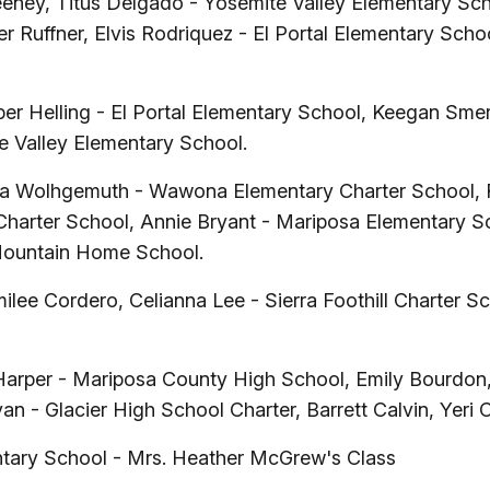
ney, Titus Delgado - Yosemite Valley Elementary Scho
 Ruffner, Elvis Rodriquez - El Portal Elementary Sch
er Helling - El Portal Elementary School, Keegan Smerb
e Valley Elementary School.
a Wolhgemuth - Wawona Elementary Charter School, Ro
Charter School, Annie Bryant - Mariposa Elementary Sch
Mountain Home School.
ilee Cordero, Celianna Lee - Sierra Foothill Charter 
Harper - Mariposa County High School, Emily Bourdon
yan - Glacier High School Charter, Barrett Calvin, Y
ntary School - Mrs. Heather McGrew's Class