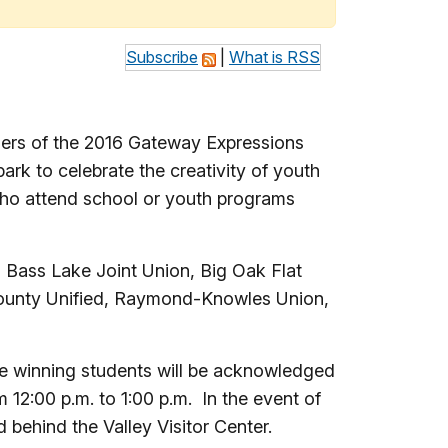
Subscribe
|
What is RSS
ers of the 2016 Gateway Expressions
rk to celebrate the creativity of youth
 who attend school or youth programs
 Bass Lake Joint Union, Big Oak Flat
County Unified, Raymond-Knowles Union,
he winning students will be acknowledged
12:00 p.m. to 1:00 p.m. In the event of
 behind the Valley Visitor Center.