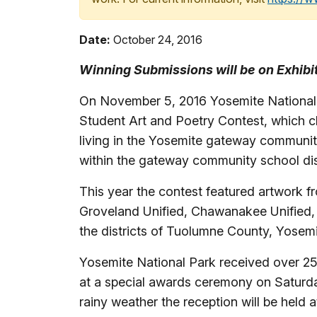
Date:
October 24, 2016
Winning Submissions will be on Exhib
On November 5, 2016 Yosemite National 
Student Art and Poetry Contest, which cl
living in the Yosemite gateway communiti
within the gateway community school dis
This year the contest featured artwork 
Groveland Unified, Chawanakee Unified,
the districts of Tuolumne County, Yosem
Yosemite National Park received over 25
at a special awards ceremony on Saturda
rainy weather the reception will be held 