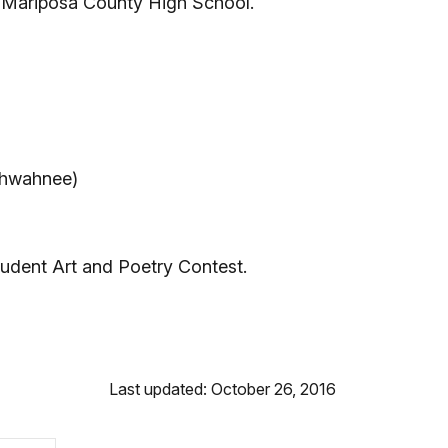
Mariposa County High School.
(Ahwahnee)
udent Art and Poetry Contest.
Last updated: October 26, 2016