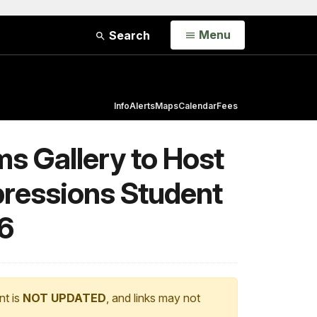
Open
Menu
Search
Info
Alerts
Maps
Calendar
Fees
s Gallery to Host
ressions Student
6
nt is
NOT UPDATED
, and links may not