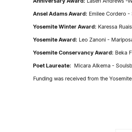
Anniversary Award:
Lasen Andrews -Wa
Ansel Adams Award:
Emilee Cordero - S
Yosemite Winter Award:
Karessa Ruais
Yosemite Award:
Leo Zanoni - Maripos
Yosemite Conservancy Award:
Beka Fi
Poet Laureate:
Micara Alkema - Soulsby
Funding was received from the Yosemite