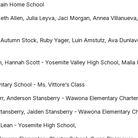
ain Home School
Seth Allen, Julia Leyva, Jaci Morgan, Annea Villanuev
utumn Stock, Ruby Yager, Luin Amstutz, Ava Dunlavey,
 Hannah Scott - Yosemite Valley High School, Malia
ary School - Ms. Vittore's Class
r, Anderson Stansberry - Wawona Elementary Charter
tansberry, Jaiden Stansberry - Wawona Elementary Ch
Lean - Yosemite High School,