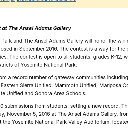
it at The Ansel Adams Gallery
Park and The Ansel Adams Gallery will honor the winn
osed in September 2016. The contest is a way for the pa
es. The contest is open to all students, grades K-12,
tricts of Yosemite National Park.
from a record number of gateway communities including
 Eastern Sierra Unified, Mammoth Unified, Mariposa 
ite Unified and Sonora Area Schools.
0 submissions from students, setting a new record. T
y, November 5, 2016 at The Ansel Adams Gallery, from 
at the Yosemite National Park Valley Auditorium, located