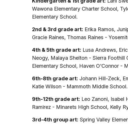
Kindergarten & 1st grade art:
Lani Swee
Wawona Elementary Charter School, Tyler
Elementary School.
2nd & 3rd grade art:
Erika Ramos, Junip
Gracie Raines, Thomas Raines - Yosemit
4th & 5th grade art:
Lusa Andrews, Eric
Neogy, Malaya Shelton - Sierra Foothill 
Elementary School, Haven O'Connor - 
6th-8th grade art:
Johann Hill-Zeck, Em
Katie Wilson - Mammoth Middle School.
9th-12th grade art:
Leo Zanoni, Isabel 
Ramirez - Minarets High School, Kelly R
3rd-4th group art:
Spring Valley Eleme