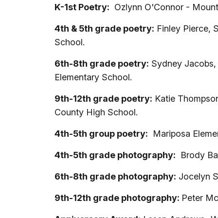
K-1st Poetry:
Ozlynn O'Connor - Mount
4th & 5th grade poetry:
Finley Pierce, 
School.
6th-8th grade poetry:
Sydney Jacobs, A
Elementary School.
9th-12th grade poetry:
Katie Thompson,
County High School.
4th-5th group poetry:
Mariposa Element
4th-5th grade photography:
Brody Bar
6th-8th grade photography:
Jocelyn S
9th-12th grade photography:
Peter Mc