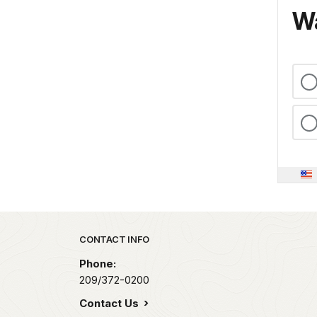
Wa
Park footer
CONTACT INFO
Phone:
209/372-0200
Contact Us