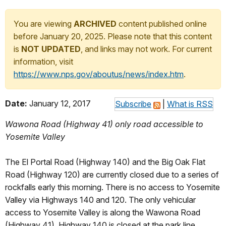
You are viewing
ARCHIVED
content published online
before January 20, 2025. Please note that this content
is
NOT UPDATED
, and links may not work. For current
information, visit
https://www.nps.gov/aboutus/news/index.htm
.
Date:
January 12, 2017
Subscribe
|
What is RSS
Wawona Road (Highway 41) only road accessible to
Yosemite Valley
The El Portal Road (Highway 140) and the Big Oak Flat
Road (Highway 120) are currently closed due to a series of
rockfalls early this morning. There is no access to Yosemite
Valley via Highways 140 and 120. The only vehicular
access to Yosemite Valley is along the Wawona Road
(Highway 41). Highway 140 is closed at the park line