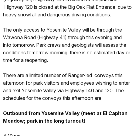
Highway 120 is closed at the Big Oak Flat Entrance due to
heavy snowfall and dangerous driving conditions.
The only access to Yosemite Valley will be through the
Wawona Road (Highway 41) through this evening and
into
tomorrow
. Park crews and geologists will assess the
conditions
tomorrow
morning. there is no estimated day or
time for a reopening.
There are a limited number of Ranger-led convoys this
afternoon for park visitors and employees wishing to enter
and exit Yosemite Valley via Highway 140 and 120. The
schedules for the convoys this afternoon are:
Outbound from Yosemite Valley (meet at El Capitan
Meadow; park in the long turnout)