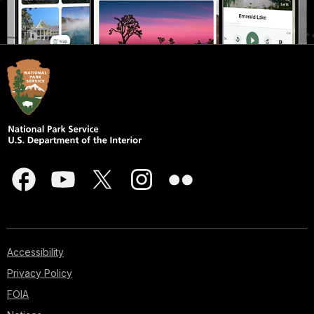
Accessibility
Privacy Policy
FOIA