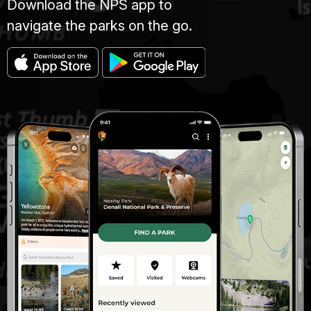
Download the NPS app to
navigate the parks on the go.