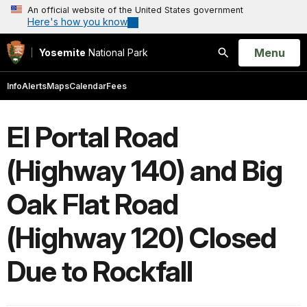
An official website of the United States government
Here's how you know
Open
Menu
Yosemite
National Park
Search
Info
Alerts
Maps
Calendar
Fees
El Portal Road
(Highway 140) and Big
Oak Flat Road
(Highway 120) Closed
Due to Rockfall