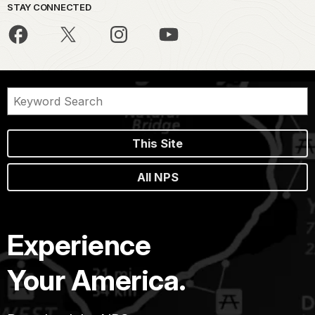
STAY CONNECTED
This Site
All NPS
Experience
Your America.