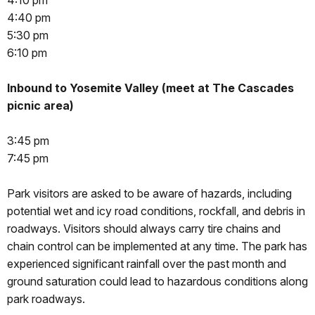
4:10 pm
4:40 pm
5:30 pm
6:10 pm
Inbound to Yosemite Valley (meet at The Cascades
picnic area)
3:45 pm
7:45 pm
Park visitors are asked to be aware of hazards, including
potential wet and icy road conditions, rockfall, and debris in
roadways. Visitors should always carry tire chains and
chain control can be implemented at any time. The park has
experienced significant rainfall over the past month and
ground saturation could lead to hazardous conditions along
park roadways.