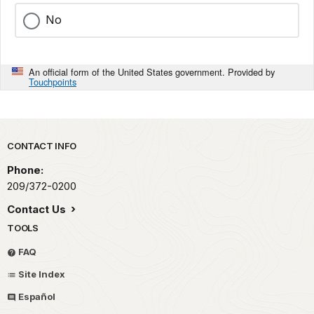
No
An official form of the United States government. Provided by
Touchpoints
Park footer
CONTACT INFO
Phone:
209/372-0200
Contact Us
TOOLS
FAQ
Site Index
Español