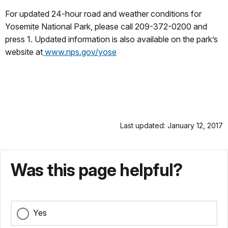
For updated 24-hour road and weather conditions for
Yosemite National Park, please call 209-372-0200 and
press 1. Updated information is also available on the park’s
website at
www.nps.gov/yose
Last updated: January 12, 2017
Was this page helpful?
Yes