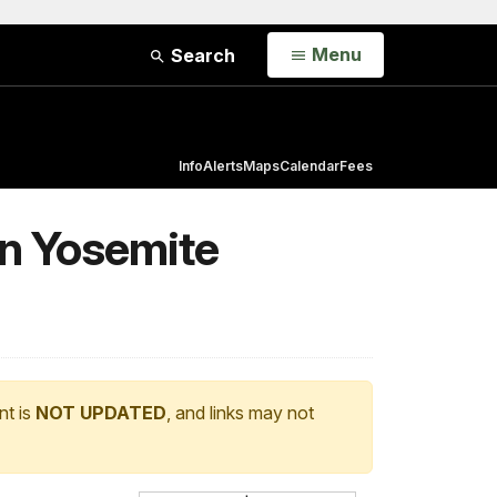
Open
Menu
Search
Info
Alerts
Maps
Calendar
Fees
in Yosemite
nt is
NOT UPDATED
, and links may not