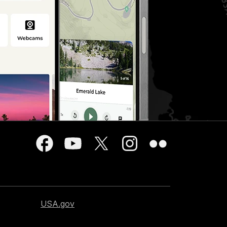
USA.gov