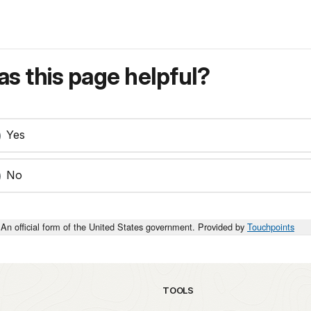
s this page helpful?
Yes
No
An official form of the United States government. Provided by
Touchpoints
TOOLS