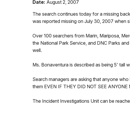
Date:
August 2, 2007
The search continues today for a missing back
was reported missing on July 30, 2007 when sh
Over 100 searchers from Marin, Mariposa, Mer
the National Park Service, and DNC Parks and R
well.
Ms. Bonaventura is described as being 5' tall 
Search managers are asking that anyone who 
them EVEN IF THEY DID NOT SEE ANYONE
The Incident Investigations Unit can be reac