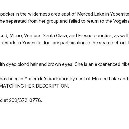
packer in the wilderness area east of Merced Lake in Yosemite
e separated from her group and failed to return to the Vogel
ced, Mono, Ventura, Santa Clara, and Fresno counties, as wel
esorts in Yosemite, Inc. are participating in the search effort
with dyed blond hair and brown eyes. She is an experienced hik
has been in Yosemite's backcountry east of Merced Lake an
 MATCHING HER DESCRIPTION.
hed at 209/372-0778.