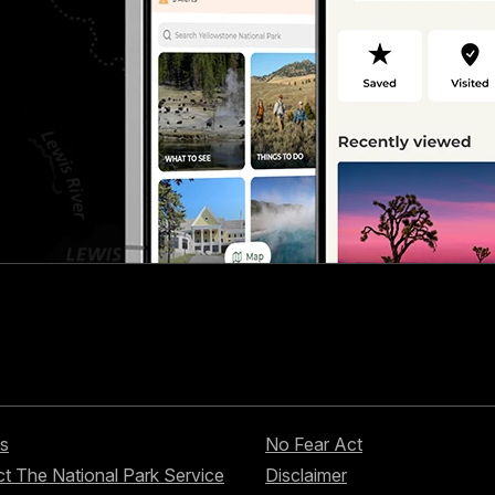
s
No Fear Act
t The National Park Service
Disclaimer