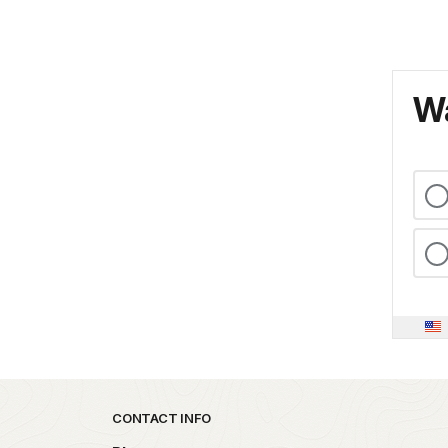
Wa
Park footer
CONTACT INFO