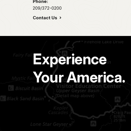
Phone:
209/372-0200
Contact Us
Experience
Your America.