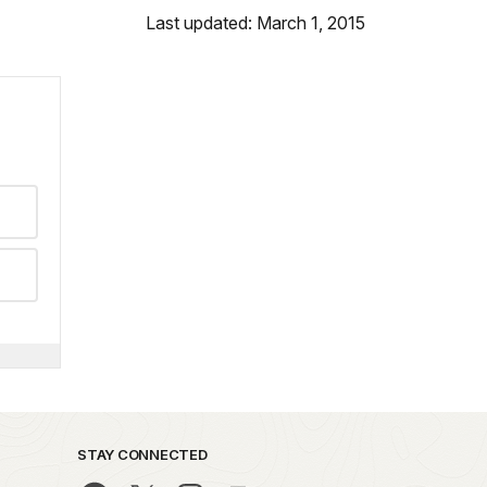
Last updated: March 1, 2015
STAY CONNECTED