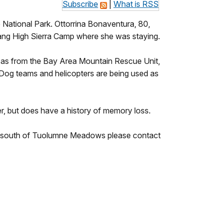
Subscribe
|
What is RSS
 National Park. Ottorrina Bonaventura, 80,
sang High Sierra Camp where she was staying.
l as from the Bay Area Mountain Rescue Unit,
. Dog teams and helicopters are being used as
er, but does have a history of memory loss.
d south of Tuolumne Meadows please contact