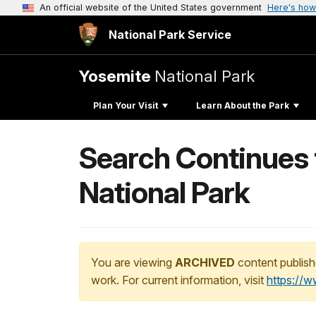
An official website of the United States government
Here's how
National Park Service
Yosemite
National Park
Plan Your Visit
Learn About the Park
Search Continues 
National Park
You are viewing
ARCHIVED
content publish
work. For current information, visit
https://