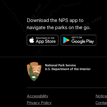
Download the NPS app to
navigate the parks on the go.
Accessibility
Notice
Privacy Policy
Contac