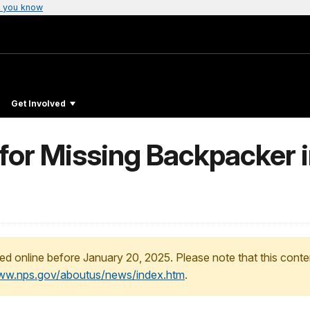
 you know
Get Involved
for Missing Backpacker 
ed online before January 20, 2025. Please note that this conte
www.nps.gov/aboutus/news/index.htm
.