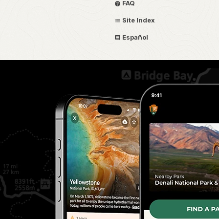
FAQ
Site Index
Español