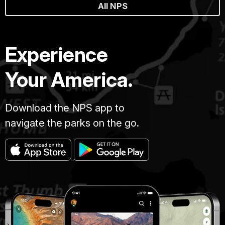
All NPS
Experience
Your America.
Download the NPS app to
navigate the parks on the go.