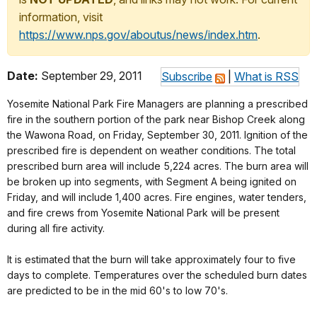
information, visit
https://www.nps.gov/aboutus/news/index.htm
.
Date:
September 29, 2011
Subscribe
|
What is RSS
Yosemite National Park Fire Managers are planning a prescribed
fire in the southern portion of the park near Bishop Creek along
the Wawona Road, on Friday, September 30, 2011. Ignition of the
prescribed fire is dependent on weather conditions. The total
prescribed burn area will include 5,224 acres. The burn area will
be broken up into segments, with Segment A being ignited on
Friday, and will include 1,400 acres. Fire engines, water tenders,
and fire crews from Yosemite National Park will be present
during all fire activity.
It is estimated that the burn will take approximately four to five
days to complete. Temperatures over the scheduled burn dates
are predicted to be in the mid 60's to low 70's.