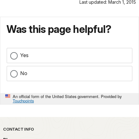
Last updated: March 1, 2015
Was this page helpful?
Yes
No
An official form of the United States government. Provided by
Touchpoints
Park footer
CONTACT INFO