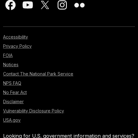
Accessibility
Privacy Policy
FOIA
Notices
Contact The National Park Service
NPS FAQ
No Fear Act
Disclaimer
Vulnerability Disclosure Policy
USA.gov
Looking for U.S. government information and services?