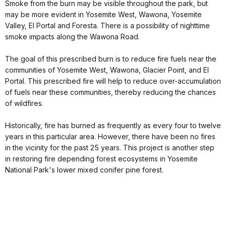
Smoke from the burn may be visible throughout the park, but
may be more evident in Yosemite West, Wawona, Yosemite
Valley, El Portal and Foresta. There is a possibility of nighttime
smoke impacts along the Wawona Road.
The goal of this prescribed burn is to reduce fire fuels near the
communities of Yosemite West, Wawona, Glacier Point, and El
Portal. This prescribed fire will help to reduce over-accumulation
of fuels near these communities, thereby reducing the chances
of wildfires.
Historically, fire has burned as frequently as every four to twelve
years in this particular area. However, there have been no fires
in the vicinity for the past 25 years. This project is another step
in restoring fire depending forest ecosystems in Yosemite
National Park's lower mixed conifer pine forest.