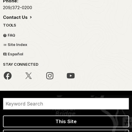
Phone:
209/372-0200
Contact Us
TOOLS
FAQ
Site Index
Español
STAY CONNECTED
This Site