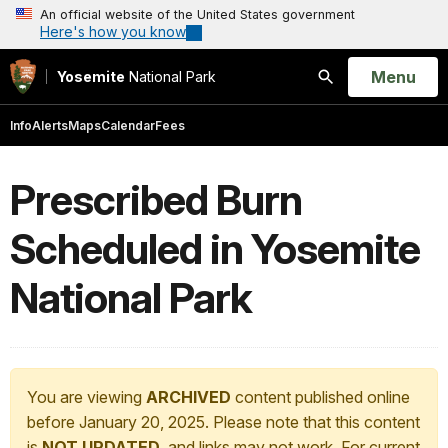
An official website of the United States government
Here's how you know
Open
Menu
Yosemite
National Park
Search
Info
Alerts
Maps
Calendar
Fees
Prescribed Burn
Scheduled in Yosemite
National Park
You are viewing
ARCHIVED
content published online
before January 20, 2025. Please note that this content
is
NOT UPDATED
, and links may not work. For current