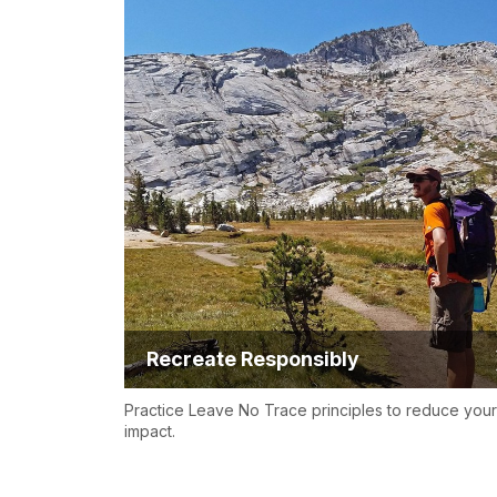
Recreate Responsibly
Practice Leave No Trace principles to reduce your
impact.