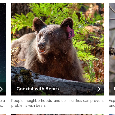
Coexist with Bears
e a
People, neighborhoods, and communities can prevent
Exp
s.
problems with bears.
bird