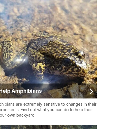
Help Amphibians
hibians are extremely sensitive to changes in their
ironments. Find out what you can do to help them
your own backyard