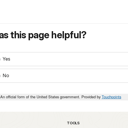
s this page helpful?
Yes
No
An official form of the United States government. Provided by
Touchpoints
TOOLS