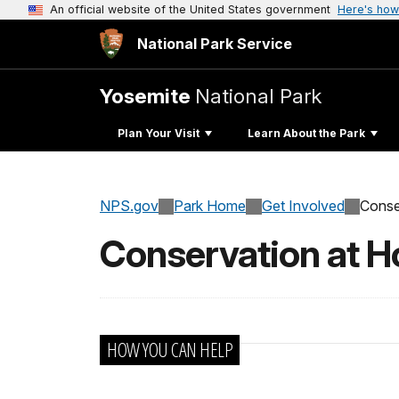
An official website of the United States government
Here's how
National Park Service
Yosemite
National Park
Plan Your Visit
Learn About the Park
NPS.gov
Park Home
Get Involved
Conse
Conservation at 
HOW YOU CAN HELP