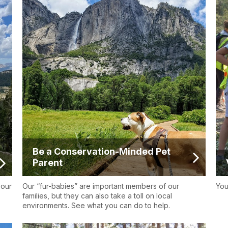
Be a Conservation-Minded Pet
Parent
 our
Our “fur-babies” are important members of our
You
families, but they can also take a toll on local
environments. See what you can do to help.