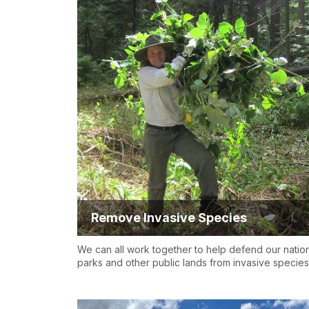
Remove Invasive Species
We can all work together to help defend our natio
parks and other public lands from invasive species