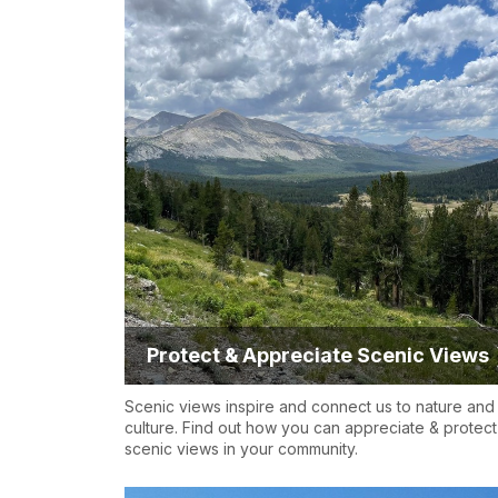
Protect & Appreciate Scenic Views
Scenic views inspire and connect us to nature and
culture. Find out how you can appreciate & protect
scenic views in your community.