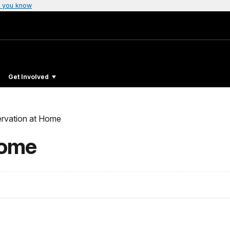
 you know
Get Involved
rvation at Home
Home