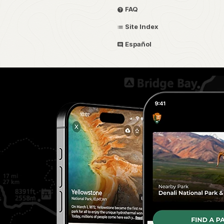
FAQ
Site Index
Español