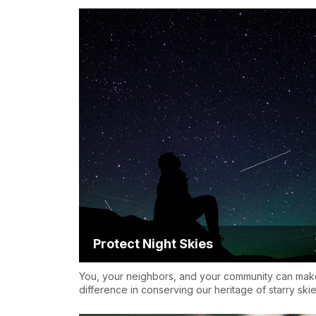
Protect Night Skies
You, your neighbors, and your community can mak
difference in conserving our heritage of starry skie