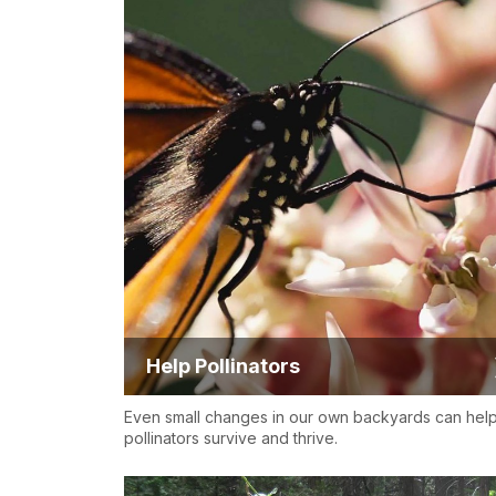
Help Pollinators
Even small changes in our own backyards can hel
pollinators survive and thrive.