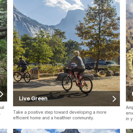
Live Green
nal
Amp
Take a positive step toward developing a more
.
env
efficient home and a healthier community.
in 