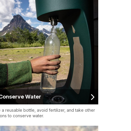
Conserve Water
 a reusable bottle, avoid fertilizer, and take other
ions to conserve water.