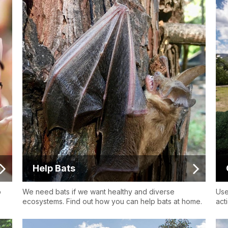
Help Bats
p
We need bats if we want healthy and diverse
Use
ecosystems. Find out how you can help bats at home.
act