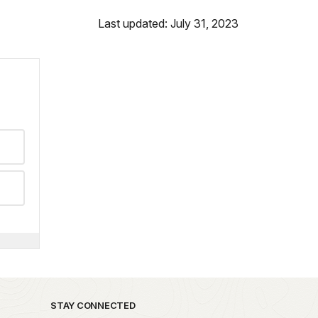
Last updated: July 31, 2023
STAY CONNECTED