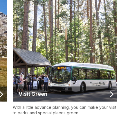
Visit Green
With a little advance planning, you can make your visit
to parks and special places green.