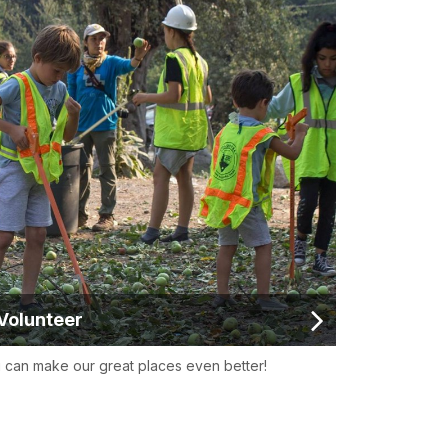
Volunteer
 can make our great places even better!