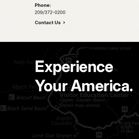
Phone:
209/372-0200
Contact Us
Experience
Your America.