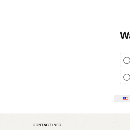
Wa
Park footer
CONTACT INFO