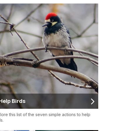
Help Birds
lore this list of the seven simple actions to help
s.