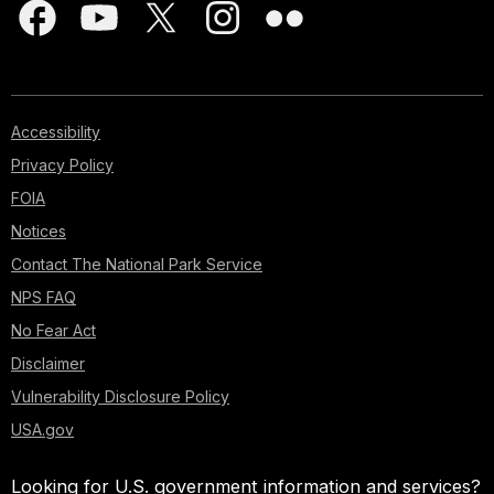
Accessibility
Privacy Policy
FOIA
Notices
Contact The National Park Service
NPS FAQ
No Fear Act
Disclaimer
Vulnerability Disclosure Policy
USA.gov
Looking for U.S. government information and services?