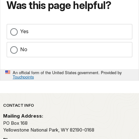
Was this page helpful?
Yes
No
An official form of the United States government. Provided by
Touchpoints
Park footer
CONTACT INFO
Mailing Address:
PO Box 168
Yellowstone National Park,
WY
82190-0168