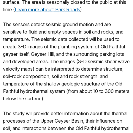
surface. The area is seasonally closed to the public at this
time (
Learn more about: Park Roads
).
The sensors detect seismic ground motion and are
sensitive to fluid and empty spaces in soil and rocks, and
temperature. The seismic data collected will be used to
create 3-D images of the plumbing system of Old Faithful
geyser itself, Geyser Hill, and the surrounding parking lots
and developed areas. The images (3-D seismic shear wave
velocity maps) can be interpreted to determine structure,
soil-rock composition, soil and rock strength, and
temperature of the shallow geologic structure of the Old
Faithful hydrothermal system (from about 10 to 300 meters
below the surface).
The study will provide better information about the thermal
processes of the Upper Geyser Basin, their influence on
soil, and interactions between the Old Faithful hydrothermal