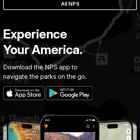
All NPS
Experience
Your America.
Download the NPS app to
navigate the parks on the go.