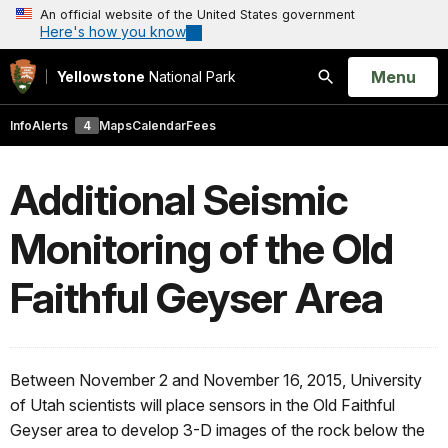
An official website of the United States government
Here's how you know
Open
Menu
Yellowstone
National Park
Search
Info
Alerts
4
Maps
Calendar
Fees
Additional Seismic
Monitoring of the Old
Faithful Geyser Area
Between November 2 and November 16, 2015, University
of Utah scientists will place sensors in the Old Faithful
Geyser area to develop 3-D images of the rock below the