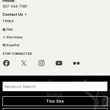
Phone:
307-344-7381
Contact Us
TOOLS
FAQ
Site Index
Español
STAY CONNECTED
This Site