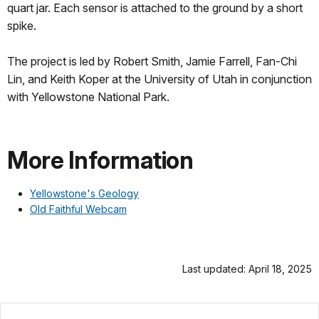
quart jar. Each sensor is attached to the ground by a short
spike.
The project is led by Robert Smith, Jamie Farrell, Fan-Chi
Lin, and Keith Koper at the University of Utah in conjunction
with Yellowstone National Park.
More Information
Yellowstone's Geology
Old Faithful Webcam
Last updated: April 18, 2025