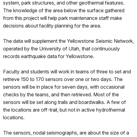
system, park structures, and other geothermal features.
The knowledge of the area below the surface gathered
from this project will help park maintenance staff make
decisions about facility planning for the area.
The data will supplement the Yellowstone Seismic Network,
operated by the University of Utah, that continuously
records earthquake data for Yellowstone.
Faculty and students will work in teams of three to set and
retrieve 150 to 170 sensors over one or two days. The
sensors will be in place for seven days, with occasional
checks by the teams, and then retrieved. Most of the
sensors will be set along trails and boardwalks. A few of
the locations are off-trail, but not in active hydrothermal
locations.
The sensors, nodal seismographs, are about the size of a