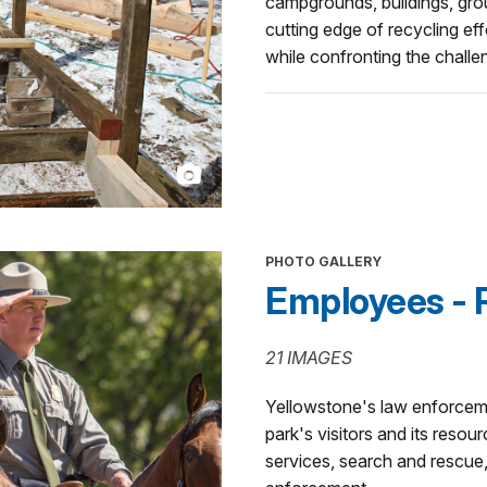
campgrounds, buildings, groun
cutting edge of recycling eff
while confronting the chall
PHOTO GALLERY
Employees - R
21 IMAGES
Yellowstone's law enforceme
park's visitors and its reso
services, search and rescue, 