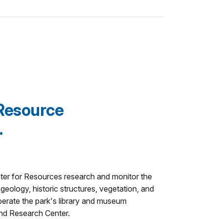
Resource
.
nter for Resources research and monitor the
 geology, historic structures, vegetation, and
 operate the park's library and museum
and Research Center.