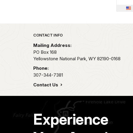
Park footer
CONTACT INFO
Mailing Address:
PO Box 168
Yellowstone National Park,
WY
82190-0168
Phone:
307-344-7381
Contact Us
Experience