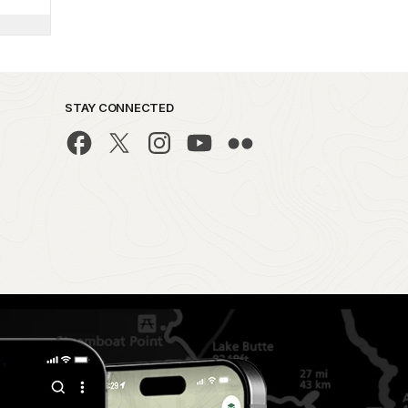
STAY CONNECTED