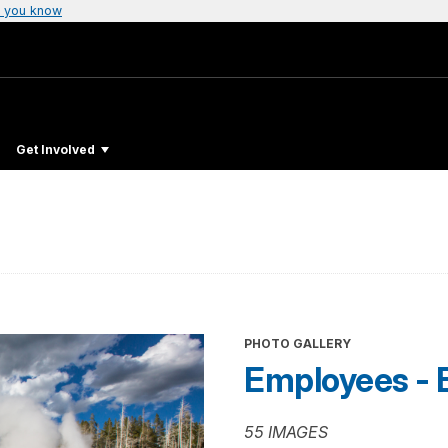
 you know
Get Involved
PHOTO GALLERY
Employees - 
55 IMAGES