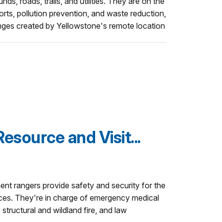
ds, roads, trails, and utilities. They are on the
orts, pollution prevention, and waste reduction,
enges created by Yellowstone's remote location
esource and Visit...
nt rangers provide safety and security for the
urces. They're in charge of emergency medical
structural and wildland fire, and law