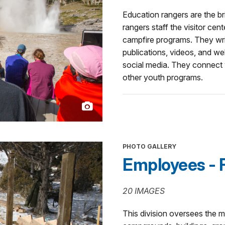
Education rangers are the br
rangers staff the visitor cen
campfire programs. They wri
publications, videos, and w
social media. They connect 
other youth programs.
PHOTO GALLERY
Employees - F
20 IMAGES
This division oversees the 