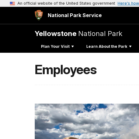
An official website of the United States government
Here's how
National Park Service
Yellowstone
National Park
Plan Your Visit
Learn About the Park
Employees