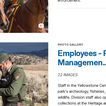
enforcement.
PHOTO GALLERY
Employees - 
Managemen..
22 IMAGES
Staff in the Yellowstone Ce
park's archeology, fisheries,
wildlife. Division staff also
collections at the Heritage 