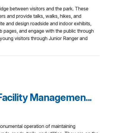
idge between visitors and the park. These
ters and provide talks, walks, hikes, and
te and design roadside and indoor exhibits,
eb pages, and engage with the public through
young visitors through Junior Ranger and
acility Managemen...
monumental operation of maintaining