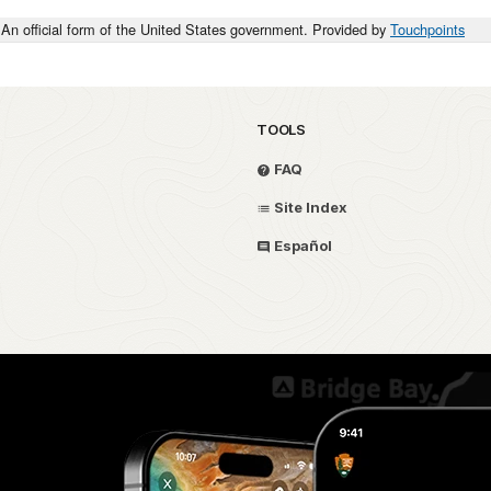
An official form of the United States government. Provided by
Touchpoints
TOOLS
FAQ
Site Index
Español