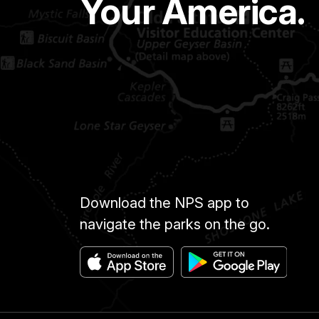
Your America.
Download the NPS app to
navigate the parks on the go.