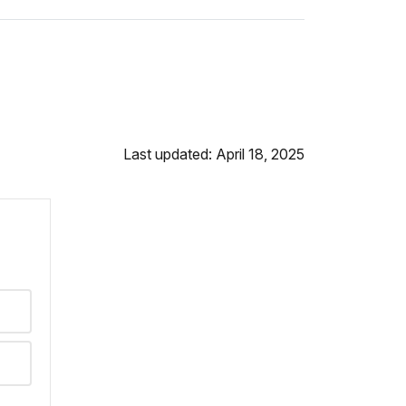
Last updated: April 18, 2025