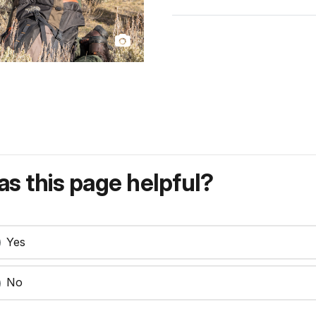
s this page helpful?
Yes
No