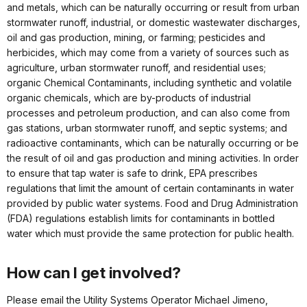
and metals, which can be naturally occurring or result from urban
stormwater runoff, industrial, or domestic wastewater discharges,
oil and gas production, mining, or farming; pesticides and
herbicides, which may come from a variety of sources such as
agriculture, urban stormwater runoff, and residential uses;
organic Chemical Contaminants, including synthetic and volatile
organic chemicals, which are by-products of industrial
processes and petroleum production, and can also come from
gas stations, urban stormwater runoff, and septic systems; and
radioactive contaminants, which can be naturally occurring or be
the result of oil and gas production and mining activities. In order
to ensure that tap water is safe to drink, EPA prescribes
regulations that limit the amount of certain contaminants in water
provided by public water systems. Food and Drug Administration
(FDA) regulations establish limits for contaminants in bottled
water which must provide the same protection for public health.
How can I get involved?
Please email the Utility Systems Operator Michael Jimeno,