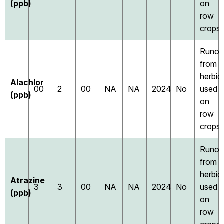
(ppb)
on
row
crops
Runof
from
herbic
Alachlor
00
2
00
NA
NA
2024
No
used
(ppb)
on
row
crops
Runof
from
herbic
Atrazine
3
3
00
NA
NA
2024
No
used
(ppb)
on
row