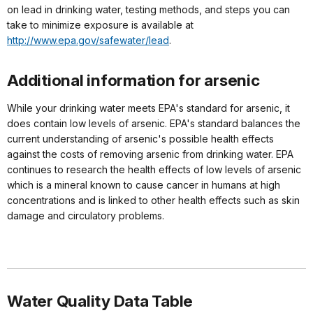
on lead in drinking water, testing methods, and steps you can
take to minimize exposure is available at
http://www.epa.gov/safewater/lead
.
Additional information for arsenic
While your drinking water meets EPA's standard for arsenic, it
does contain low levels of arsenic. EPA's standard balances the
current understanding of arsenic's possible health effects
against the costs of removing arsenic from drinking water. EPA
continues to research the health effects of low levels of arsenic
which is a mineral known to cause cancer in humans at high
concentrations and is linked to other health effects such as skin
damage and circulatory problems.
Water Quality Data Table