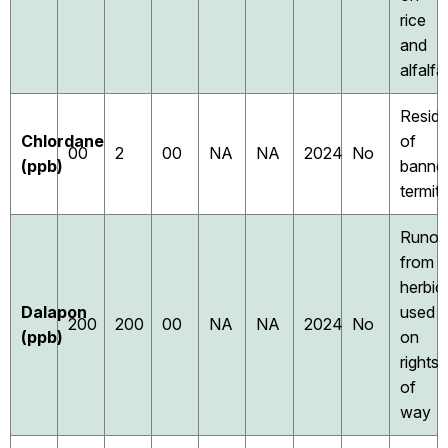
rice
and
alfalfa
Resid
Chlordane
of
00
2
00
NA
NA
2024
No
(ppb)
banne
termiti
Runof
from
herbic
Dalapon
used
200
200
00
NA
NA
2024
No
(ppb)
on
rights
of
way