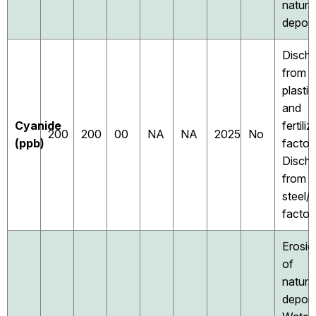
natura
deposi
Disch
from
plastic
and
Cyanide
fertiliz
200
200
00
NA
NA
2025
No
(ppb)
factori
Disch
from
steel/
factor
Erosio
of
natura
deposi