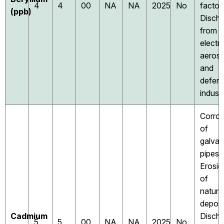
4
4
00
NA
NA
2025
No
factori
(ppb)
Disch
from
electri
aeros
and
defen
industr
Corros
of
galvan
pipes;
Erosio
of
natura
deposi
Cadmium
Disch
5
5
00
NA
NA
2025
No