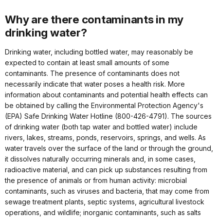
Why are there contaminants in my
drinking water?
Drinking water, including bottled water, may reasonably be
expected to contain at least small amounts of some
contaminants. The presence of contaminants does not
necessarily indicate that water poses a health risk. More
information about contaminants and potential health effects can
be obtained by calling the Environmental Protection Agency's
(EPA) Safe Drinking Water Hotline (800-426-4791). The sources
of drinking water (both tap water and bottled water) include
rivers, lakes, streams, ponds, reservoirs, springs, and wells. As
water travels over the surface of the land or through the ground,
it dissolves naturally occurring minerals and, in some cases,
radioactive material, and can pick up substances resulting from
the presence of animals or from human activity: microbial
contaminants, such as viruses and bacteria, that may come from
sewage treatment plants, septic systems, agricultural livestock
operations, and wildlife; inorganic contaminants, such as salts