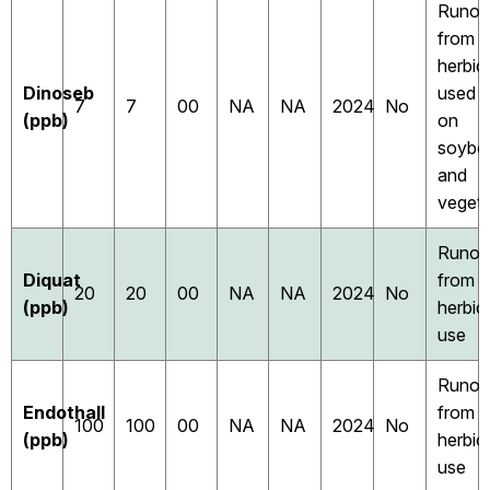
Runof
from
herbic
Dinoseb
used
7
7
00
NA
NA
2024
No
(ppb)
on
soybe
and
vegeta
Runof
Diquat
from
20
20
00
NA
NA
2024
No
(ppb)
herbic
use
Runof
Endothall
from
100
100
00
NA
NA
2024
No
(ppb)
herbic
use