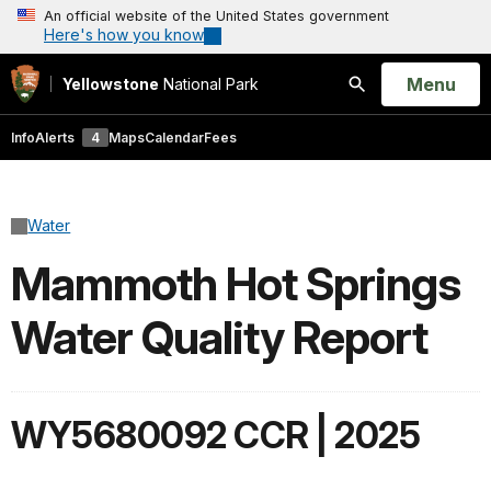
An official website of the United States government
Here's how you know
Open
Menu
Yellowstone
National Park
Search
Info
Alerts
4
Maps
Calendar
Fees
Water
Mammoth Hot Springs
Water Quality Report
WY5680092 CCR | 2025