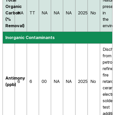
Total
Natura
Organic
presen
Carbon
NA
TT
NA
NA
NA
2025
No
in
(%
the
Removal)
envir
Inorganic Contaminants
Disch
from
petrol
refiner
fire
Antimony
6
6
00
NA
NA
2025
No
retard
(ppb)
cerami
electr
solder;
test
additio