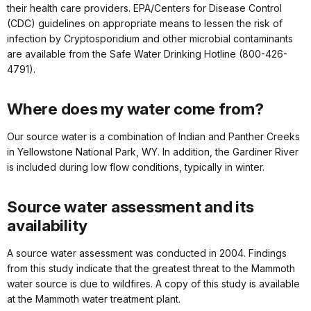
their health care providers. EPA/Centers for Disease Control
(CDC) guidelines on appropriate means to lessen the risk of
infection by Cryptosporidium and other microbial contaminants
are available from the Safe Water Drinking Hotline (800-426-
4791).
Where does my water come from?
Our source water is a combination of Indian and Panther Creeks
in Yellowstone National Park, WY. In addition, the Gardiner River
is included during low flow conditions, typically in winter.
Source water assessment and its
availability
A source water assessment was conducted in 2004. Findings
from this study indicate that the greatest threat to the Mammoth
water source is due to wildfires. A copy of this study is available
at the Mammoth water treatment plant.