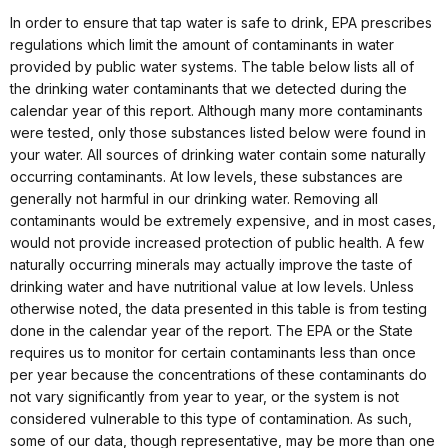
In order to ensure that tap water is safe to drink, EPA prescribes
regulations which limit the amount of contaminants in water
provided by public water systems. The table below lists all of
the drinking water contaminants that we detected during the
calendar year of this report. Although many more contaminants
were tested, only those substances listed below were found in
your water. All sources of drinking water contain some naturally
occurring contaminants. At low levels, these substances are
generally not harmful in our drinking water. Removing all
contaminants would be extremely expensive, and in most cases,
would not provide increased protection of public health. A few
naturally occurring minerals may actually improve the taste of
drinking water and have nutritional value at low levels. Unless
otherwise noted, the data presented in this table is from testing
done in the calendar year of the report. The EPA or the State
requires us to monitor for certain contaminants less than once
per year because the concentrations of these contaminants do
not vary significantly from year to year, or the system is not
considered vulnerable to this type of contamination. As such,
some of our data, though representative, may be more than one