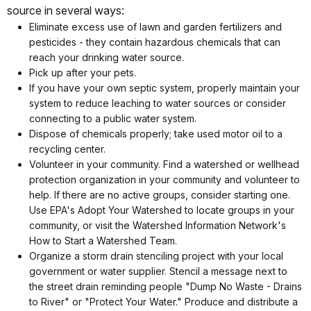
source in several ways:
Eliminate excess use of lawn and garden fertilizers and
pesticides - they contain hazardous chemicals that can
reach your drinking water source.
Pick up after your pets.
If you have your own septic system, properly maintain your
system to reduce leaching to water sources or consider
connecting to a public water system.
Dispose of chemicals properly; take used motor oil to a
recycling center.
Volunteer in your community. Find a watershed or wellhead
protection organization in your community and volunteer to
help. If there are no active groups, consider starting one.
Use EPA's Adopt Your Watershed to locate groups in your
community, or visit the Watershed Information Network's
How to Start a Watershed Team.
Organize a storm drain stenciling project with your local
government or water supplier. Stencil a message next to
the street drain reminding people "Dump No Waste - Drains
to River" or "Protect Your Water." Produce and distribute a