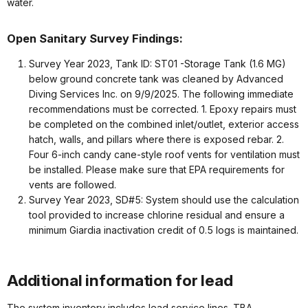
water.
Open Sanitary Survey Findings:
Survey Year 2023, Tank ID: ST01 -Storage Tank (1.6 MG)
below ground concrete tank was cleaned by Advanced
Diving Services Inc. on 9/9/2025. The following immediate
recommendations must be corrected. 1. Epoxy repairs must
be completed on the combined inlet/outlet, exterior access
hatch, walls, and pillars where there is exposed rebar. 2.
Four 6-inch candy cane-style roof vents for ventilation must
be installed. Please make sure that EPA requirements for
vents are followed.
Survey Year 2023, SD#5: System should use the calculation
tool provided to increase chlorine residual and ensure a
minimum Giardia inactivation credit of 0.5 logs is maintained.
Additional information for lead
The system inventory includes lead service lines. TBA