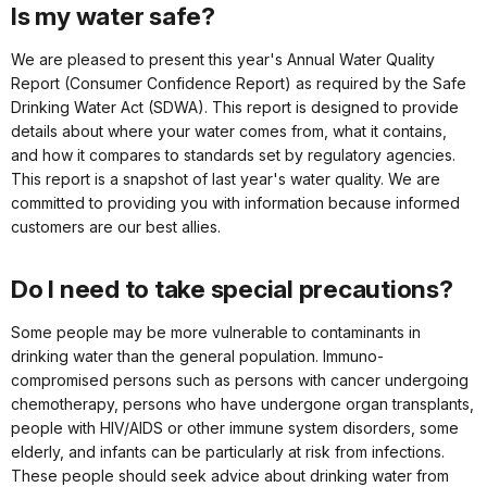
Is my water safe?
We are pleased to present this year's Annual Water Quality
Report (Consumer Confidence Report) as required by the Safe
Drinking Water Act (SDWA). This report is designed to provide
details about where your water comes from, what it contains,
and how it compares to standards set by regulatory agencies.
This report is a snapshot of last year's water quality. We are
committed to providing you with information because informed
customers are our best allies.
Do I need to take special precautions?
Some people may be more vulnerable to contaminants in
drinking water than the general population. Immuno-
compromised persons such as persons with cancer undergoing
chemotherapy, persons who have undergone organ transplants,
people with HIV/AIDS or other immune system disorders, some
elderly, and infants can be particularly at risk from infections.
These people should seek advice about drinking water from