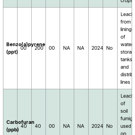
crops
Leach
from
linings
of
Benzo(a)pyrene
water
00
200
00
NA
NA
2024
No
(ppt)
storag
tanks
and
distrib
lines
Leach
of
soil
fumiga
Carbofuran
40
40
00
NA
NA
2024
No
used
(ppb)
on