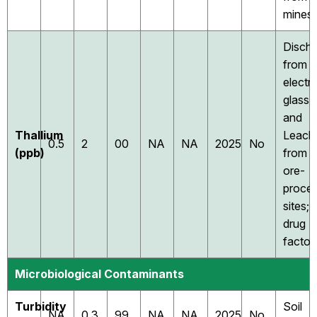
mines
Disch
from
electr
glass,
and
Thallium
Leach
0.5
2
00
NA
NA
2025
No
(ppb)
from
ore-
proces
sites;
drug
factor
Microbiological Contaminants
Turbidity
Soil
NA
0.3
99
NA
NA
2025
No