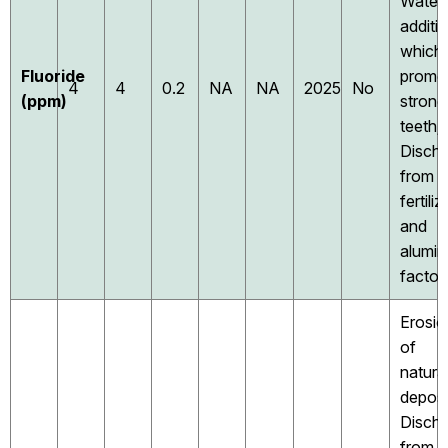
Water
additi
which
Fluoride
promo
4
4
0.2
NA
NA
2025
No
(ppm)
strong
teeth;
Disch
from
fertiliz
and
alumi
factor
Erosio
of
natura
deposi
Disch
from