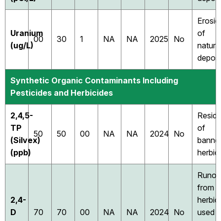
Erosio
Uranium
of
00
30
1
NA
NA
2025
No
(ug/L)
natura
deposi
Synthetic Organic Contaminants Including
Pesticides and Herbicides
2,4,5-
Resid
TP
of
50
50
00
NA
NA
2024
No
(Silvex)
banne
(ppb)
herbic
Runof
from
2,4-
herbic
D
70
70
00
NA
NA
2024
No
used