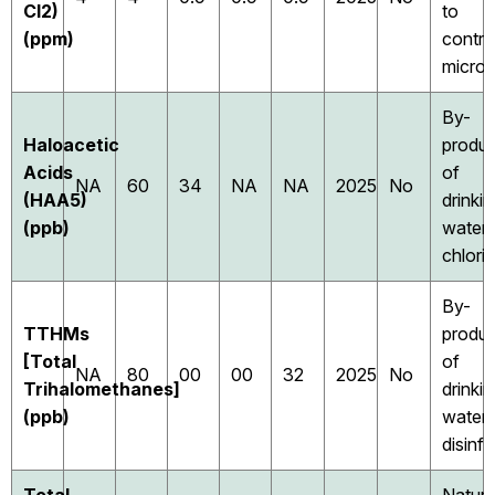
Cl2)
to
(ppm)
contro
micro
By-
Haloacetic
produc
Acids
of
NA
60
34
NA
NA
2025
No
(HAA5)
drinki
(ppb)
water
chlori
By-
TTHMs
produc
[Total
of
NA
80
00
00
32
2025
No
Trihalomethanes]
drinki
(ppb)
water
disinf