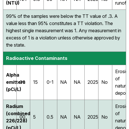
(NTU)
runoff
99% of the samples were below the TT value of .3. A
value less than 95% constitutes a TT violation. The
highest single measurement was 1. Any measurement in
excess of 1 is a violation unless otherwise approved by
the state.
Radioactive Contaminants
Erosio
Alpha
of
emitters
00
15
0-1
NA
NA
2025
No
natura
(pCi/L)
deposi
Radium
Erosio
(combined
of
00
5
0.5
NA
NA
2025
No
226/228)
natura
(pCi/L)
deposi