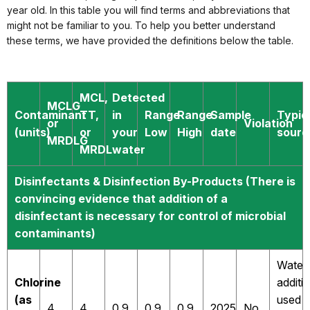
year old. In this table you will find terms and abbreviations that
might not be familiar to you. To help you better understand
these terms, we have provided the definitions below the table.
MCL,
Detected
MCLG
Contaminant
TT,
in
Range
Range
Sample
Typic
or
Violation
(units)
or
your
Low
High
date
sourc
MRDLG
MRDL
water
Disinfectants & Disinfection By-Products (There is
convincing evidence that addition of a
disinfectant is necessary for control of microbial
contaminants)
Water
Chlorine
additi
(as
used
4
4
0.9
0.9
0.9
2025
No