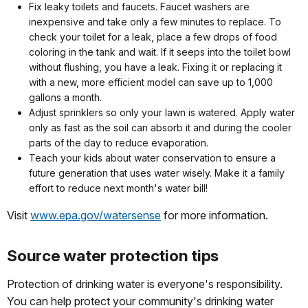
Fix leaky toilets and faucets. Faucet washers are
inexpensive and take only a few minutes to replace. To
check your toilet for a leak, place a few drops of food
coloring in the tank and wait. If it seeps into the toilet bowl
without flushing, you have a leak. Fixing it or replacing it
with a new, more efficient model can save up to 1,000
gallons a month.
Adjust sprinklers so only your lawn is watered. Apply water
only as fast as the soil can absorb it and during the cooler
parts of the day to reduce evaporation.
Teach your kids about water conservation to ensure a
future generation that uses water wisely. Make it a family
effort to reduce next month's water bill!
Visit
www.epa.gov/watersense
for more information.
Source water protection tips
Protection of drinking water is everyone's responsibility.
You can help protect your community's drinking water