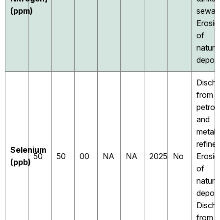
(ppm)
sewag
Erosio
of
natura
deposi
Disch
from
petrol
and
metal
refiner
Selenium
50
50
00
NA
NA
2025
No
Erosio
(ppb)
of
natura
deposi
Disch
from