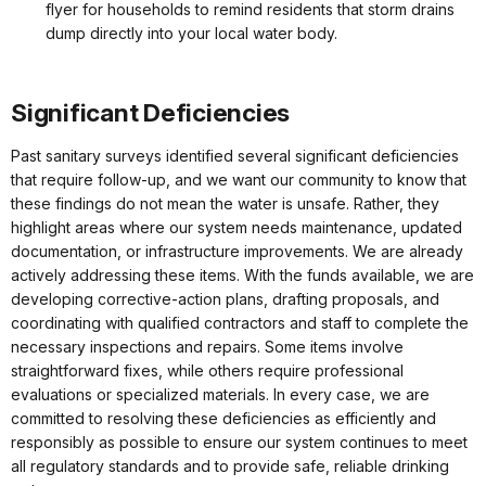
flyer for households to remind residents that storm drains
dump directly into your local water body.
Significant Deficiencies
Past sanitary surveys identified several significant deficiencies
that require follow-up, and we want our community to know that
these findings do not mean the water is unsafe. Rather, they
highlight areas where our system needs maintenance, updated
documentation, or infrastructure improvements. We are already
actively addressing these items. With the funds available, we are
developing corrective-action plans, drafting proposals, and
coordinating with qualified contractors and staff to complete the
necessary inspections and repairs. Some items involve
straightforward fixes, while others require professional
evaluations or specialized materials. In every case, we are
committed to resolving these deficiencies as efficiently and
responsibly as possible to ensure our system continues to meet
all regulatory standards and to provide safe, reliable drinking