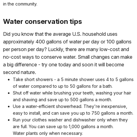
in the community.
Water conservation tips
Did you know that the average U.S. household uses
approximately 400 gallons of water per day or 100 gallons
per person per day? Luckily, there are many low-cost and
no-cost ways to conserve water. Small changes can make
a big difference - try one today and soon it will become
second nature.
Take short showers - a 5 minute shower uses 4 to 5 gallons
of water compared to up to 50 gallons for a bath.
Shut off water while brushing your teeth, washing your hair
and shaving and save up to 500 gallons a month.
Use a water-efficient showerhead. They're inexpensive,
easy to install, and can save you up to 750 gallons a month.
Run your clothes washer and dishwasher only when they
are full. You can save up to 1,000 gallons a month.
Water plants only when necessary.