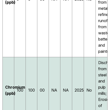
(ppb)
from
metal
refiner
runoff
from
waste
batter
and
paints
Disch
from
steel
and
Chromium
pulp
100
100
00
NA
NA
2025
No
(ppb)
mills;
Erosio
of