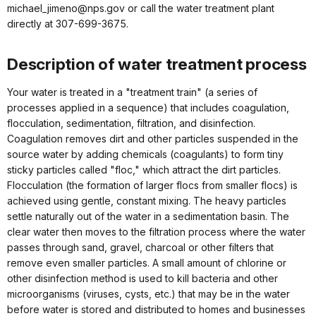
michael_jimeno@nps.gov or call the water treatment plant
directly at 307-699-3675.
Description of water treatment process
Your water is treated in a "treatment train" (a series of
processes applied in a sequence) that includes coagulation,
flocculation, sedimentation, filtration, and disinfection.
Coagulation removes dirt and other particles suspended in the
source water by adding chemicals (coagulants) to form tiny
sticky particles called "floc," which attract the dirt particles.
Flocculation (the formation of larger flocs from smaller flocs) is
achieved using gentle, constant mixing. The heavy particles
settle naturally out of the water in a sedimentation basin. The
clear water then moves to the filtration process where the water
passes through sand, gravel, charcoal or other filters that
remove even smaller particles. A small amount of chlorine or
other disinfection method is used to kill bacteria and other
microorganisms (viruses, cysts, etc.) that may be in the water
before water is stored and distributed to homes and businesses