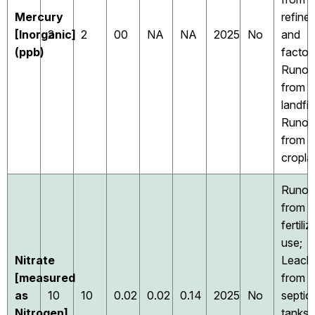
Mercury
refiner
[Inorganic]
2
2
00
NA
NA
2025
No
and
(ppb)
factori
Runof
from
landfill
Runof
from
cropla
Runof
from
fertiliz
use;
Nitrate
Leach
[measured
from
as
10
10
0.02
0.02
0.14
2025
No
septic
Nitrogen]
tanks,