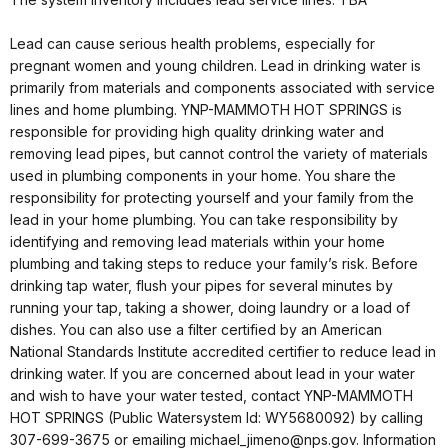
Lead can cause serious health problems, especially for
pregnant women and young children. Lead in drinking water is
primarily from materials and components associated with service
lines and home plumbing. YNP-MAMMOTH HOT SPRINGS is
responsible for providing high quality drinking water and
removing lead pipes, but cannot control the variety of materials
used in plumbing components in your home. You share the
responsibility for protecting yourself and your family from the
lead in your home plumbing. You can take responsibility by
identifying and removing lead materials within your home
plumbing and taking steps to reduce your family’s risk. Before
drinking tap water, flush your pipes for several minutes by
running your tap, taking a shower, doing laundry or a load of
dishes. You can also use a filter certified by an American
National Standards Institute accredited certifier to reduce lead in
drinking water. If you are concerned about lead in your water
and wish to have your water tested, contact YNP-MAMMOTH
HOT SPRINGS (Public Watersystem Id: WY5680092) by calling
307-699-3675 or emailing michael_jimeno@nps.gov. Information