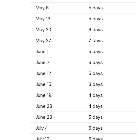
May 8
5 days
May 13
5 days
May 20
6 days
May 27
7 days
June 1
5 days
June 7
6 days
June 12
5 days
June 15
3 days
June 19
4 days
June 23
4 days
June 28
5 days
July 4
5 days
July 10
6 days