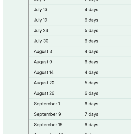
July 13
4 days
July 19
6 days
July 24
5 days
July 30
6 days
August 3
4 days
August 9
6 days
August 14
4 days
August 20
5 days
August 26
6 days
September 1
6 days
September 9
7 days
September 16
6 days