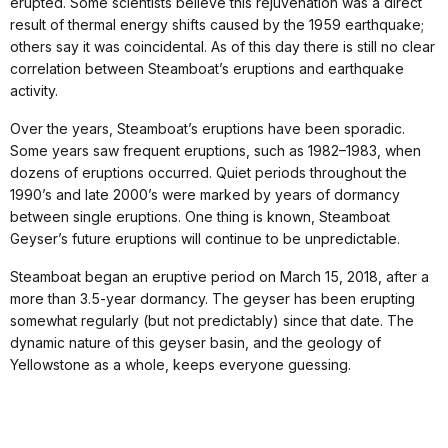
erupted. Some scientists believe this rejuvenation was a direct
result of thermal energy shifts caused by the 1959 earthquake;
others say it was coincidental. As of this day there is still no clear
correlation between Steamboat’s eruptions and earthquake
activity.
Over the years, Steamboat’s eruptions have been sporadic.
Some years saw frequent eruptions, such as 1982–1983, when
dozens of eruptions occurred. Quiet periods throughout the
1990’s and late 2000’s were marked by years of dormancy
between single eruptions. One thing is known, Steamboat
Geyser’s future eruptions will continue to be unpredictable.
Steamboat began an eruptive period on March 15, 2018, after a
more than 3.5-year dormancy. The geyser has been erupting
somewhat regularly (but not predictably) since that date. The
dynamic nature of this geyser basin, and the geology of
Yellowstone as a whole, keeps everyone guessing.