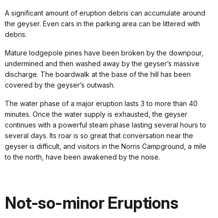
A significant amount of eruption debris can accumulate around
the geyser. Even cars in the parking area can be littered with
debris.
Mature lodgepole pines have been broken by the downpour,
undermined and then washed away by the geyser’s massive
discharge. The boardwalk at the base of the hill has been
covered by the geyser’s outwash.
The water phase of a major eruption lasts 3 to more than 40
minutes. Once the water supply is exhausted, the geyser
continues with a powerful steam phase lasting several hours to
several days. Its roar is so great that conversation near the
geyser is difficult, and visitors in the Norris Campground, a mile
to the north, have been awakened by the noise.
Not-so-minor Eruptions