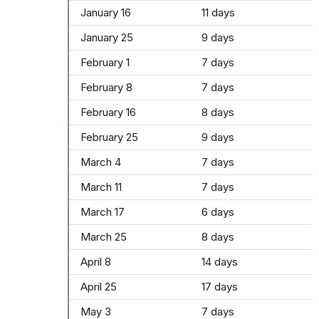
January 16
11 days
January 25
9 days
February 1
7 days
February 8
7 days
February 16
8 days
February 25
9 days
March 4
7 days
March 11
7 days
March 17
6 days
March 25
8 days
April 8
14 days
April 25
17 days
May 3
7 days