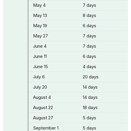
May 4
7 days
May 13
8 days
May 19
6 days
May 27
7 days
June 4
7 days
June 11
6 days
June 15
4 days
July 6
20 days
July 20
14 days
August 4
14 days
August 22
18 days
August 27
5 days
September 1
5 days