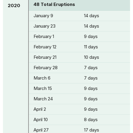
48 Total Eruptions
2020
January 9
14 days
January 23
14 days
February 1
9 days
February 12
11 days
February 21
10 days
February 28
7 days
March 6
7 days
March 15
9 days
March 24
9 days
April 2
9 days
April 10
8 days
April 27
17 days