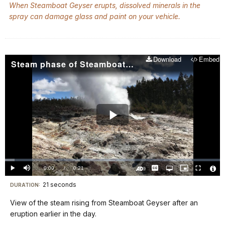
When Steamboat Geyser erupts, dissolved minerals in the
spray can damage glass and paint on your vehicle.
Download
Embed
Steam phase of Steamboat Geyser
Play
Video
Loaded
:
4.40%
Current
0:00
/
DurationÂ
0:21
Play
Mute
Captions
Open
Picture-
Fullscreen
quality
in-
Turn
Vide
selector
Picture
TimeÂ
On
File
21 seconds
Visit
menu
DURATION:
Audio
Info
Description
our
View of the steam rising from Steamboat Geyser after an
keyboard
eruption earlier in the day.
shortcuts