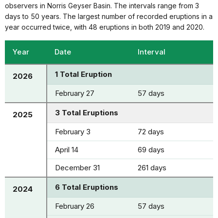
observers in Norris Geyser Basin. The intervals range from 3
days to 50 years. The largest number of recorded eruptions in a
year occurred twice, with 48 eruptions in both 2019 and 2020.
Year
Date
Interval
1 Total Eruption
2026
February 27
57 days
3 Total Eruptions
2025
February 3
72 days
April 14
69 days
December 31
261 days
6 Total Eruptions
2024
February 26
57 days