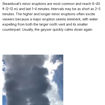
Steamboat’s minor eruptions are most common and reach 6–40
ft (2–12 m) and last 1–4 minutes. Intervals may be as short as 2–5
minutes. The higher and longer minor eruptions often excite
viewers because a major eruption seems imminent, with water
expelling from both the larger north vent and its smaller
counterpart. Usually, the geyser quickly calms down again.