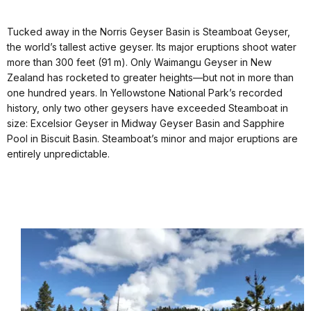
docs
Tucked away in the Norris Geyser Basin is Steamboat Geyser,
for
the world’s tallest active geyser. Its major eruptions shoot water
details
more than 300 feet (91 m). Only Waimangu Geyser in New
Zealand has rocketed to greater heights—but not in more than
one hundred years. In Yellowstone National Park’s recorded
history, only two other geysers have exceeded Steamboat in
size: Excelsior Geyser in Midway Geyser Basin and Sapphire
Pool in Biscuit Basin. Steamboat’s minor and major eruptions are
entirely unpredictable.