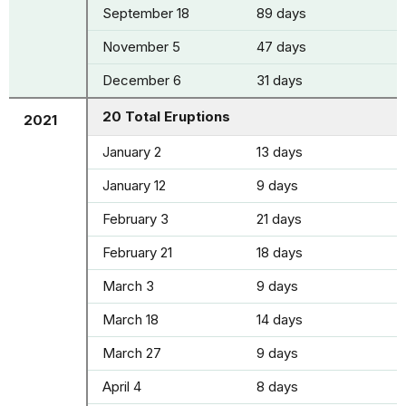
September 18
89 days
November 5
47 days
December 6
31 days
20 Total Eruptions
2021
January 2
13 days
January 12
9 days
February 3
21 days
February 21
18 days
March 3
9 days
March 18
14 days
March 27
9 days
April 4
8 days