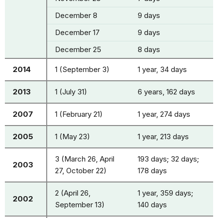
December 8
9 days
December 17
9 days
December 25
8 days
2014
1 (September 3)
1 year, 34 days
2013
1 (July 31)
6 years, 162 days
2007
1 (February 21)
1 year, 274 days
2005
1 (May 23)
1 year, 213 days
3 (March 26, April
193 days; 32 days;
2003
27, October 22)
178 days
2 (April 26,
1 year, 359 days;
2002
September 13)
140 days