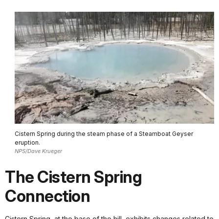
Cistern Spring during the steam phase of a Steamboat Geyser
eruption.
NPS/Dave Krueger
The Cistern Spring
Connection
Cistern Spring, at the base of the hill, exhibits changes related to