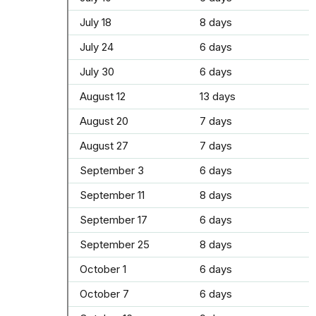
July 18
8 days
July 24
6 days
July 30
6 days
August 12
13 days
August 20
7 days
August 27
7 days
September 3
6 days
September 11
8 days
September 17
6 days
September 25
8 days
October 1
6 days
October 7
6 days