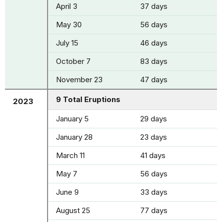
April 3
37 days
May 30
56 days
July 15
46 days
October 7
83 days
November 23
47 days
9 Total Eruptions
2023
January 5
29 days
January 28
23 days
March 11
41 days
May 7
56 days
June 9
33 days
August 25
77 days