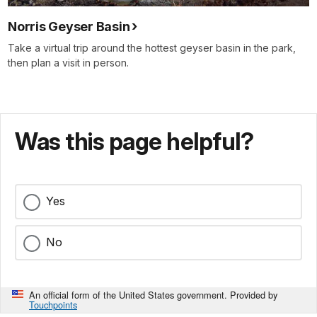
Norris Geyser Basin
Take a virtual trip around the hottest geyser basin in the park,
then plan a visit in person.
Was this page helpful?
Yes
No
An official form of the United States government. Provided by
Touchpoints