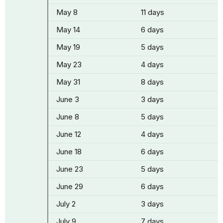
May 8
11 days
May 14
6 days
May 19
5 days
May 23
4 days
May 31
8 days
June 3
3 days
June 8
5 days
June 12
4 days
June 18
6 days
June 23
5 days
June 29
6 days
July 2
3 days
July 9
7 days