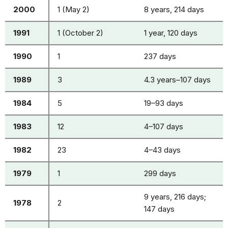
2000
1 (May 2)
8 years, 214 days
1991
1 (October 2)
1 year, 120 days
1990
1
237 days
1989
3
4.3 years–107 days
1984
5
19–93 days
1983
12
4–107 days
1982
23
4–43 days
1979
1
299 days
9 years, 216 days;
1978
2
147 days