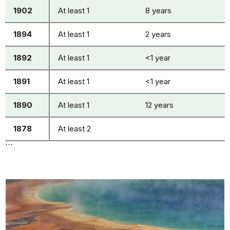
1902
At least 1
8 years
1894
At least 1
2 years
1892
At least 1
<1 year
1891
At least 1
<1 year
1890
At least 1
12 years
1878
At least 2
```