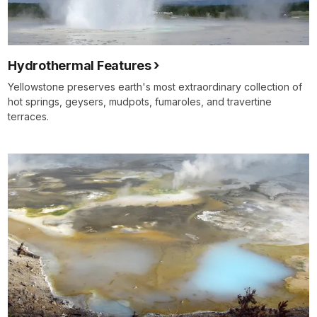
Hydrothermal Features
Yellowstone preserves earth's most extraordinary collection of
hot springs, geysers, mudpots, fumaroles, and travertine
terraces.