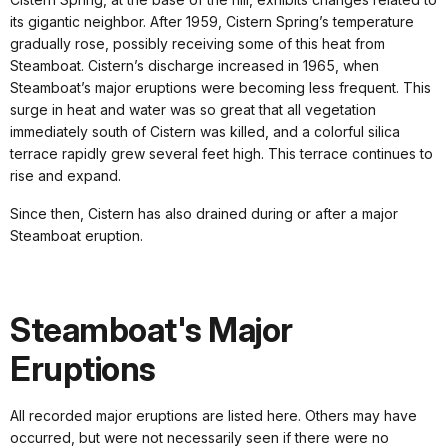
its gigantic neighbor. After 1959, Cistern Spring’s temperature
gradually rose, possibly receiving some of this heat from
Steamboat. Cistern’s discharge increased in 1965, when
Steamboat’s major eruptions were becoming less frequent. This
surge in heat and water was so great that all vegetation
immediately south of Cistern was killed, and a colorful silica
terrace rapidly grew several feet high. This terrace continues to
rise and expand.
Since then, Cistern has also drained during or after a major
Steamboat eruption.
Steamboat's Major
Eruptions
All recorded major eruptions are listed here. Others may have
occurred, but were not necessarily seen if there were no