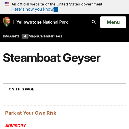
An official website of the United States government
Here's how you know
Open
Menu
Yellowstone
National Park
Search
Info
Alerts
4
Maps
Calendar
Fees
Steamboat Geyser
NAVIGATION
ON THIS PAGE
Park at Your Own Risk
ADVISORY