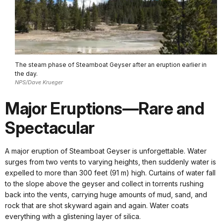
The steam phase of Steamboat Geyser after an eruption earlier in
the day.
NPS/Dave Krueger
Major Eruptions—Rare and
Spectacular
A major eruption of Steamboat Geyser is unforgettable. Water
surges from two vents to varying heights, then suddenly water is
expelled to more than 300 feet (91 m) high. Curtains of water fall
to the slope above the geyser and collect in torrents rushing
back into the vents, carrying huge amounts of mud, sand, and
rock that are shot skyward again and again. Water coats
everything with a glistening layer of silica.