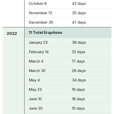
October 8
43 days
November 13
35 days
December 30
47 days
11 Total Eruptions
2022
January 23
38 days
February 14
22 days
March 4
17 days
March 30
26 days
May 4
34 days
May 23
19 days
June 10
18 days
June 20
10 days