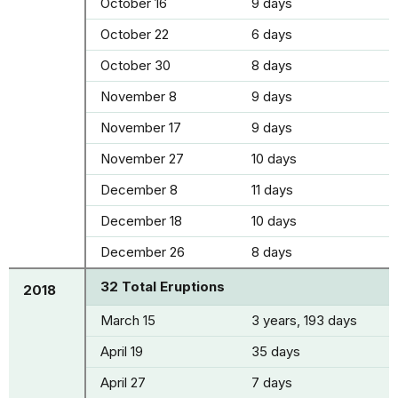
October 16
9 days
October 22
6 days
October 30
8 days
November 8
9 days
November 17
9 days
November 27
10 days
December 8
11 days
December 18
10 days
December 26
8 days
32 Total Eruptions
2018
March 15
3 years, 193 days
April 19
35 days
April 27
7 days