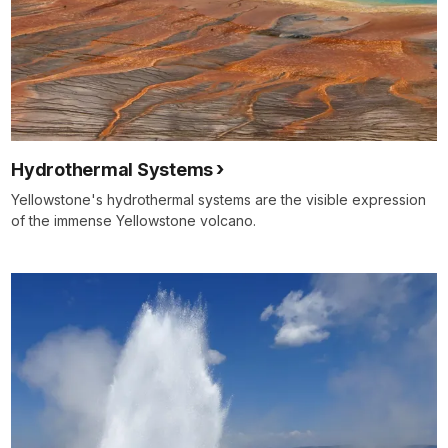
Hydrothermal Systems
Yellowstone's hydrothermal systems are the visible expression
of the immense Yellowstone volcano.