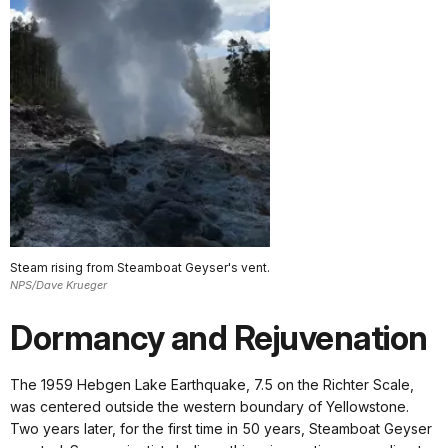
Steam rising from Steamboat Geyser's vent.
NPS/Dave Krueger
Dormancy and Rejuvenation
The 1959 Hebgen Lake Earthquake, 7.5 on the Richter Scale,
was centered outside the western boundary of Yellowstone.
Two years later, for the first time in 50 years, Steamboat Geyser