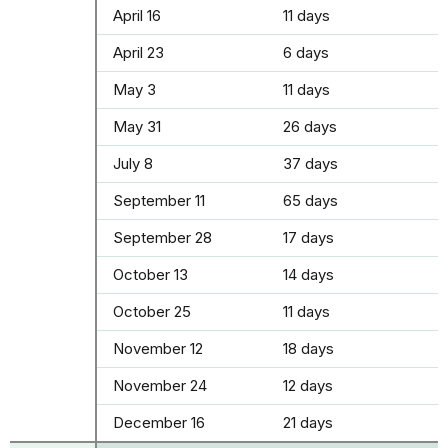
April 16
11 days
April 23
6 days
May 3
11 days
May 31
26 days
July 8
37 days
September 11
65 days
September 28
17 days
October 13
14 days
October 25
11 days
November 12
18 days
November 24
12 days
December 16
21 days