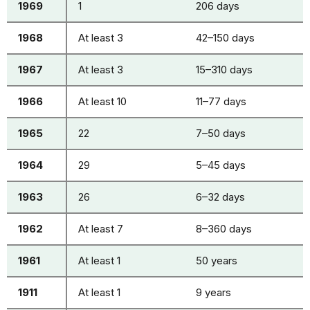
1969
1
206 days
1968
At least 3
42–150 days
1967
At least 3
15–310 days
1966
At least 10
11–77 days
1965
22
7–50 days
1964
29
5–45 days
1963
26
6–32 days
1962
At least 7
8–360 days
1961
At least 1
50 years
1911
At least 1
9 years