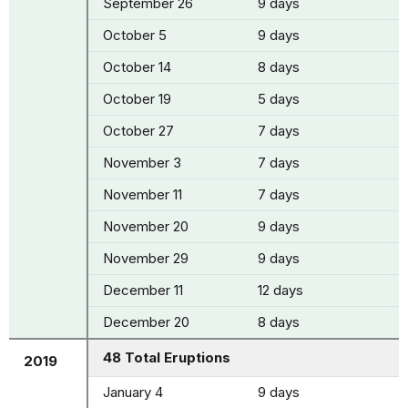
September 26
9 days
October 5
9 days
October 14
8 days
October 19
5 days
October 27
7 days
November 3
7 days
November 11
7 days
November 20
9 days
November 29
9 days
December 11
12 days
December 20
8 days
48 Total Eruptions
2019
January 4
9 days