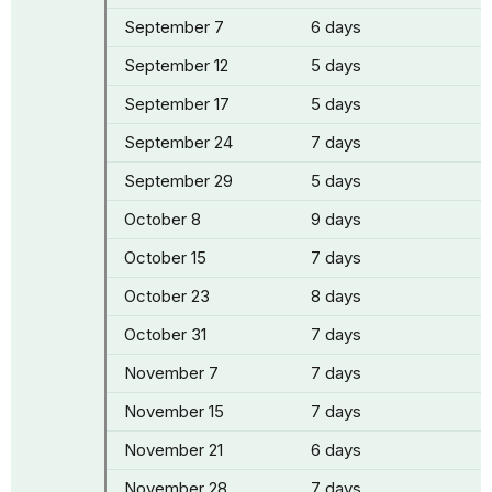
September 7
6 days
September 12
5 days
September 17
5 days
September 24
7 days
September 29
5 days
October 8
9 days
October 15
7 days
October 23
8 days
October 31
7 days
November 7
7 days
November 15
7 days
November 21
6 days
November 28
7 days