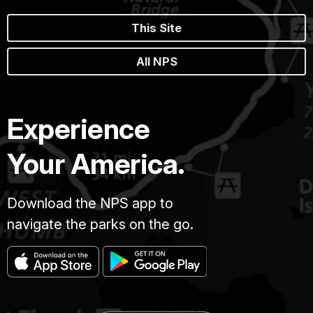
This Site
All NPS
Experience
Your America.
Download the NPS app to
navigate the parks on the go.