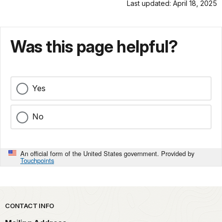
Last updated: April 18, 2025
Was this page helpful?
Yes
No
An official form of the United States government. Provided by
Touchpoints
Park footer
CONTACT INFO