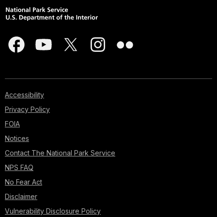
Accessibility
Privacy Policy
FOIA
Notices
Contact The National Park Service
NPS FAQ
No Fear Act
Disclaimer
Vulnerability Disclosure Policy