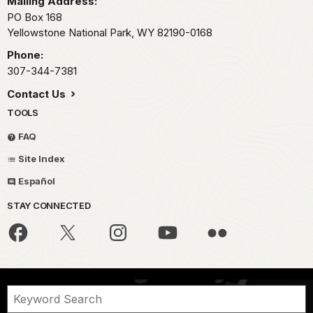
Mailing Address:
PO Box 168
Yellowstone National Park,
WY
82190-0168
Phone:
307-344-7381
Contact Us
TOOLS
FAQ
Site Index
Español
STAY CONNECTED