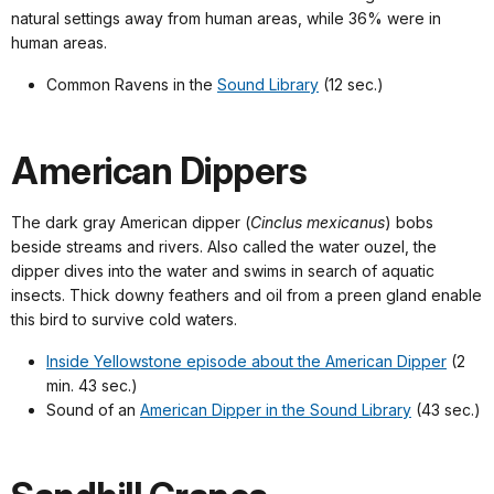
natural settings away from human areas, while 36% were in
human areas.
Common Ravens in the
Sound Library
(12 sec.)
American Dippers
The dark gray American dipper (
Cinclus mexicanus
) bobs
beside streams and rivers. Also called the water ouzel, the
dipper dives into the water and swims in search of aquatic
insects. Thick downy feathers and oil from a preen gland enable
this bird to survive cold waters.
Inside Yellowstone episode about the American Dipper
(2
min. 43 sec.)
Sound of an
American Dipper in the Sound Library
(43 sec.)