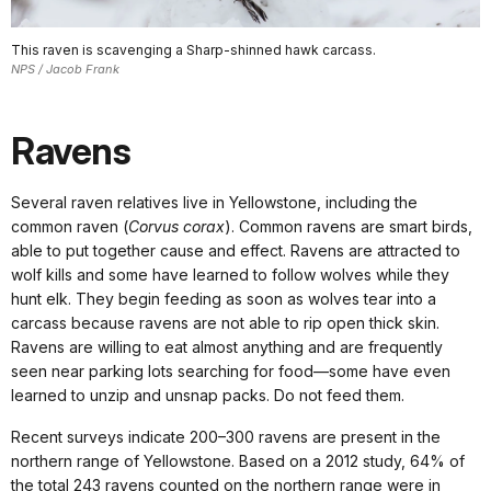
This raven is scavenging a Sharp-shinned hawk carcass.
NPS / Jacob Frank
Ravens
Several raven relatives live in Yellowstone, including the
common raven (
Corvus corax
). Common ravens are smart birds,
able to put together cause and effect. Ravens are attracted to
wolf kills and some have learned to follow wolves while they
hunt elk. They begin feeding as soon as wolves tear into a
carcass because ravens are not able to rip open thick skin.
Ravens are willing to eat almost anything and are frequently
seen near parking lots searching for food—some have even
learned to unzip and unsnap packs. Do not feed them.
Recent surveys indicate 200–300 ravens are present in the
northern range of Yellowstone. Based on a 2012 study, 64% of
the total 243 ravens counted on the northern range were in