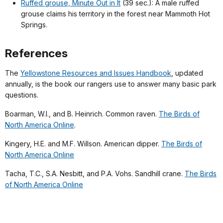
Ruffed grouse, Minute Out in It
(39 sec.): A male ruffed
grouse claims his territory in the forest near Mammoth Hot
Springs.
References
The
Yellowstone Resources and Issues Handbook
, updated
annually, is the book our rangers use to answer many basic park
questions.
Boarman, W.I., and B. Heinrich. Common raven.
The Birds of
North America Online
.
Kingery, H.E. and M.F. Willson. American dipper.
The Birds of
North America Online
Tacha, T.C., S.A. Nesbitt, and P.A. Vohs. Sandhill crane.
The Birds
of North America Online