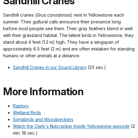
Sandhill Cranes
Sandhill cranes (
Grus canadensis
) nest in Yellowstone each
summer. Their guttural calls announce their presence long
before most people see them. Their gray feathers blend in well
with their grassland habitat. The tallest birds in Yellowstone, they
stand about 4 feet (1.2 m) high. They have a wingspan of
approximately 6.5 feet (2 m) and are often mistaken for standing
humans or other animals at a distance.
Sandhill Cranes in our Sound Library
(25 sec.)
More Information
Raptors
Wetland Birds
Songbirds and Woodpeckers
Watch the Clark's Nutcracker Inside Yellowstone episode
(2
min. 18 sec.)