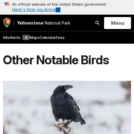
An official website of the United States government
Here's how you know
Open
Menu
Yellowstone
National Park
Search
Info
Alerts
4
Maps
Calendar
Fees
Other Notable Birds