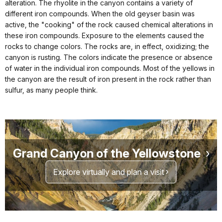
alteration. The rhyolite in the canyon contains a variety of
different iron compounds. When the old geyser basin was
active, the "cooking" of the rock caused chemical alterations in
these iron compounds. Exposure to the elements caused the
rocks to change colors. The rocks are, in effect, oxidizing; the
canyon is rusting. The colors indicate the presence or absence
of water in the individual iron compounds. Most of the yellows in
the canyon are the result of iron present in the rock rather than
sulfur, as many people think.
Grand Canyon of the Yellowstone
Explore virtually and plan a visit