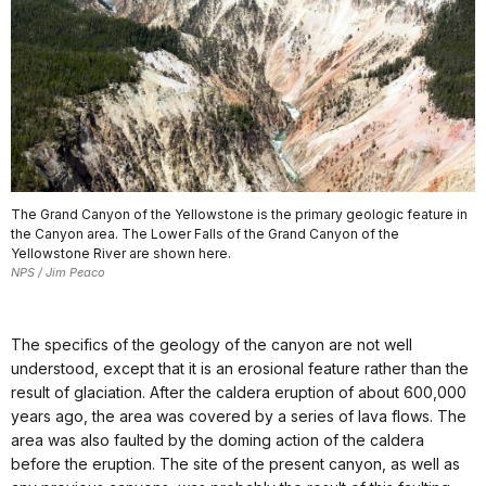
The Grand Canyon of the Yellowstone is the primary geologic feature in
the Canyon area. The Lower Falls of the Grand Canyon of the
Yellowstone River are shown here.
NPS / Jim Peaco
The specifics of the geology of the canyon are not well
understood, except that it is an erosional feature rather than the
result of glaciation. After the caldera eruption of about 600,000
years ago, the area was covered by a series of lava flows. The
area was also faulted by the doming action of the caldera
before the eruption. The site of the present canyon, as well as