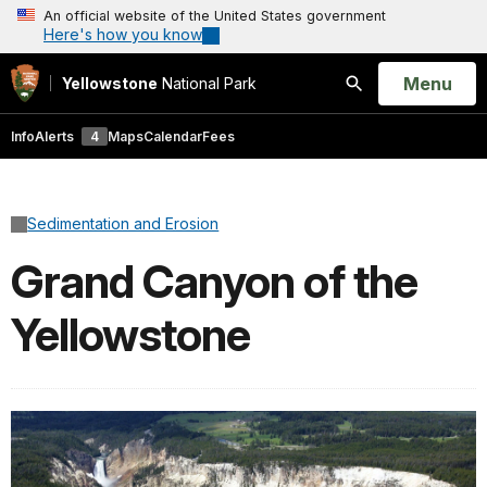
An official website of the United States government
Here's how you know
Open
Menu
Yellowstone
National Park
Search
Info
Alerts
4
Maps
Calendar
Fees
Sedimentation and Erosion
Grand Canyon of the
Yellowstone