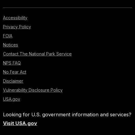
Accessibility
Privacy Policy
FOIA
Notices
Contact The National Park Service
NPS FAQ
No Fear Act
Disclaimer
Vulnerability Disclosure Policy
USA.gov
Looking for U.S. government information and services?
Visit USA.gov