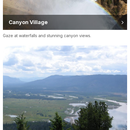
Canyon Village
Gaze at waterfalls and stunning canyon views.