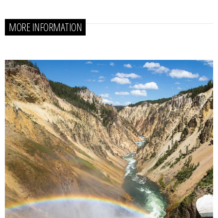
MORE INFORMATION