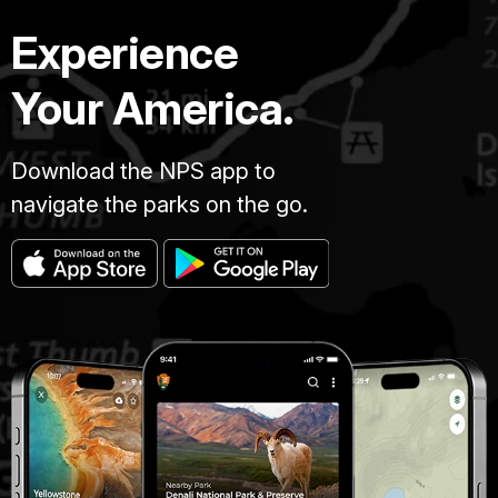
Experience
Your America.
Download the NPS app to
navigate the parks on the go.