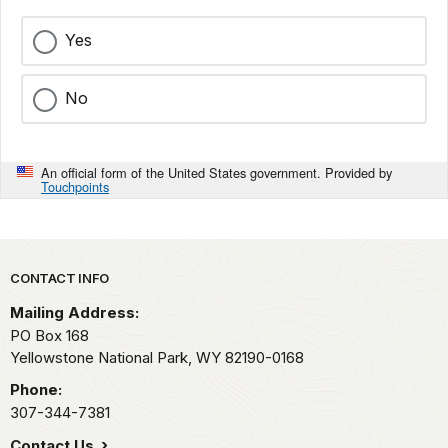
Yes
No
An official form of the United States government. Provided by
Touchpoints
Park footer
CONTACT INFO
Mailing Address:
PO Box 168
Yellowstone National Park,
WY
82190-0168
Phone:
307-344-7381
Contact Us