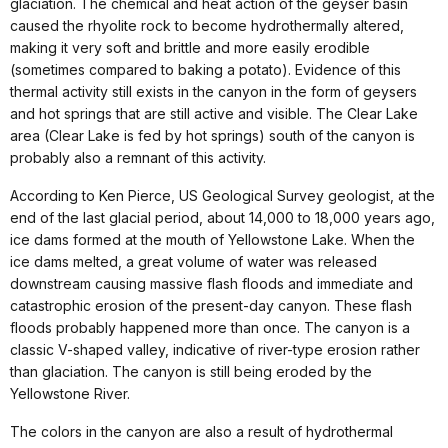
glaciation. The chemical and heat action of the geyser basin
caused the rhyolite rock to become hydrothermally altered,
making it very soft and brittle and more easily erodible
(sometimes compared to baking a potato). Evidence of this
thermal activity still exists in the canyon in the form of geysers
and hot springs that are still active and visible. The Clear Lake
area (Clear Lake is fed by hot springs) south of the canyon is
probably also a remnant of this activity.
According to Ken Pierce, US Geological Survey geologist, at the
end of the last glacial period, about 14,000 to 18,000 years ago,
ice dams formed at the mouth of Yellowstone Lake. When the
ice dams melted, a great volume of water was released
downstream causing massive flash floods and immediate and
catastrophic erosion of the present-day canyon. These flash
floods probably happened more than once. The canyon is a
classic V-shaped valley, indicative of river-type erosion rather
than glaciation. The canyon is still being eroded by the
Yellowstone River.
The colors in the canyon are also a result of hydrothermal