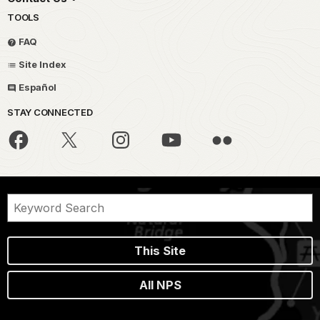
TOOLS
FAQ
Site Index
Español
STAY CONNECTED
This Site
All NPS