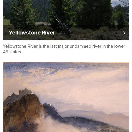
Yellowstone River
Yellowstone River is the last major undammed river in the lower
48 states.