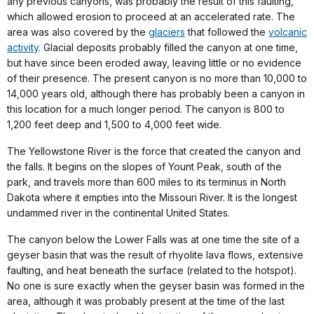
any previous canyons, was probably the result of this faulting,
which allowed erosion to proceed at an accelerated rate. The
area was also covered by the
glaciers
that followed the
volcanic
activity
. Glacial deposits probably filled the canyon at one time,
but have since been eroded away, leaving little or no evidence
of their presence. The present canyon is no more than 10,000 to
14,000 years old, although there has probably been a canyon in
this location for a much longer period. The canyon is 800 to
1,200 feet deep and 1,500 to 4,000 feet wide.
The Yellowstone River is the force that created the canyon and
the falls. It begins on the slopes of Yount Peak, south of the
park, and travels more than 600 miles to its terminus in North
Dakota where it empties into the Missouri River. It is the longest
undammed river in the continental United States.
The canyon below the Lower Falls was at one time the site of a
geyser basin that was the result of rhyolite lava flows, extensive
faulting, and heat beneath the surface (related to the hotspot).
No one is sure exactly when the geyser basin was formed in the
area, although it was probably present at the time of the last