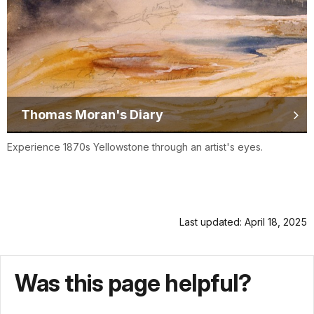
Thomas Moran's Diary
Experience 1870s Yellowstone through an artist's eyes.
Last updated: April 18, 2025
Was this page helpful?