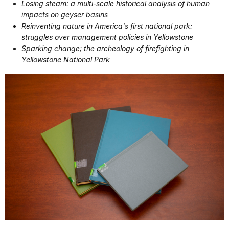
Losing steam: a multi-scale historical analysis of human
impacts on geyser basins
Reinventing nature in America's first national park:
struggles over management policies in Yellowstone
Sparking change; the archeology of firefighting in
Yellowstone National Park