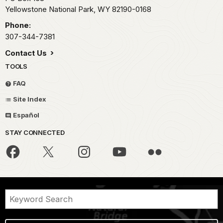
Yellowstone National Park,
WY
82190-0168
Phone:
307-344-7381
Contact Us
TOOLS
FAQ
Site Index
Español
STAY CONNECTED