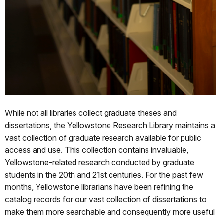
While not all libraries collect graduate theses and
dissertations, the Yellowstone Research Library maintains a
vast collection of graduate research available for public
access and use. This collection contains invaluable,
Yellowstone-related research conducted by graduate
students in the 20th and 21st centuries. For the past few
months, Yellowstone librarians have been refining the
catalog records for our vast collection of dissertations to
make them more searchable and consequently more useful