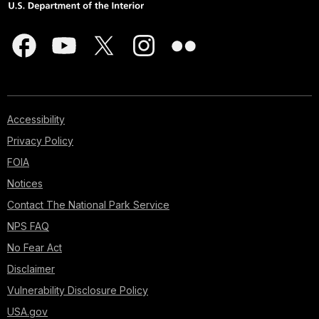
Accessibility
Privacy Policy
FOIA
Notices
Contact The National Park Service
NPS FAQ
No Fear Act
Disclaimer
Vulnerability Disclosure Policy
USA.gov