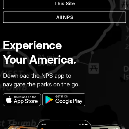
This Site
All NPS
Experience
Your America.
Download the NPS app to
navigate the parks on the go.