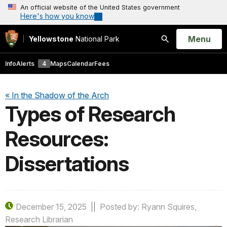
An official website of the United States government
Here's how you know
Open
Menu
Yellowstone
National Park
Search
Info
Alerts
4
Maps
Calendar
Fees
« In the Shadow of the Arch
Types of Research
Resources:
Dissertations
December 15, 2025
Posted by: Ryann Squires,
Research Librarian