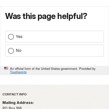
Was this page helpful?
Yes
No
An official form of the United States government. Provided by
Touchpoints
Park footer
CONTACT INFO
Mailing Address:
PO Box 168