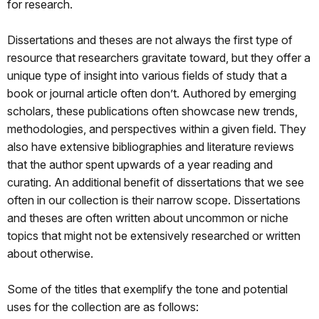
for research.
Dissertations and theses are not always the first type of
resource that researchers gravitate toward, but they offer a
unique type of insight into various fields of study that a
book or journal article often don’t. Authored by emerging
scholars, these publications often showcase new trends,
methodologies, and perspectives within a given field. They
also have extensive bibliographies and literature reviews
that the author spent upwards of a year reading and
curating. An additional benefit of dissertations that we see
often in our collection is their narrow scope. Dissertations
and theses are often written about uncommon or niche
topics that might not be extensively researched or written
about otherwise.
Some of the titles that exemplify the tone and potential
uses for the collection are as follows: