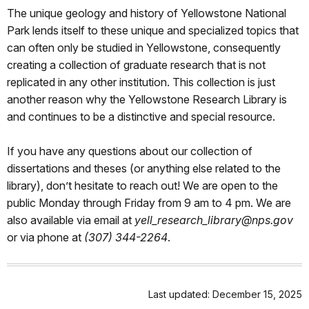
The unique geology and history of Yellowstone National
Park lends itself to these unique and specialized topics that
can often only be studied in Yellowstone, consequently
creating a collection of graduate research that is not
replicated in any other institution. This collection is just
another reason why the Yellowstone Research Library is
and continues to be a distinctive and special resource.
If you have any questions about our collection of
dissertations and theses (or anything else related to the
library), don’t hesitate to reach out! We are open to the
public Monday through Friday from 9 am to 4 pm. We are
also available via email at
yell_research_library@nps.gov
or via phone at
(307) 344-2264
.
Last updated: December 15, 2025