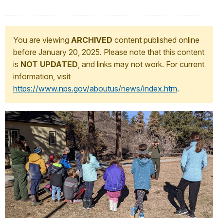
You are viewing
ARCHIVED
content published online
before January 20, 2025. Please note that this content
is
NOT UPDATED
, and links may not work. For current
information, visit
https://www.nps.gov/aboutus/news/index.htm
.