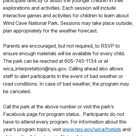
participate directly or assist the younger children in their
explorations and activities. Each session will include
interactive games and activities for children to learn about
Wind Cave National Park. Sessions may take place outside;
plan appropriately for the weather forecast.
Parents are encouraged, but not required, to RSVP to
ensure enough materials will be available for every child.
The park can be reached at 605-745-1134 or at
wica_interpretation@nps.gov. Calling ahead also allows
staff to alert participants in the event of bad weather or
road conditions. In case of bad weather, the program may
be canceled.
Call the park at the above number or visit the park’s
Facebook page for program status. Participants do not
have to attend every program. For information about this
year’s program topics, visit
www.nps.gov/wica/forkids
and