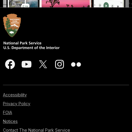
Accessibility
Privacy Policy
FOIA
Notices
Contact The National Park Service