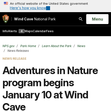
An official website of the United States government
Here's how you know
Open
Menu
Wind Cave
National Park
Search
Info
Alerts
4
Maps
Calendar
Fees
NPS.gov
Park Home
Learn About the Park
News
News Releases
NEWS RELEASE
Adventures in Nature
program begins
January 10 at Wind
Cave