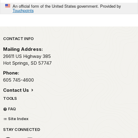
An official form of the United States government. Provided by
Touchpoints
Park footer
CONTACT INFO
Mailing Address:
26611 US Highway 385
Hot Springs,
SD
57747
Phone:
605 745-4600
Contact Us
TOOLS
FAQ
Site Index
STAY CONNECTED