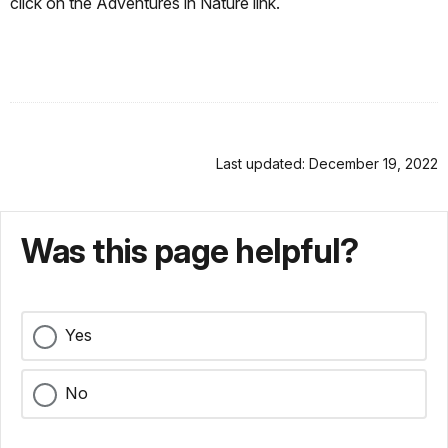
click on the Adventures in Nature link.
Last updated: December 19, 2022
Was this page helpful?
Yes
No