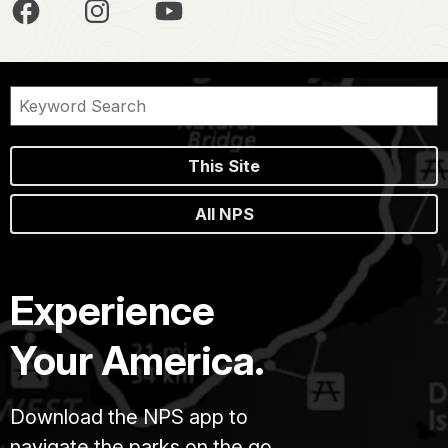
This Site
All NPS
Experience
Your America.
Download the NPS app to
navigate the parks on the go.