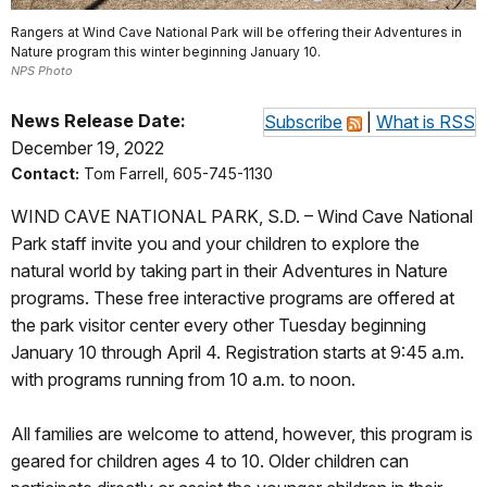
Rangers at Wind Cave National Park will be offering their Adventures in
Nature program this winter beginning January 10.
NPS Photo
News Release Date:
Subscribe
|
What is RSS
December 19, 2022
Contact:
Tom Farrell, 605-745-1130
WIND CAVE NATIONAL PARK, S.D. – Wind Cave National
Park staff invite you and your children to explore the
natural world by taking part in their Adventures in Nature
programs. These free interactive programs are offered at
the park visitor center every other Tuesday beginning
January 10 through April 4. Registration starts at 9:45 a.m.
with programs running from 10 a.m. to noon.
All families are welcome to attend, however, this program is
geared for children ages 4 to 10. Older children can