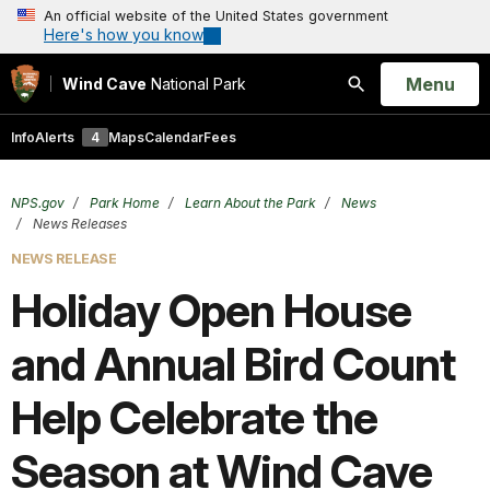
An official website of the United States government
Here's how you know
Open
Menu
Wind Cave
National Park
Search
Info
Alerts
4
Maps
Calendar
Fees
NPS.gov
Park Home
Learn About the Park
News
News Releases
NEWS RELEASE
Holiday Open House
and Annual Bird Count
Help Celebrate the
Season at Wind Cave