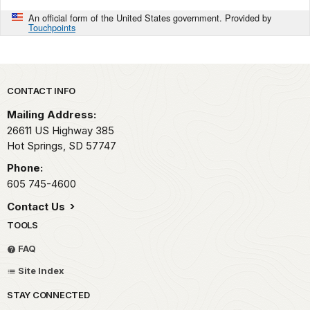
An official form of the United States government. Provided by
Touchpoints
Park footer
CONTACT INFO
Mailing Address:
26611 US Highway 385
Hot Springs,
SD
57747
Phone:
605 745-4600
Contact Us
TOOLS
FAQ
Site Index
STAY CONNECTED