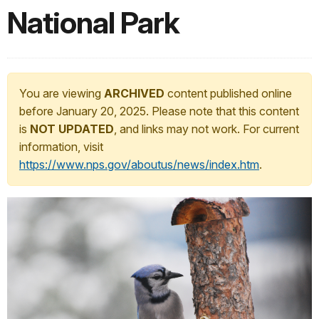
National Park
You are viewing
ARCHIVED
content published online
before January 20, 2025. Please note that this content
is
NOT UPDATED
, and links may not work. For current
information, visit
https://www.nps.gov/aboutus/news/index.htm
.