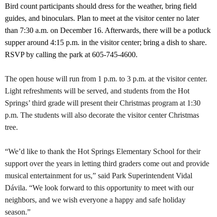
Bird count participants should dress for the weather, bring field
guides, and binoculars. Plan to meet at the visitor center no later
than 7:30 a.m. on December 16. Afterwards, there will be a potluck
supper around 4:15 p.m. in the visitor center; bring a dish to share.
RSVP by calling the park at 605-745-4600.
The open house will run from 1 p.m. to 3 p.m. at the visitor center.
Light refreshments will be served, and students from the Hot
Springs’ third grade will present their Christmas program at 1:30
p.m. The students will also decorate the visitor center Christmas
tree.
“We’d like to thank the Hot Springs Elementary School for their
support over the years in letting third graders come out and provide
musical entertainment for us,” said Park Superintendent Vidal
Dávila. “We look forward to this opportunity to meet with our
neighbors, and we wish everyone a happy and safe holiday
season.”