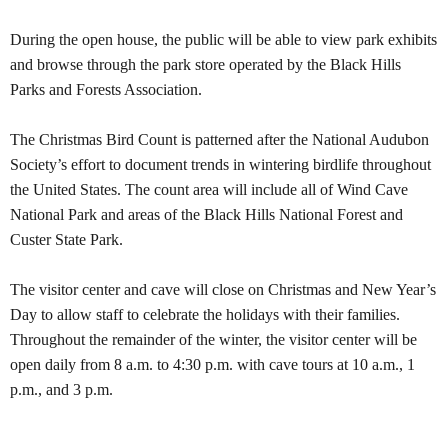
During the open house, the public will be able to view park exhibits
and browse through the park store operated by the Black Hills
Parks and Forests Association.
The Christmas Bird Count is patterned after the National Audubon
Society’s effort to document trends in wintering birdlife throughout
the United States. The count area will include all of
Wind
Cave
National Park
and areas of the
Black Hills
National Forest
and
Custer
State Park
.
The visitor center and cave will close on Christmas and New Year’s
Day to allow staff to celebrate the holidays with their families.
Throughout the remainder of the winter, the visitor center will be
open daily from 8 a.m. to 4:30 p.m. with cave tours at 10 a.m., 1
p.m., and 3 p.m.