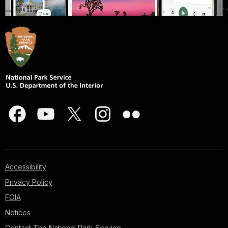
Accessibility
Privacy Policy
FOIA
Notices
Contact The National Park Service