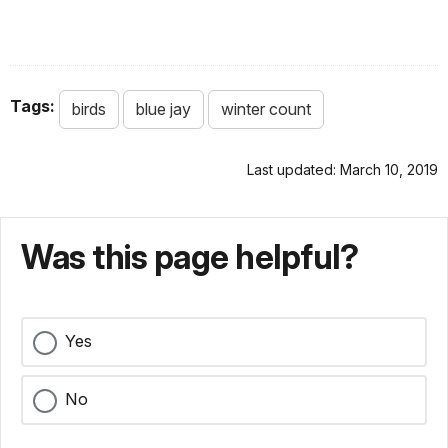
Tags:
birds
blue jay
winter count
Last updated: March 10, 2019
Was this page helpful?
Yes
No