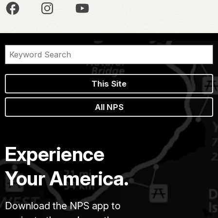
This Site
All NPS
Experience
Your America.
Download the NPS app to