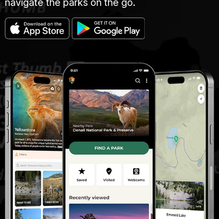
navigate the parks on the go.