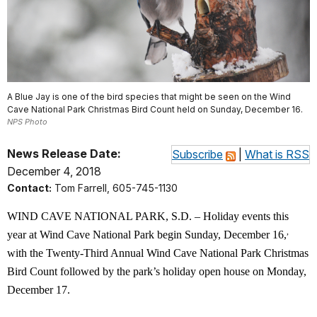
A Blue Jay is one of the bird species that might be seen on the Wind
Cave National Park Christmas Bird Count held on Sunday, December 16.
NPS Photo
News Release Date:
Subscribe
|
What is RSS
December 4, 2018
Contact:
Tom Farrell, 605-745-1130
WIND CAVE NATIONAL PARK, S.D. – Holiday events this
,
year at Wind Cave National Park begin Sunday, December 16,
with the Twenty-Third Annual Wind Cave National Park Christmas
Bird Count followed by the park’s holiday open house on Monday,
December 17.