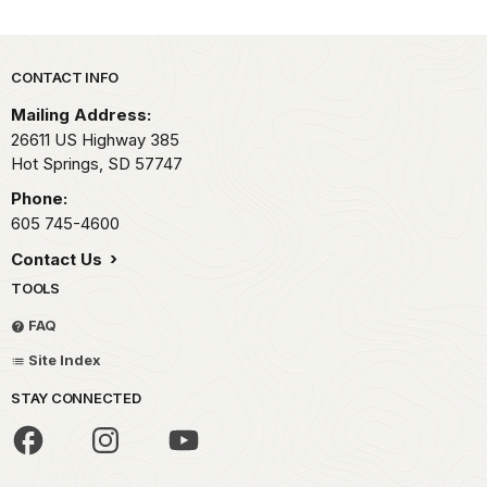
Park footer
CONTACT INFO
Mailing Address:
26611 US Highway 385
Hot Springs,
SD
57747
Phone:
605 745-4600
Contact Us
TOOLS
FAQ
Site Index
STAY CONNECTED