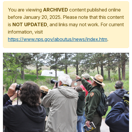
You are viewing
ARCHIVED
content published online
before January 20, 2025. Please note that this content
is
NOT UPDATED
, and links may not work. For current
information, visit
https://www.nps.gov/aboutus/news/index.htm
.