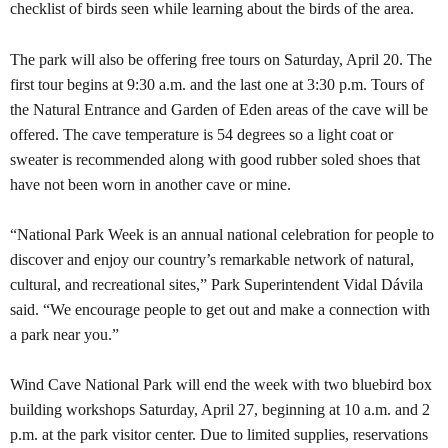
checklist of birds seen while learning about the birds of the area.
The park will also be offering free tours on Saturday, April 20. The
first tour begins at 9:30 a.m. and the last one at 3:30 p.m. Tours of
the Natural Entrance and Garden of Eden areas of the cave will be
offered. The cave temperature is 54 degrees so a light coat or
sweater is recommended along with good rubber soled shoes that
have not been worn in another cave or mine.
“National Park Week is an annual national celebration for people to
discover and enjoy our country’s remarkable network of natural,
cultural, and recreational sites,” Park Superintendent Vidal Dávila
said. “We encourage people to get out and make a connection with
a park near you.”
Wind Cave National Park will end the week with two bluebird box
building workshops Saturday, April 27, beginning at 10 a.m. and 2
p.m. at the park visitor center. Due to limited supplies, reservations