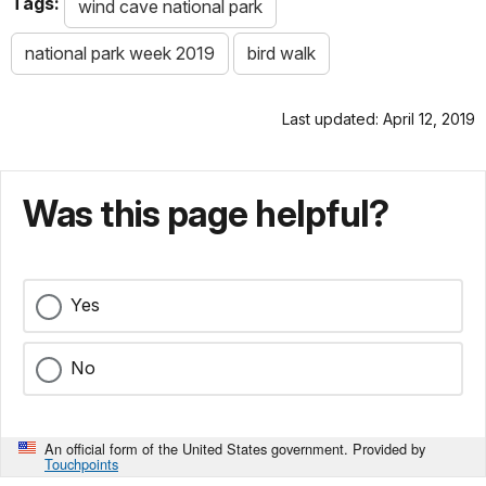
Tags:
wind cave national park
national park week 2019
bird walk
Last updated: April 12, 2019
Was this page helpful?
Yes
No
An official form of the United States government. Provided by
Touchpoints