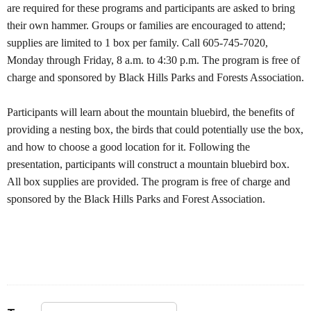
are required for these programs and participants are asked to bring
their own hammer. Groups or families are encouraged to attend;
supplies are limited to 1 box per family. Call 605-745-7020,
Monday through Friday, 8 a.m. to 4:30 p.m. The program is free of
charge and sponsored by Black Hills Parks and Forests Association.
Participants will learn about the mountain bluebird, the benefits of
providing a nesting box, the birds that could potentially use the box,
and how to choose a good location for it. Following the
presentation, participants will construct a mountain bluebird box.
All box supplies are provided. The program is free of charge and
sponsored by the Black Hills Parks and Forest Association.