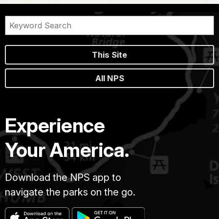
This Site
All NPS
Experience
Your America.
Download the NPS app to
navigate the parks on the go.