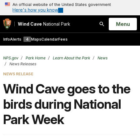
An official website of the United States government
Here's how you know
Open
Menu
Wind Cave
National Park
Search
Info
Alerts
4
Maps
Calendar
Fees
NPS.gov
Park Home
Learn About the Park
News
News Releases
NEWS RELEASE
Wind Cave goes to the
birds during National
Park Week