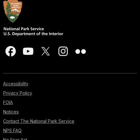
Accessibility
Privacy Policy
FOIA
Notices
Contact The National Park Service
NPS FAQ
No Fear Act