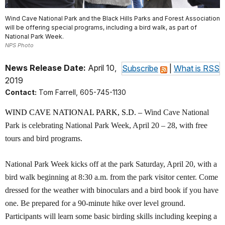
Wind Cave National Park and the Black Hills Parks and Forest Association
will be offering special programs, including a bird walk, as part of
National Park Week.
NPS Photo
News Release Date:
April 10,
Subscribe
|
What is RSS
2019
Contact:
Tom Farrell, 605-745-1130
WIND CAVE NATIONAL PARK, S.D. –
Wind Cave National
Park is celebrating National Park Week, April 20 – 28, with free
tours and bird programs.
National Park Week kicks off at the park Saturday, April 20, with a
bird walk beginning at 8:30 a.m. from the park visitor center. Come
dressed for the weather with binoculars and a bird book if you have
one. Be prepared for a 90-minute hike over level ground.
Participants will learn some basic birding skills including keeping a