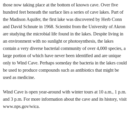
those now taking place at the bottom of known cave. Over five
hundred feet beneath the surface lies a series of cave lakes. Part of
the Madison Aquifer, the first lake was discovered by Herb Conn
and David Schnute in 1968. Scientist from the University of Akron
are studying the microbial life found in the lakes. Despite living in
an environment with no sunlight or photosynthesis, the lakes
contain a very diverse bacterial community of over 4,000 species, a
large portion of which have never been identified and are unique
only to Wind Cave. Perhaps someday the bacteria in the lakes could
be used to produce compounds such as antibiotics that might be
used as medicine.
Wind Cave is open year-around with winter tours at 10 a.m., 1 p.m.
and 3 p.m. For more information about the cave and its history, visit
www.nps.gov/wica.