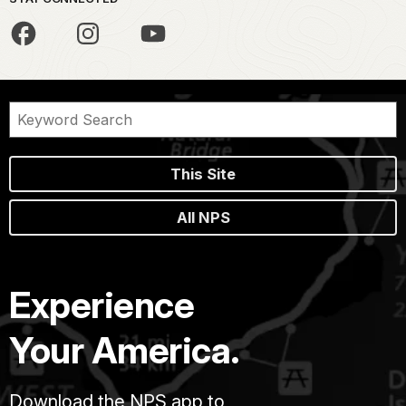
This Site
All NPS
Experience
Your America.
Download the NPS app to