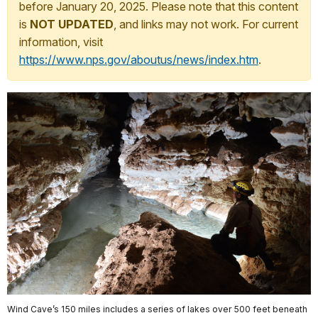
before January 20, 2025. Please note that this content
is
NOT UPDATED
, and links may not work. For current
information, visit
https://www.nps.gov/aboutus/news/index.htm
.
Wind Cave’s 150 miles includes a series of lakes over 500 feet beneath