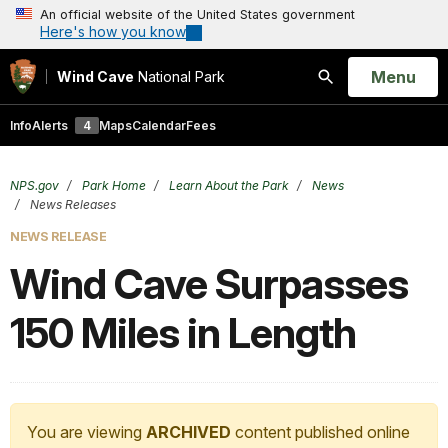
An official website of the United States government
Here's how you know
Open
Menu
Wind Cave
National Park
Search
Info
Alerts
4
Maps
Calendar
Fees
NPS.gov
Park Home
Learn About the Park
News
News Releases
NEWS RELEASE
Wind Cave Surpasses
150 Miles in Length
You are viewing
ARCHIVED
content published online