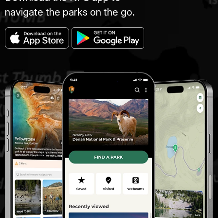
navigate the parks on the go.