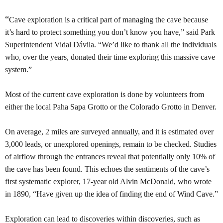
“
Cave exploration is a critical part of managing the cave because
it’s hard to protect something you don’t know you have,” said Park
Superintendent Vidal Dávila. “We’d like to thank all the individuals
who, over the years, donated their time exploring this massive cave
system.”
Most of the current cave exploration is done by volunteers from
either the local Paha Sapa Grotto or the Colorado Grotto in Denver.
On average, 2 miles are surveyed annually, and it is estimated over
3,000 leads, or unexplored openings, remain to be checked. Studies
of airflow through the entrances reveal that potentially only 10% of
the cave has been found. This echoes the sentiments of the cave’s
first systematic explorer, 17-year old Alvin McDonald, who wrote
in 1890, “Have given up the idea of finding the end of Wind Cave.”
Exploration can lead to discoveries within discoveries, such as