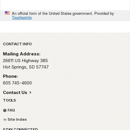
An official form of the United States government. Provided by
Touchpoints
Park footer
CONTACT INFO
Mailing Address:
26611 US Highway 385
Hot Springs,
SD
57747
Phone:
605 745-4600
Contact Us
TOOLS
FAQ
Site Index
STAY CONNECTED