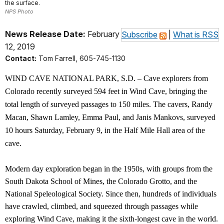
the surface.
NPS Photo
News Release Date:
February
Subscribe
|
What is RSS
12, 2019
Contact:
Tom Farrell, 605-745-1130
WIND CAVE NATIONAL PARK, S.D. – Cave explorers from
Colorado recently surveyed 594 feet in Wind Cave, bringing the
total length of surveyed passages to 150 miles. The cavers, Randy
Macan, Shawn Lamley, Emma Paul, and Janis Mankovs, surveyed
10 hours Saturday, February 9, in the Half Mile Hall area of the
cave.
Modern day exploration began in the 1950s, with groups from the
South Dakota School of Mines, the Colorado Grotto, and the
National Speleological Society. Since then, hundreds of individuals
have crawled, climbed, and squeezed through passages while
exploring Wind Cave, making it the sixth-longest cave in the world.