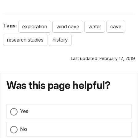
Tags:
exploration
wind cave
water
cave
research studies
history
Last updated: February 12, 2019
Was this page helpful?
Yes
No