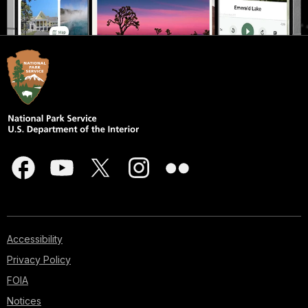
Accessibility
Privacy Policy
FOIA
Notices