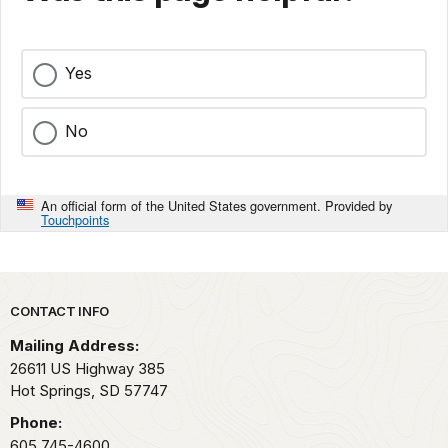
Yes
No
An official form of the United States government. Provided by
Touchpoints
Park footer
CONTACT INFO
Mailing Address:
26611 US Highway 385
Hot Springs,
SD
57747
Phone:
605 745-4600