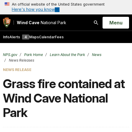
An official website of the United States government
Here's how you know
Open
Menu
Wind Cave
National Park
Search
Info
Alerts
4
Maps
Calendar
Fees
NPS.gov
Park Home
Learn About the Park
News
News Releases
NEWS RELEASE
Grass fire contained at
Wind Cave National
Park