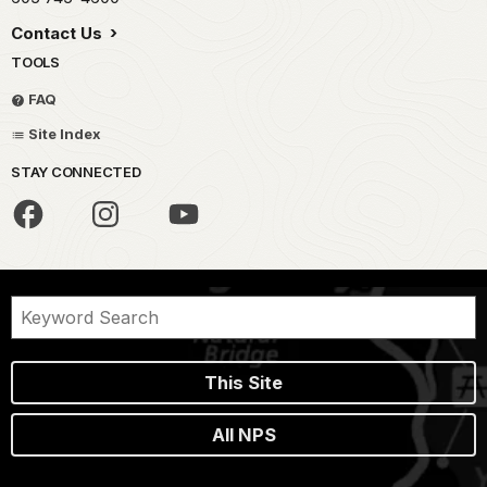
Contact Us
TOOLS
FAQ
Site Index
STAY CONNECTED
This Site
All NPS