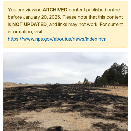
You are viewing
ARCHIVED
content published online
before January 20, 2025. Please note that this content
is
NOT UPDATED
, and links may not work. For current
information, visit
https://www.nps.gov/aboutus/news/index.htm
.