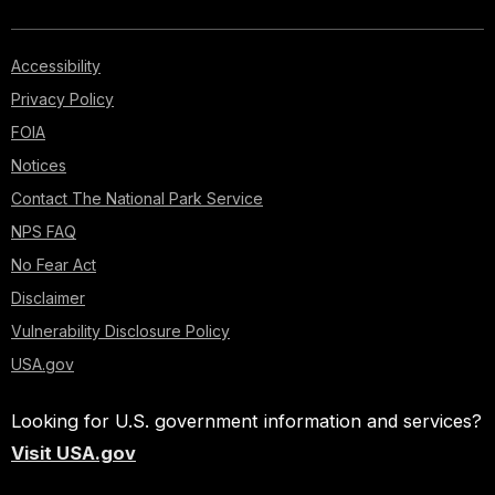
Accessibility
Privacy Policy
FOIA
Notices
Contact The National Park Service
NPS FAQ
No Fear Act
Disclaimer
Vulnerability Disclosure Policy
USA.gov
Looking for U.S. government information and services?
Visit USA.gov