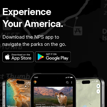
Experience
Your America.
Download the NPS app to
navigate the parks on the go.