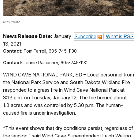
NPS Photo
News Release Date:
January
Subscribe
|
What is RSS
13, 2021
Contact:
Tom Farrell, 605-745-1130
Contact:
Lennie Ramacher, 605-745-1131
WIND CAVE NATIONAL PARK, SD – Local personnel from
the National Park Service and South Dakota Wildland Fire
responded to a grass fire in Wind Cave National Park at
3:13 p.m. on Tuesday, January 12. The fire burned about
1.3 acres and was controlled by 5:30 p.m. The human-
caused fire is under investigation.
“This event shows that dry conditions persist, regardless of
the season,” said Wind Cave Superintendent Leigh Welling.