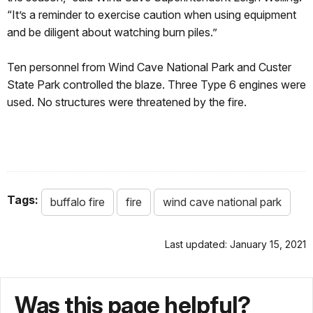
“It’s a reminder to exercise caution when using equipment
and be diligent about watching burn piles.”
Ten personnel from Wind Cave National Park and Custer
State Park controlled the blaze. Three Type 6 engines were
used. No structures were threatened by the fire.
Tags:
buffalo fire
fire
wind cave national park
Last updated: January 15, 2021
Was this page helpful?