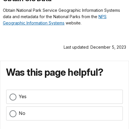
Obtain National Park Service Geographic Information Systems
data and metadata for the National Parks from the
NPS
Geographic Information Systems
website.
Last updated: December 5, 2023
Was this page helpful?
Yes
No