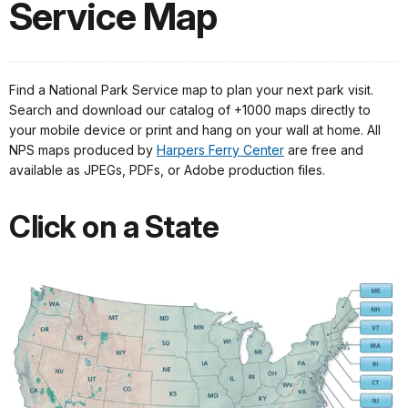
Service Map
Find a National Park Service map to plan your next park visit.
Search and download our catalog of +1000 maps directly to
your mobile device or print and hang on your wall at home. All
NPS maps produced by
Harpers Ferry Center
are free and
available as JPEGs, PDFs, or Adobe production files.
Click on a State