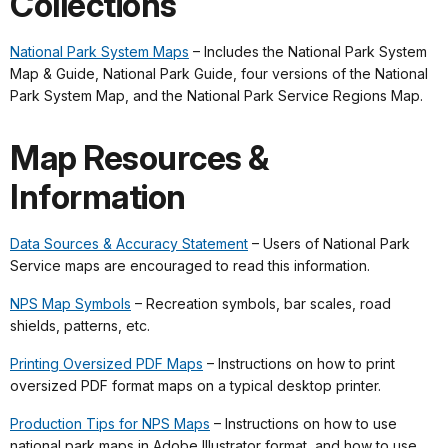
Collections
National Park System Maps
– Includes the National Park System
Map & Guide, National Park Guide, four versions of the National
Park System Map, and the National Park Service Regions Map.
Map Resources &
Information
Data Sources & Accuracy Statement
– Users of National Park
Service maps are encouraged to read this information.
NPS Map Symbols
– Recreation symbols, bar scales, road
shields, patterns, etc.
Printing Oversized PDF Maps
– Instructions on how to print
oversized PDF format maps on a typical desktop printer.
Production Tips for NPS Maps
– Instructions on how to use
national park maps in Adobe Illustrator format, and how to use