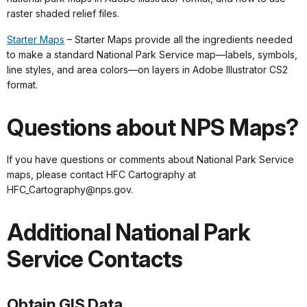
raster shaded relief files.
Starter Maps
– Starter Maps provide all the ingredients needed
to make a standard National Park Service map—labels, symbols,
line styles, and area colors—on layers in Adobe Illustrator CS2
format.
Questions about NPS Maps?
If you have questions or comments about National Park Service
maps, please contact HFC Cartography at
HFC_Cartography@nps.gov.
Additional National Park
Service Contacts
Obtain GIS Data