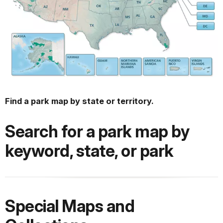
Find a park map by state or territory.
Search for a park map by
keyword, state, or park
Special Maps and