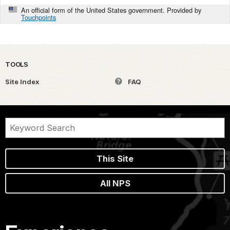
An official form of the United States government. Provided by
Touchpoints
TOOLS
Site Index
FAQ
This Site
All NPS