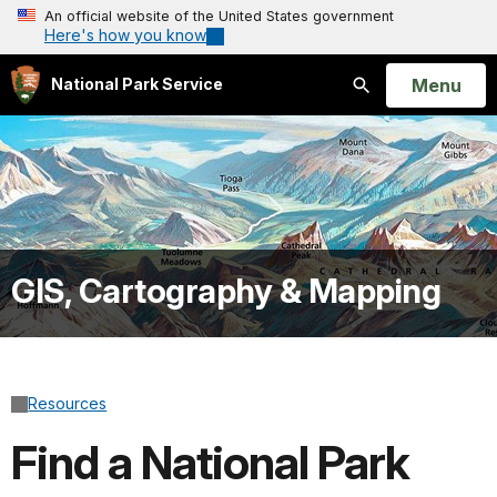
An official website of the United States government
Here's how you know
Open
Menu
National Park Service
Search
GIS, Cartography & Mapping
Resources
Find a National Park