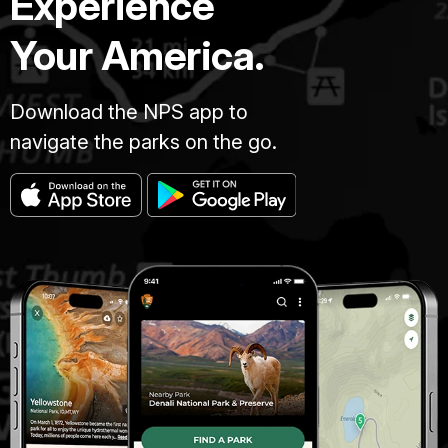
Experience
Your America.
Download the NPS app to
navigate the parks on the go.