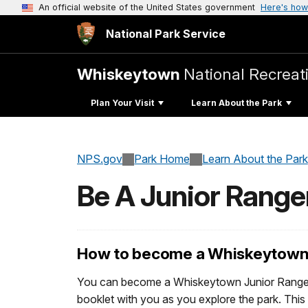
An official website of the United States government
Here's how
National Park Service
Whiskeytown
National Recreat
Plan Your Visit
Learn About the Park
NPS.gov
Park Home
Learn About the Park
Be A Junior Range
How to become a Whiskeytown 
You can become a Whiskeytown Junior Ranger 
booklet with you as you explore the park. This 