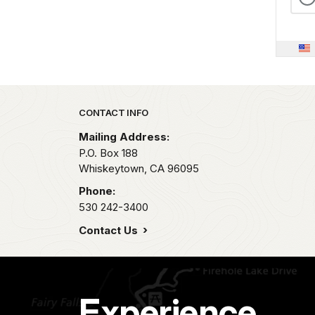
Park footer
CONTACT INFO
Mailing Address:
P.O. Box 188
Whiskeytown,
CA
96095
Phone:
530 242-3400
Contact Us
Experience