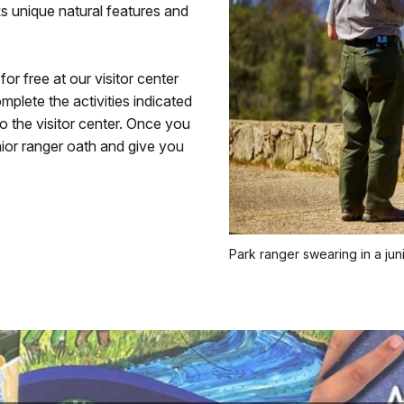
ks unique natural features and
r free at our visitor center
plete the activities indicated
o the visitor center. Once you
ior ranger oath and give you
Park ranger swearing in a jun