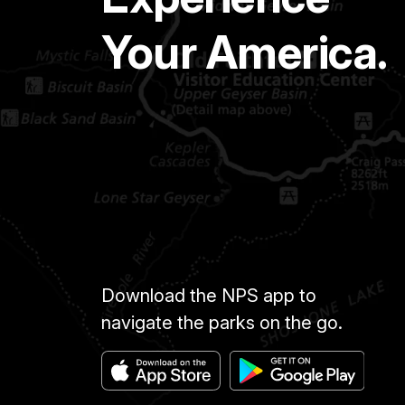
Your America.
Download the NPS app to
navigate the parks on the go.