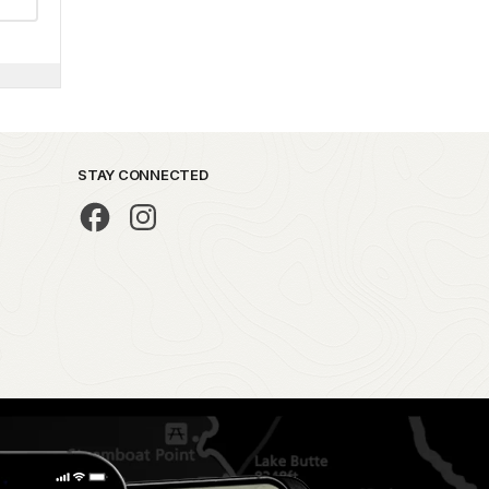
STAY CONNECTED