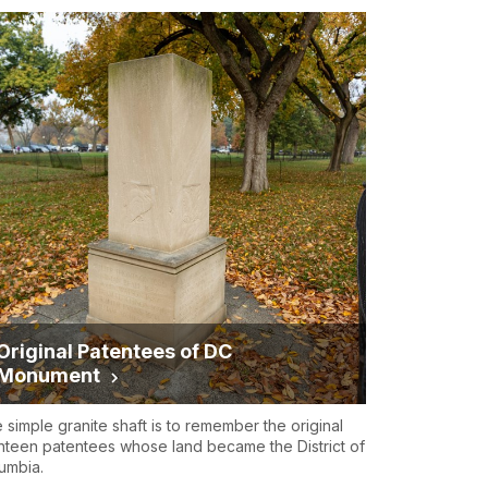
Original Patentees of DC
Monument
 simple granite shaft is to remember the original
hteen patentees whose land became the District of
umbia.