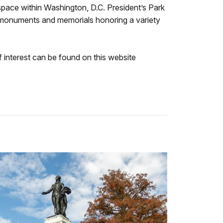
 space within Washington, D.C. President’s Park
y monuments and memorials honoring a variety
f interest can be found on this website