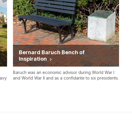
Bernard Baruch Bench of
Inspiration
Baruch was an economic advisor during World War I
Navy
and World War II and as a confidante to six presidents.