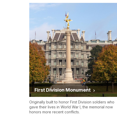
First Division Monument
Originally built to honor First Division soldiers who
gave their lives in World War I, the memorial now
honors more recent conflicts.