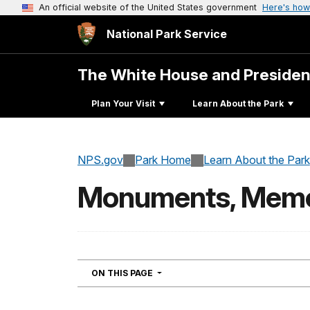
An official website of the United States government
Here's how
National Park Service
The White House and Presiden
Plan Your Visit
Learn About the Park
NPS.gov
Park Home
Learn About the Park
Monuments, Memori
NAVIGATION
ON THIS PAGE