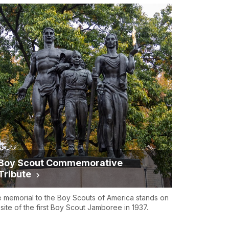
Boy Scout Commemorative
Tribute
 memorial to the Boy Scouts of America stands on
 site of the first Boy Scout Jamboree in 1937.