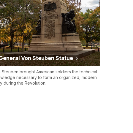
General Von Steuben Statue
 Steuben brought American soldiers the technical
wledge necessary to form an organized, modern
y during the Revolution.