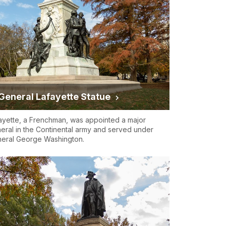
General Lafayette Statue
ayette, a Frenchman, was appointed a major
eral in the Continental army and served under
eral George Washington.