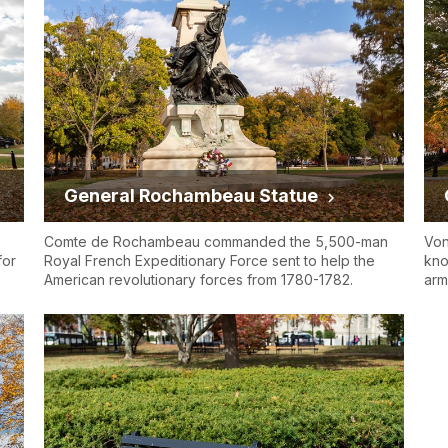
General Rochambeau Statue
s
Comte de Rochambeau commanded the 5,500-man
Von
for
Royal French Expeditionary Force sent to help the
kno
American revolutionary forces from 1780-1782.
arm