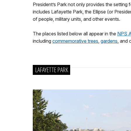
President’s Park not only provides the setting
includes Lafayette Park, the Ellipse (or Pres
of people, military units, and other events.
The places listed below all appear in the
NPS 
including
commemorative trees
,
gardens
, and 
LAFAYETTE PARK