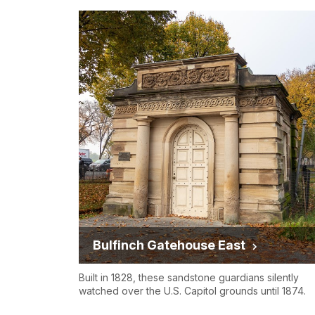
Bulfinch Gatehouse East
Built in 1828, these sandstone guardians silently
watched over the U.S. Capitol grounds until 1874.