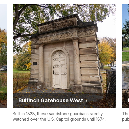
Bulfinch Gatehouse West
Built in 1828, these sandstone guardians silently
The
watched over the U.S. Capitol grounds until 1874.
pub