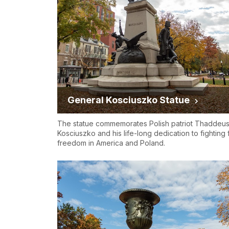
General Kosciuszko Statue
The statue commemorates Polish patriot Thaddeu
Kosciuszko and his life-long dedication to fighting 
freedom in America and Poland.