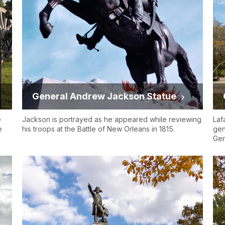
General Andrew Jackson Statue
e
Jackson is portrayed as he appeared while reviewing
Laf
e
his troops at the Battle of New Orleans in 1815.
gen
Gen