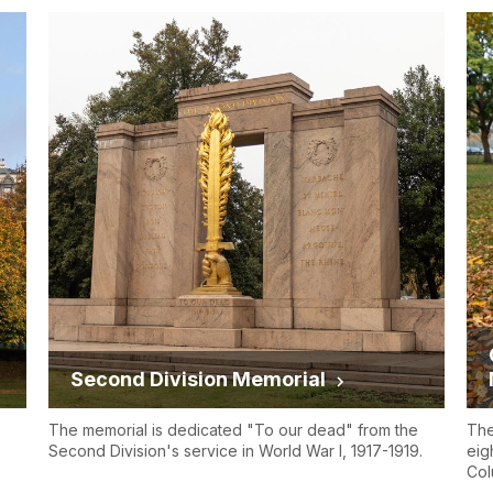
Second Division Memorial
The memorial is dedicated "To our dead" from the
The
Second Division's service in World War I, 1917-1919.
eig
Col