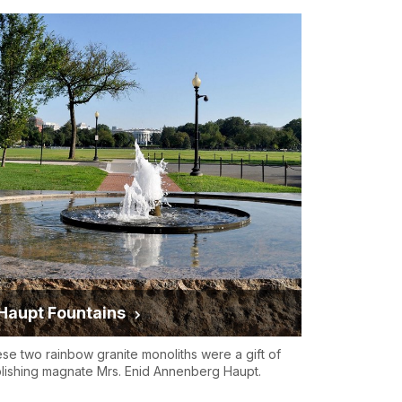
Haupt Fountains
se two rainbow granite monoliths were a gift of
lishing magnate Mrs. Enid Annenberg Haupt.