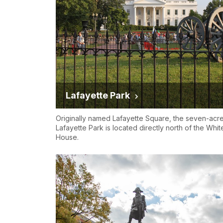
Lafayette Park
Originally named Lafayette Square, the seven-acr
Lafayette Park is located directly north of the Whit
House.