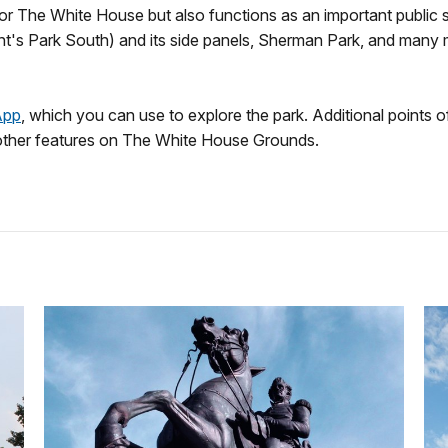
 for The White House but also functions as an important public
ident's Park South) and its side panels, Sherman Park, and man
App
, which you can use to explore the park. Additional points o
other features on The White House Grounds.