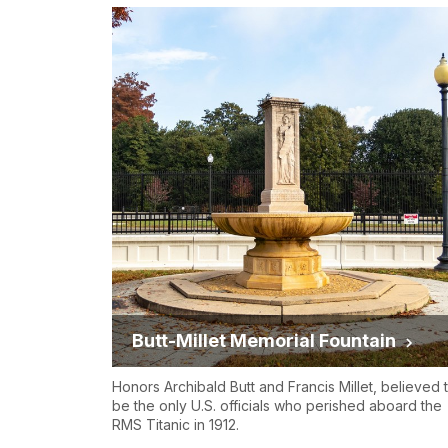
Butt-Millet Memorial Fountain
Honors Archibald Butt and Francis Millet, believed 
be the only U.S. officials who perished aboard the
RMS Titanic in 1912.