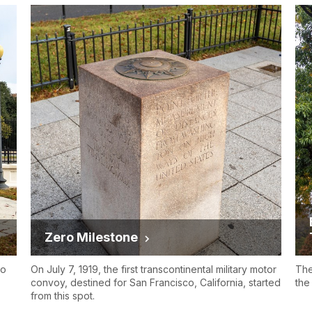
Zero Milestone
to
On July 7, 1919, the first transcontinental military motor
The
convoy, destined for San Francisco, California, started
the
from this spot.