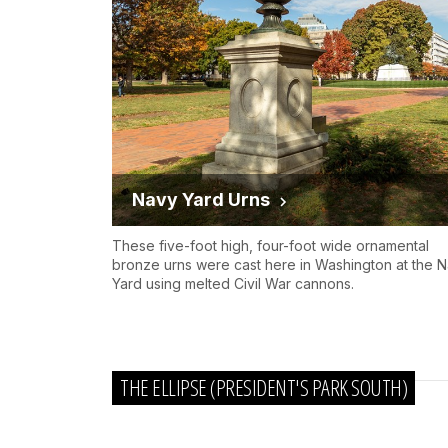
Navy Yard Urns
These five-foot high, four-foot wide ornamental
bronze urns were cast here in Washington at the 
Yard using melted Civil War cannons.
THE ELLIPSE (PRESIDENT'S PARK SOUTH)