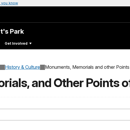
 you know
t's Park
Get Involved
History & Culture
Monuments, Memorials and other Points 
als, and Other Points of