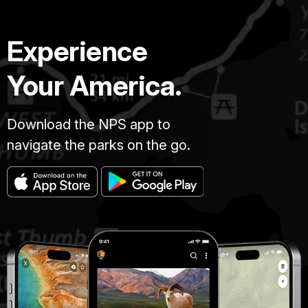
Experience
Your America.
Download the NPS app to
navigate the parks on the go.