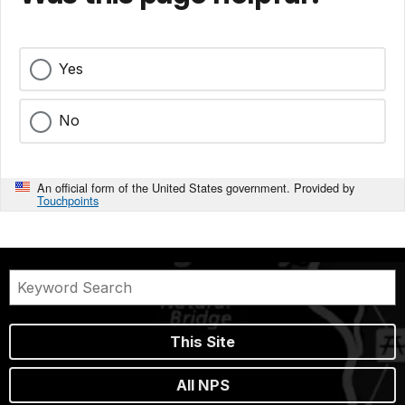
Yes
No
An official form of the United States government. Provided by
Touchpoints
This Site
All NPS