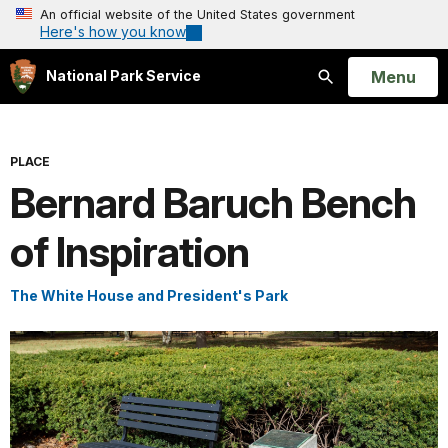
An official website of the United States government
Here's how you know
Open
Menu
National Park Service
Search
PLACE
Bernard Baruch Bench
of Inspiration
The White House and President's Park