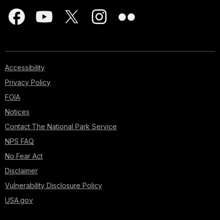
Accessibility
Privacy Policy
FOIA
Notices
Contact The National Park Service
NPS FAQ
No Fear Act
Disclaimer
Vulnerability Disclosure Policy
USA.gov