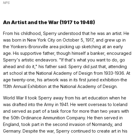
NPS
An Artist and the War (1917 to 1948)
From his childhood, Sperry understood that he was an artist. He
was born in New York City on October 5, 1917, and grew up in
the Yonkers-Bronxville area picking up sketching at an early
age. His supportive father, though himself a banker, encouraged
Sperry's artistic endeavors. "If that's what you want to do, go
ahead and do it," his father said. Sperry did just that, attending
art school at the National Academy of Design from 1933-1936. At
age twenty-one, his artwork was in its first juried exhibition-the
113th Annual Exhibition at the National Academy of Design.
World War II took Sperry away from his art education when he
was drafted into the Army in 1941. He went overseas to Iceland
and served as part of a task force for more than two years with
the 50th Ordinance Ammunition Company. He then served in
England, took part in the second invasion of Normandy, and
Germany. Despite the war, Sperry continued to create art in his