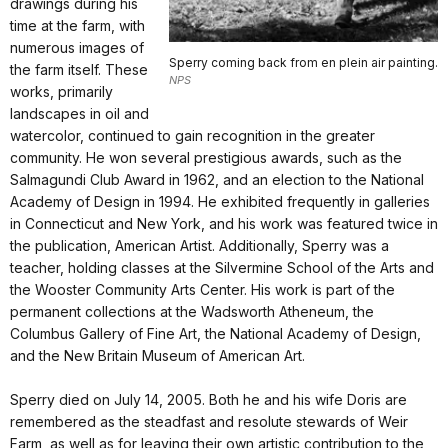
drawings during his
time at the farm, with
numerous images of
Sperry coming back from en plein air painting.
the farm itself. These
NPS
works, primarily
landscapes in oil and
watercolor, continued to gain recognition in the greater
community. He won several prestigious awards, such as the
Salmagundi Club Award in 1962, and an election to the National
Academy of Design in 1994. He exhibited frequently in galleries
in Connecticut and New York, and his work was featured twice in
the publication, American Artist. Additionally, Sperry was a
teacher, holding classes at the Silvermine School of the Arts and
the Wooster Community Arts Center. His work is part of the
permanent collections at the Wadsworth Atheneum, the
Columbus Gallery of Fine Art, the National Academy of Design,
and the New Britain Museum of American Art.
Sperry died on July 14, 2005. Both he and his wife Doris are
remembered as the steadfast and resolute stewards of Weir
Farm, as well as for leaving their own artistic contribution to the