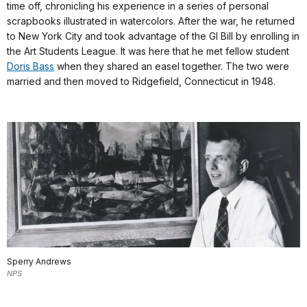
time off, chronicling his experience in a series of personal
scrapbooks illustrated in watercolors. After the war, he returned
to New York City and took advantage of the GI Bill by enrolling in
the Art Students League. It was here that he met fellow student
Doris Bass
when they shared an easel together. The two were
married and then moved to Ridgefield, Connecticut in 1948.
Sperry Andrews
NPS