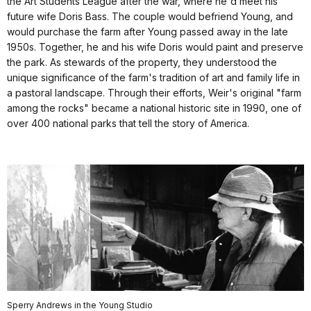
the Art Students League after the war, where he'd meet his
future wife Doris Bass. The couple would befriend Young, and
would purchase the farm after Young passed away in the late
1950s. Together, he and his wife Doris would paint and preserve
the park. As stewards of the property, they understood the
unique significance of the farm's tradition of art and family life in
a pastoral landscape. Through their efforts, Weir's original "farm
among the rocks" became a national historic site in 1990, one of
over 400 national parks that tell the story of America.
Sperry Andrews in the Young Studio