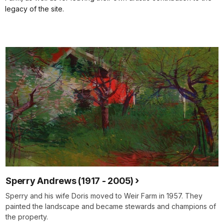
legacy of the site.
Sperry Andrews (1917 - 2005)
Sperry and his wife Doris moved to Weir Farm in 1957. They
painted the landscape and became stewards and champions of
the property.