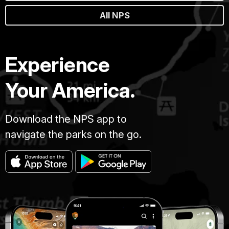
All NPS
Experience
Your America.
Download the NPS app to
navigate the parks on the go.