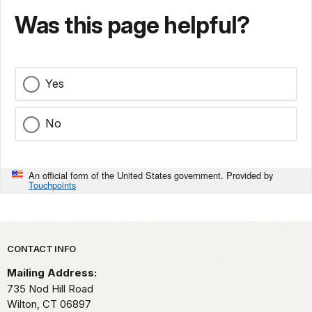
Was this page helpful?
Yes
No
An official form of the United States government. Provided by
Touchpoints
Park footer
CONTACT INFO
Mailing Address:
735 Nod Hill Road
Wilton,
CT
06897