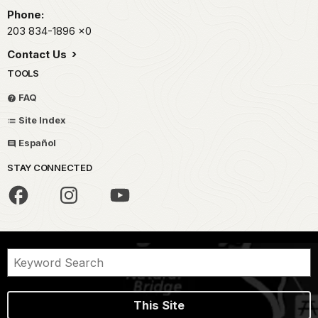
Phone:
203 834-1896
x0
Contact Us
TOOLS
FAQ
Site Index
Español
STAY CONNECTED
This Site