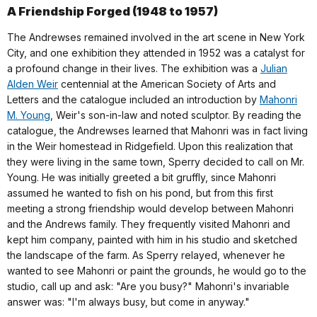
A Friendship Forged (1948 to 1957)
The Andrewses remained involved in the art scene in New York
City, and one exhibition they attended in 1952 was a catalyst for
a profound change in their lives. The exhibition was a
Julian
Alden Weir
centennial at the American Society of Arts and
Letters and the catalogue included an introduction by
Mahonri
M. Young
, Weir's son-in-law and noted sculptor. By reading the
catalogue, the Andrewses learned that Mahonri was in fact living
in the Weir homestead in Ridgefield. Upon this realization that
they were living in the same town, Sperry decided to call on Mr.
Young. He was initially greeted a bit gruffly, since Mahonri
assumed he wanted to fish on his pond, but from this first
meeting a strong friendship would develop between Mahonri
and the Andrews family. They frequently visited Mahonri and
kept him company, painted with him in his studio and sketched
the landscape of the farm. As Sperry relayed, whenever he
wanted to see Mahonri or paint the grounds, he would go to the
studio, call up and ask: "Are you busy?" Mahonri's invariable
answer was: "I'm always busy, but come in anyway."