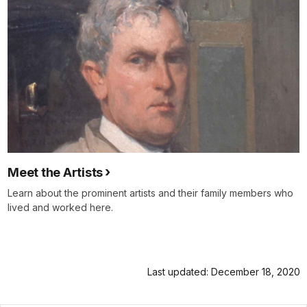
Meet the Artists
Learn about the prominent artists and their family members who
lived and worked here.
Last updated: December 18, 2020