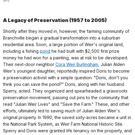
NPS
A Legacy of Preservation (1957 to 2005)
Shortly after they moved in, however, the farming community of
Branchville began a gradual transformation into a suburban
residential area. Soon, a large portion of Weir's original land,
including a fishing
pond
he had built with $2,500 first prize
money he had won for a painting, was at risk to be developed.
Their next-door neighbor
Cora Weir Burlingham
, Julian Alden
Weir's youngest daughter, reportedly inspired Doris to become
a preservation activist with a simple question: "Doris, don't you
think you can save the pond?" Doris, along with her husband
Sperry, acted. They organized and spearheaded a grassroots
preservation movement, passing out pins to the community that
read "Julian Weir Lives" and "Save the Farm." These, and other
efforts, ultimately led to saving much of Julian Alden Weir's
original property. In 1990, the saved sixty-acres became a unit in
the National Park System, as Weir Farm National Historic Site.
Sperry and Doris were granted life tenancy on the property, and