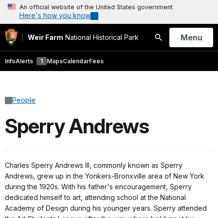
An official website of the United States government
Here's how you know
Open
Menu
Weir Farm
National Historical Park
Search
Info
Alerts
1
Maps
Calendar
Fees
People
Sperry Andrews
Charles Sperry Andrews III, commonly known as Sperry
Andrews, grew up in the Yonkers-Bronxville area of New York
during the 1920s. With his father's encouragement, Sperry
dedicated himself to art, attending school at the National
Academy of Design during his younger years. Sperry attended