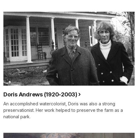
Doris Andrews (1920-2003)
An accomplished watercolorist, Doris was also a strong
preservationist. Her work helped to preserve the farm as a
national park.