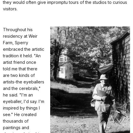
they would often give impromptu tours of the studios to curious
visitors.
Throughout his
residency at Weir
Farm, Sperry
embraced the artistic
tradition it held. "An
artist friend once
told me that there
are two kinds of
artists-the eyeballers
and the cerebrals,"
he said. "I'm an
eyeballer, I'd say. I'm
inspired by things I
see." He created
thousands of
paintings and