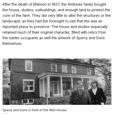
After the death of Mahonri in 1957, the Andrews family bought
the house, studios, outbuildings, and enough land to protect the
core of the farm. They did very little to alter the structures or the
landscape, as they had the foresight to see that this was an
important place to preserve. The house and studios especially
retained much of their original character, filled with relics from
the earlier occupants as well the artwork of Sperry and Doris
themselves.
Sperry and Doris in front of the Weir House.