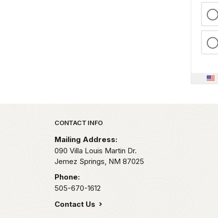
Park footer
CONTACT INFO
Mailing Address:
090 Villa Louis Martin Dr.
Jemez Springs,
NM
87025
Phone:
505-670-1612
Contact Us