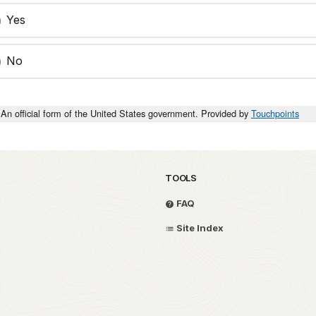
Yes
No
An official form of the United States government. Provided by
Touchpoints
TOOLS
FAQ
Site Index