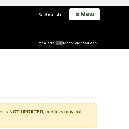
Open
Menu
Search
Info
Alerts
3
Maps
Calendar
Fees
nt is
NOT UPDATED
, and links may not