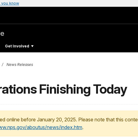
 you know
ve
Get Involved
News Releases
rations Finishing Today
ed online before January 20, 2025. Please note that this conte
www.nps.gov/aboutus/news/index.htm
.