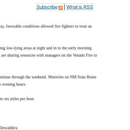
Subscribe
|
What is RSS
y, favorable conditions allowed fire fighters to treat an
g low-lying areas at night and in to the early morning.
s are sharing resources with managers on the Venado Fire to
 continue through the weekend. Motorists on NM State Route
he evening hours.
 to six miles per hour.
llescaldera