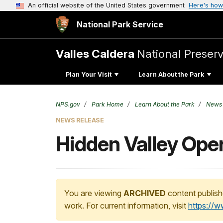
An official website of the United States government
Here's how
National Park Service
Valles Caldera
National Preser
Plan Your Visit
Learn About the Park
NPS.gov
Park Home
Learn About the Park
News
NEWS RELEASE
Hidden Valley Ope
You are viewing
ARCHIVED
content publish
work. For current information, visit
https://