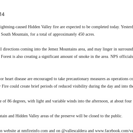
14
ightning-caused Hidden Valley fire are expected to be completed today. Yesterda
f South Mountain, for a total of approximately 450 acres.
 directions coming into the Jemez Mountains area, and may linger in surroundin
Forest is also creating a significant amount of smoke in the area. NPS official
y or heart disease are encouraged to take precautionary measures as operations
Fire could create brief periods of reduced visibility during the day and into t
f 86 degrees, with light and variable winds into the afternoon, at about four
ain and Hidden Valley areas of the preserve will be closed to the public.
on website at nmfireinfo.com and on @vallescaldera and www.facebook.com/va