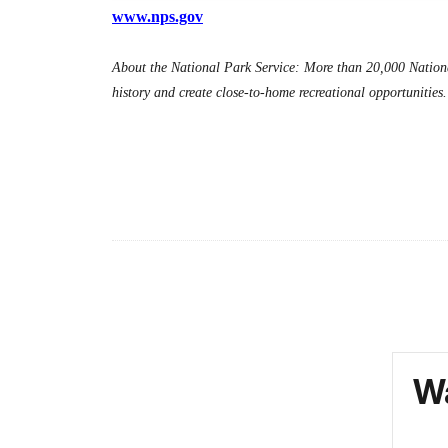
www.nps.gov
About the National Park Service: More than 20,000 Nationa
history and create close-to-home recreational opportunitie
Wa