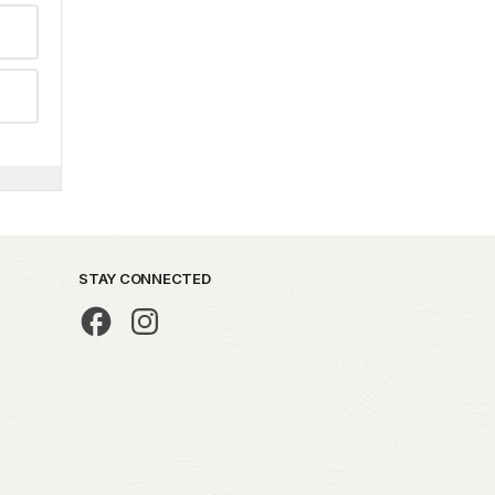
STAY CONNECTED