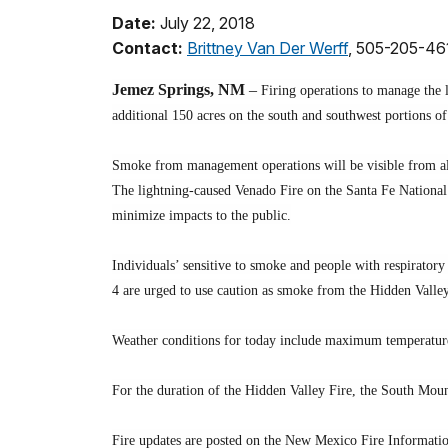
Date:
July 22, 2018
Contact:
Brittney Van Der Werff
, 505-205-46
Jemez Springs, NM
–
Firing operations to manage the l
additional 150 acres on the south and southwest portions o
Smoke from management operations will be visible from all
The lightning-caused Venado Fire on the Santa Fe National 
minimize impacts to the public.
Individuals’ sensitive to smoke and people with respirator
4 are urged to use caution as smoke from the Hidden Valley 
Weather conditions for today include maximum temperature o
For the duration of the Hidden Valley Fire, the South Mount
Fire updates are posted on the New Mexico Fire Informati