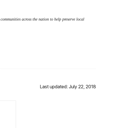
ommunities across the nation to help preserve local
Last updated: July 22, 2018