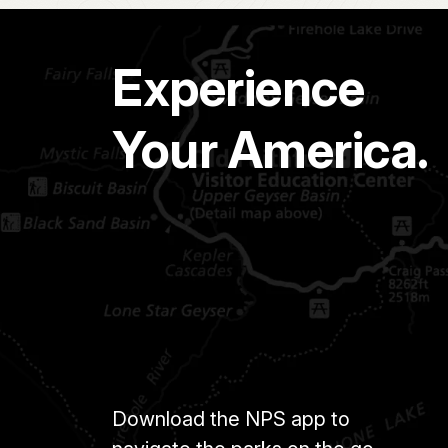
Experience
Your America.
Download the NPS app to