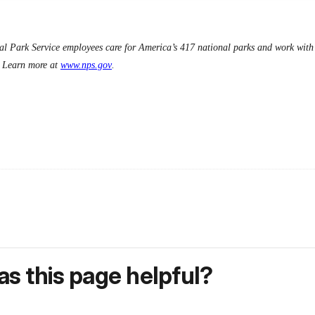
l Park Service employees care for America’s 417 national parks and work with c
s. Learn more at
www.nps.gov
.
s this page helpful?