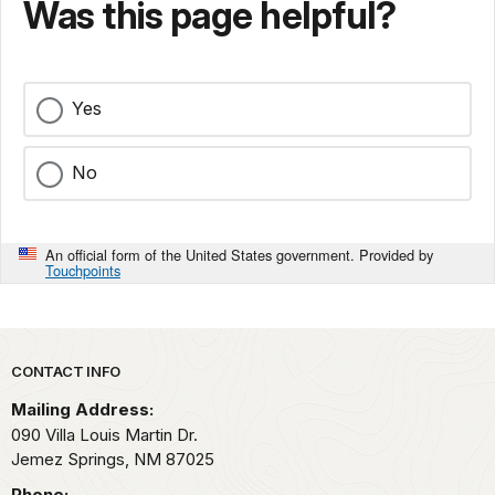
Was this page helpful?
Yes
No
An official form of the United States government. Provided by
Touchpoints
Park footer
CONTACT INFO
Mailing Address:
090 Villa Louis Martin Dr.
Jemez Springs,
NM
87025
Phone: