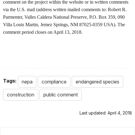
comment on the project within the website or in written comments
via the U.S. mail (address written mailed comments to: Robert R.
Parmenter, Valles Caldera National Preserve, P.O. Box 359, 090
Villa Louis Martin, Jemez Springs, NM 87025-0359 USA). The
comment period closes on April 13, 2018.
Tags:
nepa
compliance
endangered species
construction
public comment
Last updated: April 4, 2018