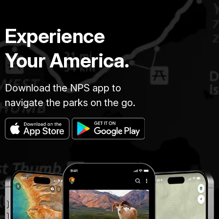
Experience
Your America.
Download the NPS app to
navigate the parks on the go.