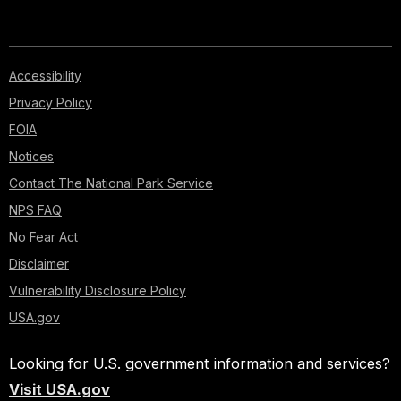
Accessibility
Privacy Policy
FOIA
Notices
Contact The National Park Service
NPS FAQ
No Fear Act
Disclaimer
Vulnerability Disclosure Policy
USA.gov
Looking for U.S. government information and services?
Visit USA.gov