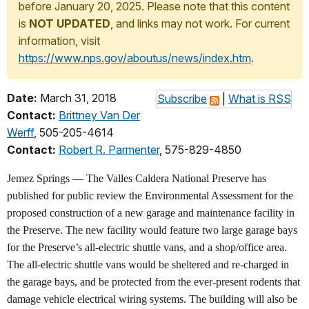
before January 20, 2025. Please note that this content
is
NOT UPDATED
, and links may not work. For current
information, visit
https://www.nps.gov/aboutus/news/index.htm
.
Date:
March 31, 2018
Subscribe
|
What is RSS
Contact:
Brittney Van Der
Werff
, 505-205-4614
Contact:
Robert R. Parmenter
, 575-829-4850
Jemez Springs — The Valles Caldera National Preserve has
published for public review the Environmental Assessment for the
proposed construction of a new garage and maintenance facility in
the Preserve. The new facility would feature two large garage bays
for the Preserve’s all-electric shuttle vans, and a shop/office area.
The all-electric shuttle vans would be sheltered and re-charged in
the garage bays, and be protected from the ever-present rodents that
damage vehicle electrical wiring systems. The building will also be