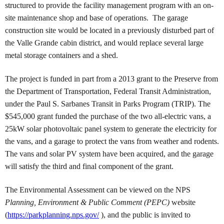
structured to provide the facility management program with an on-
site maintenance shop and base of operations. The garage
construction site would be located in a previously disturbed part of
the Valle Grande cabin district, and would replace several large
metal storage containers and a shed.
The project is funded in part from a 2013 grant to the Preserve from
the Department of Transportation, Federal Transit Administration,
under the Paul S. Sarbanes Transit in Parks Program (TRIP). The
$545,000 grant funded the purchase of the two all-electric vans, a
25kW solar photovoltaic panel system to generate the electricity for
the vans, and a garage to protect the vans from weather and rodents.
The vans and solar PV system have been acquired, and the garage
will satisfy the third and final component of the grant.
The Environmental Assessment can be viewed on the NPS
Planning, Environment & Public Comment (PEPC)
website
(
https://parkplanning.nps.gov/
), and the public is invited to