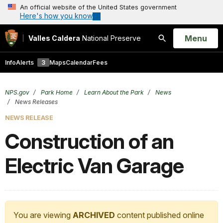
An official website of the United States government
Here's how you know
Open
Menu
Valles Caldera
National Preserve
Search
Info
Alerts
3
Maps
Calendar
Fees
NPS.gov
Park Home
Learn About the Park
News
News Releases
NEWS RELEASE
Construction of an
Electric Van Garage
You are viewing
ARCHIVED
content published online