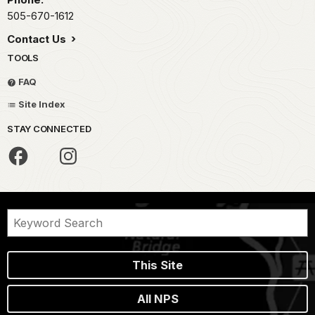
505-670-1612
Contact Us
TOOLS
FAQ
Site Index
STAY CONNECTED
This Site
All NPS