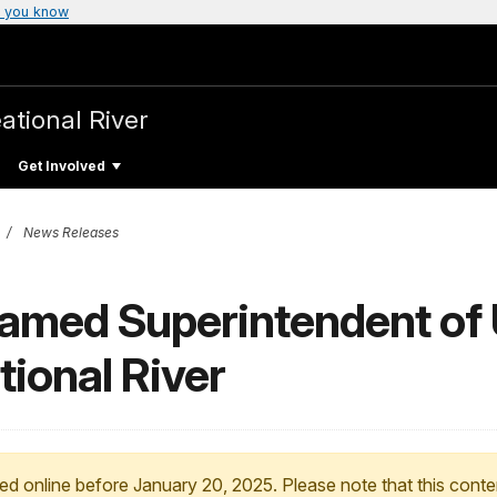
 you know
ational River
Get Involved
News Releases
Named Superintendent of
ional River
ed online before January 20, 2025. Please note that this conte