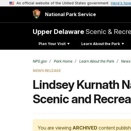
An official website of the United States government
Here's how
National Park Service
Upper Delaware
Scenic & Recre
Plan Your Visit
Learn About the Park
NPS.gov
Park Home
Learn About the Park
News
NEWS RELEASE
Lindsey Kurnath 
Scenic and Recreat
You are viewing
ARCHIVED
content publish