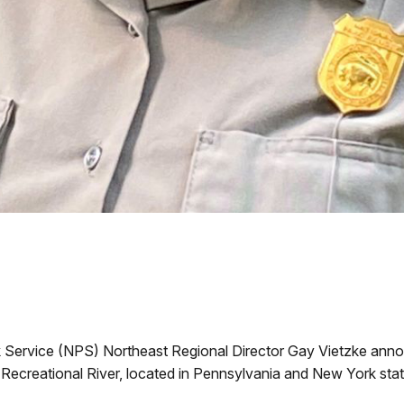
k Service (NPS) Northeast Regional Director Gay Vietzke anno
ecreational River, located in Pennsylvania and New York stat