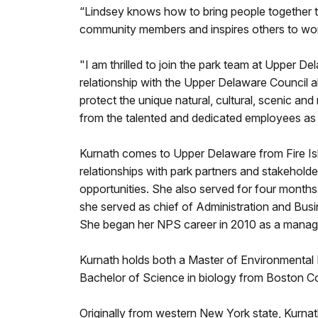
“Lindsey knows how to bring people together 
community members and inspires others to work
"I am thrilled to join the park team at Upper D
relationship with the Upper Delaware Council 
protect the unique natural, cultural, scenic an
from the talented and dedicated employees as 
Kurnath comes to Upper Delaware from Fire Is
relationships with park partners and stakeholde
opportunities. She also served for four months
she served as chief of Administration and Bus
She began her NPS career in 2010 as a manag
Kurnath holds both a Master of Environmental 
Bachelor of Science in biology from Boston Co
Originally from western New York state, Kurnat