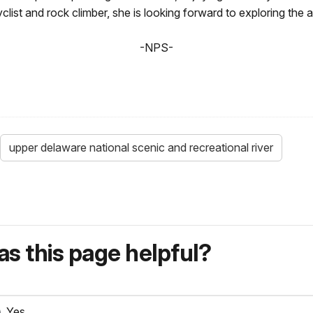
clist and rock climber, she is looking forward to exploring the 
-NPS-
upper delaware national scenic and recreational river
s this page helpful?
Yes