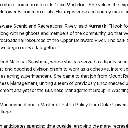
to share common interests,” said
Vietzke
. “She values the exp
 towards common goals. Her experience and energy make her a 
elaware Scenic and Recreational River,” said
Kurnath
. “I look 
along with neighbors and members of the community, so that we
d recreational resources of the Upper Delaware River. The park 
we begin our work together."
land National Seashore, where she has served as deputy supe
rs and coached division chiefs to work as a cohesive, interdisc
 as acting superintendent. She came to that job from Mount Ra
iness Management, uniting a team of previously unconnected pro
ement analyst for the Business Management Group in Washin
Management and a Master of Public Policy from Duke Universit
llege.
h anticipates spending time outside, enjoying the many recreat