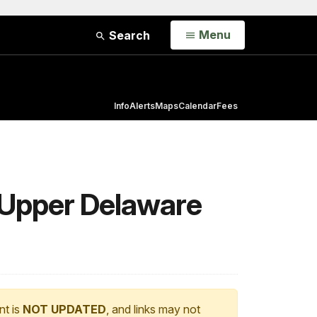
Open
Menu
Search
Info
Alerts
Maps
Calendar
Fees
 Upper Delaware
nt is
NOT UPDATED
, and links may not