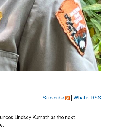
Subscribe
|
What is RSS
unces Lindsey Kurnath as the next
e.