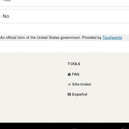
No
An official form of the United States government. Provided by
Touchpoints
TOOLS
FAQ
Site Index
Español