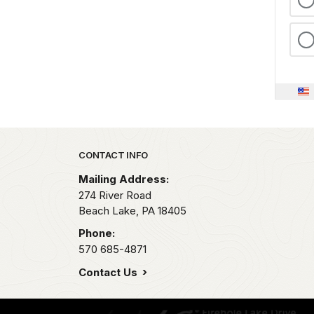
Park footer
CONTACT INFO
Mailing Address:
274 River Road
Beach Lake,
PA
18405
Phone:
570 685-4871
Contact Us