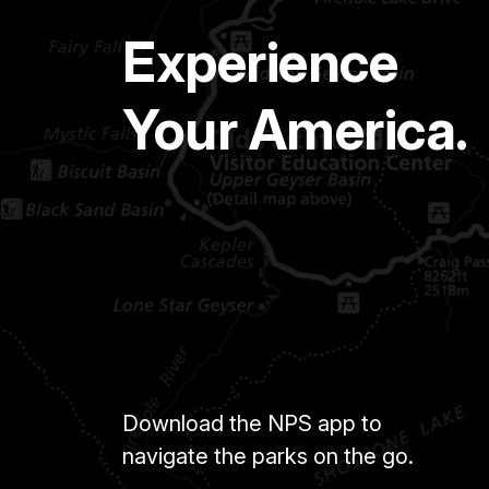
Experience
Your America.
Download the NPS app to
navigate the parks on the go.