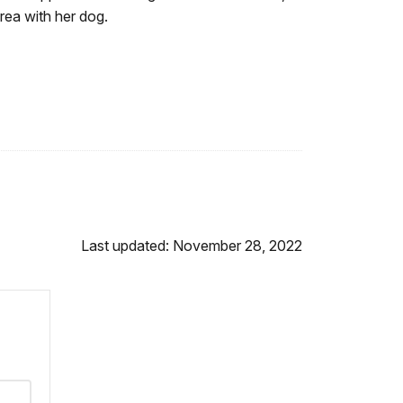
area with her dog.
Last updated: November 28, 2022