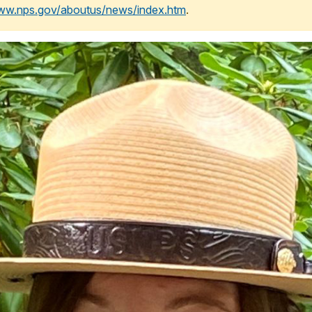
www.nps.gov/aboutus/news/index.htm
.