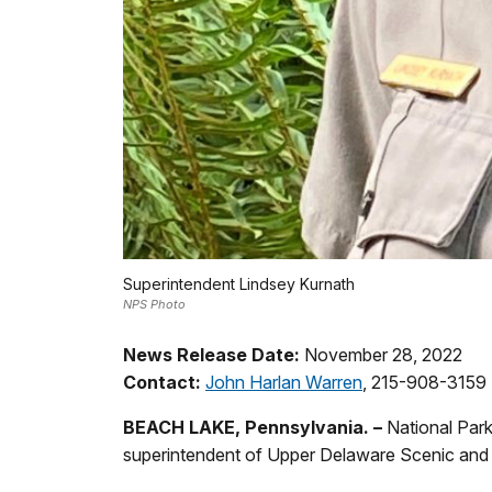
Superintendent Lindsey Kurnath
NPS Photo
News Release Date:
November 28, 2022
Contact:
John Harlan Warren
, 215-908-3159
BEACH LAKE, Pennsylvania. –
National Par
superintendent of Upper Delaware Scenic and R