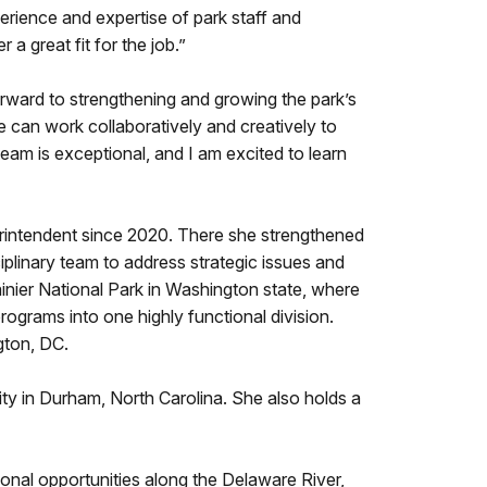
erience and expertise of park staff and
great fit for the job.”
forward to strengthening and growing the park’s
 can work collaboratively and creatively to
team is exceptional, and I am excited to learn
rintendent since 2020. There she strengthened
iplinary team to address strategic issues and
inier National Park in Washington state, where
grams into one highly functional division.
gton, DC.
y in Durham, North Carolina. She also holds a
ional opportunities along the Delaware River,