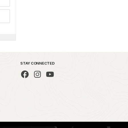
STAY CONNECTED