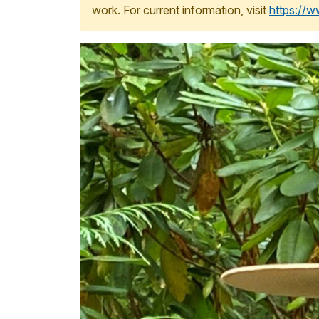
work. For current information, visit
https://