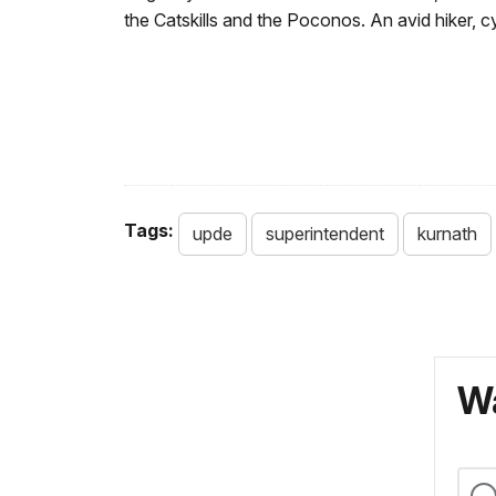
the Catskills and the Poconos. An avid hiker, cy
Tags:
upde
superintendent
kurnath
Wa