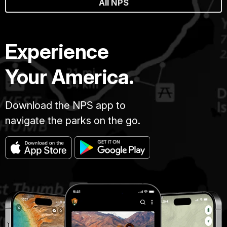
All NPS
Experience
Your America.
Download the NPS app to
navigate the parks on the go.