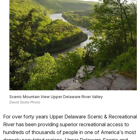
Scenic Mountain View Upper Delaware River Valley
David Soete Photo
For over forty years Upper Delaware Scenic & Recreational
River has been providing superior recreational access to
hundreds of thousands of people in one of America's most