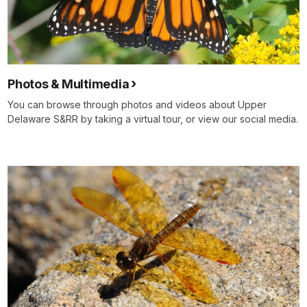
Photos & Multimedia
You can browse through photos and videos about Upper
Delaware S&RR by taking a virtual tour, or view our social media.