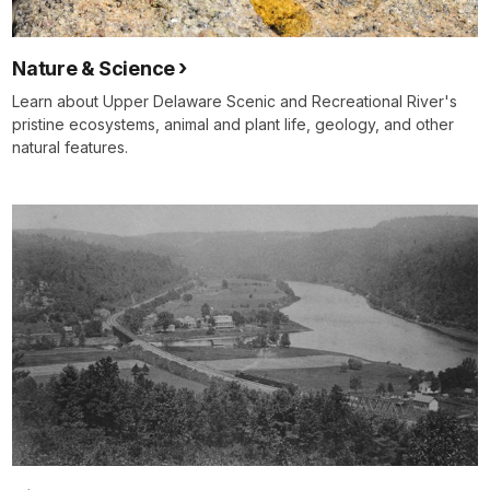
Nature & Science
Learn about Upper Delaware Scenic and Recreational River's
pristine ecosystems, animal and plant life, geology, and other
natural features.