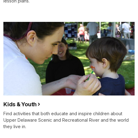
lesson plans.
Kids & Youth
Find activities that both educate and inspire children about
Upper Delaware Scenic and Recreational River and the world
they live in.