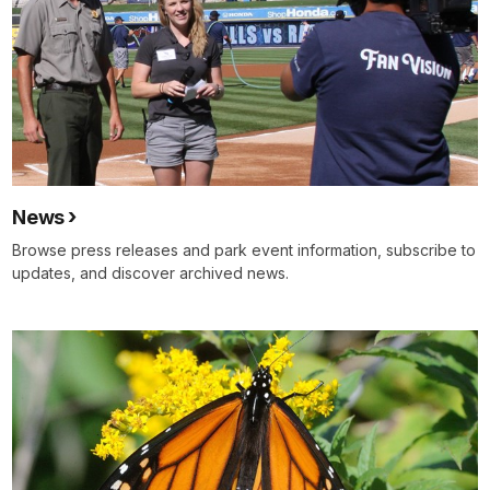
News
Browse press releases and park event information, subscribe to
updates, and discover archived news.