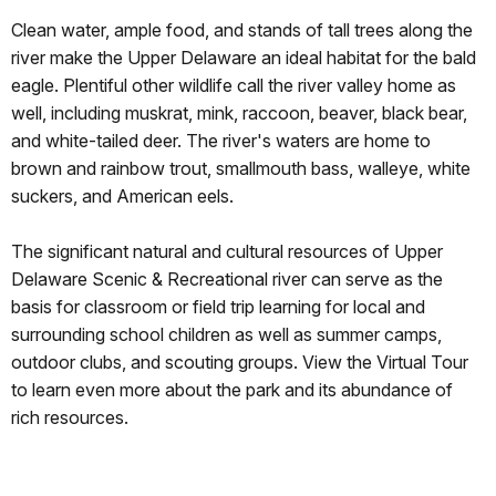
Clean water, ample food, and stands of tall trees along the
river make the Upper Delaware an ideal habitat for the bald
eagle. Plentiful other wildlife call the river valley home as
well, including muskrat, mink, raccoon, beaver, black bear,
and white-tailed deer. The river's waters are home to
brown and rainbow trout, smallmouth bass, walleye, white
suckers, and American eels.
The significant natural and cultural resources of Upper
Delaware Scenic & Recreational river can serve as the
basis for classroom or field trip learning for local and
surrounding school children as well as summer camps,
outdoor clubs, and scouting groups. View the Virtual Tour
to learn even more about the park and its abundance of
rich resources.