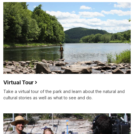
Virtual Tour
Take a virtual tour of the park and learn about the natural and
cultural stories as well as what to see and do.