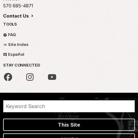
570 685-4871
Contact Us
TOOLS
FAQ
Site Index
Español
STAY CONNECTED
This Site