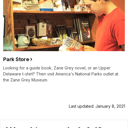
Park Store
Looking for a guide book, Zane Grey novel, or an Upper
Delaware t-shirt? Then visit America's National Parks outlet at
the Zane Grey Museum.
Last updated: January 8, 2021