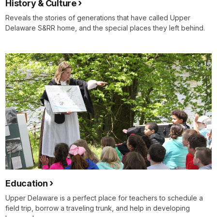
History & Culture
Reveals the stories of generations that have called Upper
Delaware S&RR home, and the special places they left behind.
Education
Upper Delaware is a perfect place for teachers to schedule a
field trip, borrow a traveling trunk, and help in developing