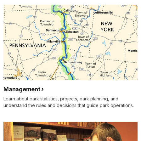
Management
Learn about park statistics, projects, park planning, and
understand the rules and decisions that guide park operations.