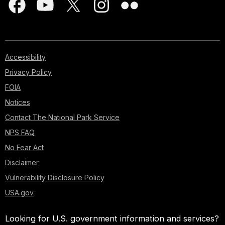
Accessibility
Privacy Policy
FOIA
Notices
Contact The National Park Service
NPS FAQ
No Fear Act
Disclaimer
Vulnerability Disclosure Policy
USA.gov
Looking for U.S. government information and services?