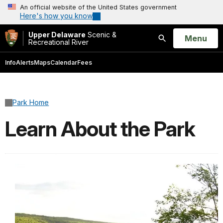
An official website of the United States government
Here's how you know
Upper Delaware
Scenic &
Open
Menu
Recreational River
Search
Info
Alerts
Maps
Calendar
Fees
Park Home
Learn About the Park