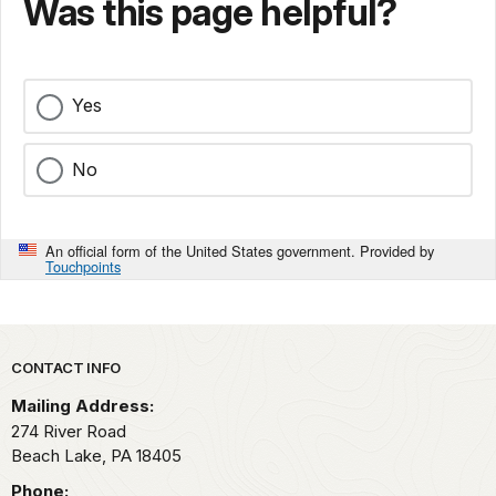
Was this page helpful?
Yes
No
An official form of the United States government. Provided by
Touchpoints
Park footer
CONTACT INFO
Mailing Address:
274 River Road
Beach Lake,
PA
18405
Phone: