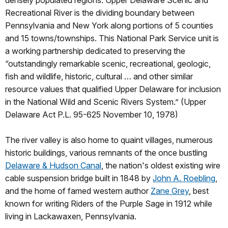
densely populated regions. Upper Delaware Scenic and
Recreational River is the dividing boundary between
Pennsylvania and New York along portions of 5 counties
and 15 towns/townships. This National Park Service unit is
a working partnership dedicated to preserving the
“outstandingly remarkable scenic, recreational, geologic,
fish and wildlife, historic, cultural … and other similar
resource values that qualified Upper Delaware for inclusion
in the National Wild and Scenic Rivers System.” (Upper
Delaware Act P.L. 95-625 November 10, 1978)
The river valley is also home to quaint villages, numerous
historic buildings, various remnants of the once bustling
Delaware & Hudson Canal
, the nation's oldest existing wire
cable suspension bridge built in 1848 by
John A. Roebling
,
and the home of famed western author
Zane Grey
, best
known for writing Riders of the Purple Sage in 1912 while
living in Lackawaxen, Pennsylvania.