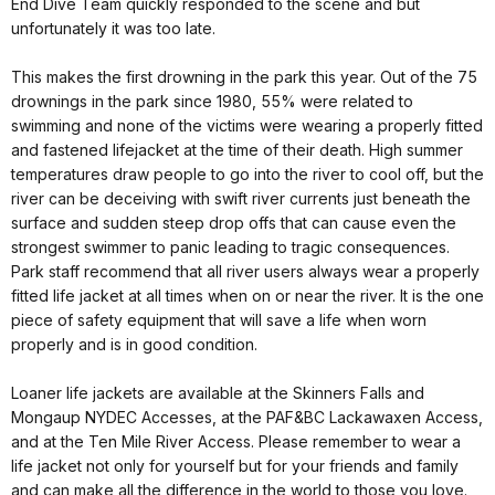
End Dive Team quickly responded to the scene and but
unfortunately it was too late.
This makes the first drowning in the park this year. Out of the 75
drownings in the park since 1980, 55% were related to
swimming and none of the victims were wearing a properly fitted
and fastened lifejacket at the time of their death. High summer
temperatures draw people to go into the river to cool off, but the
river can be deceiving with swift river currents just beneath the
surface and sudden steep drop offs that can cause even the
strongest swimmer to panic leading to tragic consequences.
Park staff recommend that all river users always wear a properly
fitted life jacket at all times when on or near the river. It is the one
piece of safety equipment that will save a life when worn
properly and is in good condition.
Loaner life jackets are available at the Skinners Falls and
Mongaup NYDEC Accesses, at the PAF&BC Lackawaxen Access,
and at the Ten Mile River Access. Please remember to wear a
life jacket not only for yourself but for your friends and family
and can make all the difference in the world to those you love.