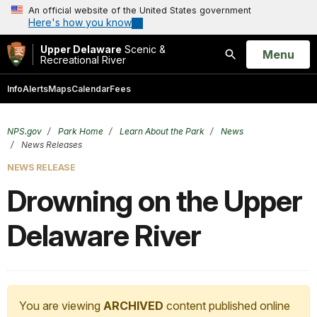
An official website of the United States government
Here's how you know
Upper Delaware
Scenic &
Open
Menu
Recreational River
Search
Info
Alerts
Maps
Calendar
Fees
NPS.gov
Park Home
Learn About the Park
News
News Releases
NEWS RELEASE
Drowning on the Upper
Delaware River
You are viewing
ARCHIVED
content published online