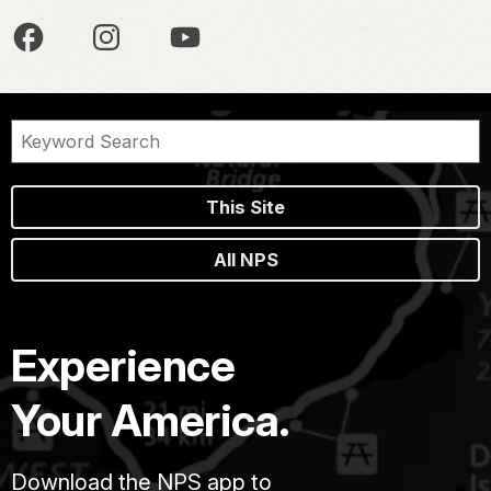
This Site
All NPS
Experience
Your America.
Download the NPS app to