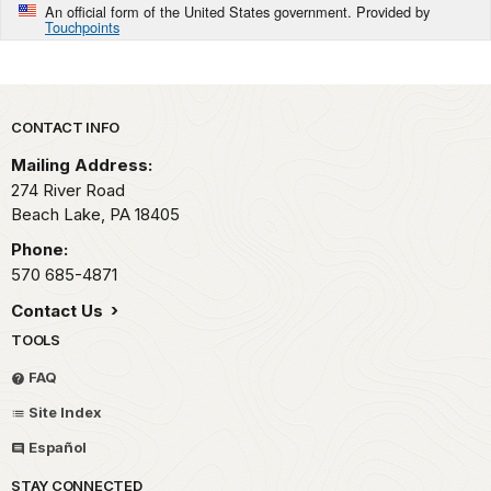
An official form of the United States government. Provided by
Touchpoints
Park footer
CONTACT INFO
Mailing Address:
274 River Road
Beach Lake,
PA
18405
Phone:
570 685-4871
Contact Us
TOOLS
FAQ
Site Index
Español
STAY CONNECTED