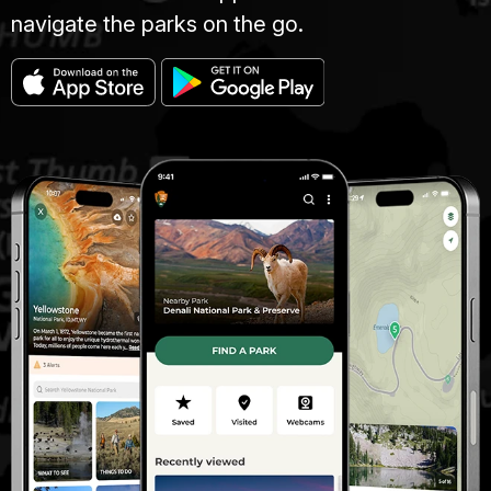
navigate the parks on the go.