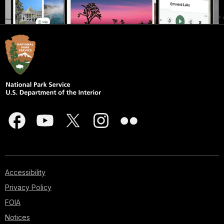
Accessibility
Privacy Policy
FOIA
Notices