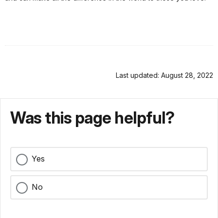
Last updated: August 28, 2022
Was this page helpful?
Yes
No