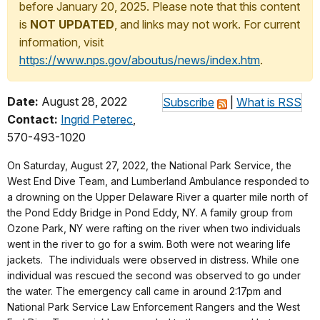
before January 20, 2025. Please note that this content
is
NOT UPDATED
, and links may not work. For current
information, visit
https://www.nps.gov/aboutus/news/index.htm
.
Date:
August 28, 2022
Subscribe
|
What is RSS
Contact:
Ingrid Peterec
,
570-493-1020
On Saturday, August 27, 2022, the National Park Service, the
West End Dive Team, and Lumberland Ambulance responded to
a drowning on the Upper Delaware River a quarter mile north of
the Pond Eddy Bridge in Pond Eddy, NY. A family group from
Ozone Park, NY were rafting on the river when two individuals
went in the river to go for a swim. Both were not wearing life
jackets. The individuals were observed in distress. While one
individual was rescued the second was observed to go under
the water. The emergency call came in around 2:17pm and
National Park Service Law Enforcement Rangers and the West