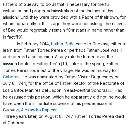
Fathers of Guevavi to do all that is necessary for the full
instruction and proper administration of the Indians of this
mission.” Until they were provided with a Padre of their own, for
whom apparently at this stage they were not asking, the natives
of Bac would regrettably remain “Christians in name rather than
in fact.”
[9]
In February 1744,
Father Peña
came to Guevavi, either to
learn from Father Torres Perea or perhaps Father José was ill
and needed a companion. At any rate he turned over the
mission books to Father Peña.
[10]
Later in the spring, Father
Torres Perea rode out of the village. He was on his way to
Caborca
. He was nominated by Father Visitor Duquesney on
July 8, 1744, for the office of Father Rector of the Rectorate of
Los Santos Mártires del Japon in east-central Sonora.
[11]
Had
he assumed this position, which he apparently did not, he would
have been the immediate superior of his predecessor at
Guevavi,
Alexandro Rapicani
.
Three years later, on August 8, 1747, Father Torres Perea died
at Caborca.