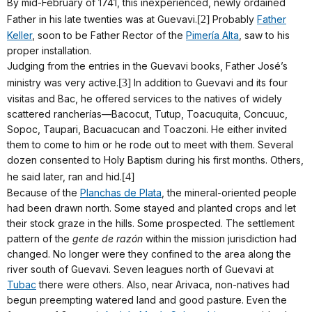
By mid-February of 1741, this inexperienced, newly ordained
Father in his late twenties was at Guevavi.
[2]
Probably
Father
Keller
, soon to be Father Rector of the
Pimería Alta
, saw to his
proper installation.
Judging from the entries in the Guevavi books, Father José’s
ministry was very active.
[3]
In addition to Guevavi and its four
visitas and Bac, he offered services to the natives of widely
scattered rancherías—Bacocut, Tutup, Toacuquita, Concuuc,
Sopoc, Taupari, Bacuacucan and Toaczoni. He either invited
them to come to him or he rode out to meet with them. Several
dozen consented to Holy Baptism during his first months. Others,
he said later, ran and hid.
[4]
Because of the
Planchas de Plata
, the mineral-oriented people
had been drawn north. Some stayed and planted crops and let
their stock graze in the hills. Some prospected. The settlement
pattern of the
gente de razón
within the mission jurisdiction had
changed. No longer were they confined to the area along the
river south of Guevavi. Seven leagues north of Guevavi at
Tubac
there were others. Also, near Arivaca, non-natives had
begun preempting watered land and good pasture. Even the