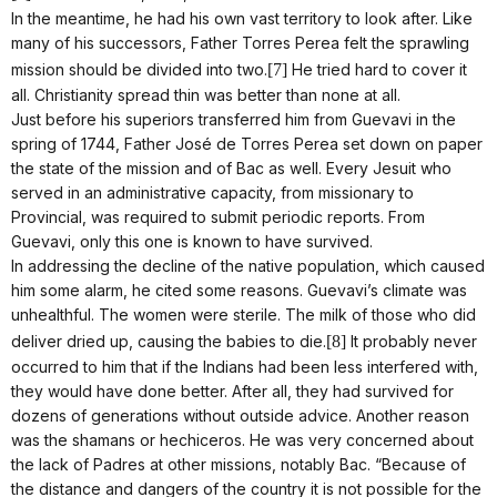
In the meantime, he had his own vast territory to look after. Like
many of his successors, Father Torres Perea felt the sprawling
mission should be divided into two.
[7]
He tried hard to cover it
all. Christianity spread thin was better than none at all.
Just before his superiors transferred him from Guevavi in the
spring of 1744, Father José de Torres Perea set down on paper
the state of the mission and of Bac as well. Every Jesuit who
served in an administrative capacity, from missionary to
Provincial, was required to submit periodic reports. From
Guevavi, only this one is known to have survived.
In addressing the decline of the native population, which caused
him some alarm, he cited some reasons. Guevavi’s climate was
unhealthful. The women were sterile. The milk of those who did
deliver dried up, causing the babies to die.
[8]
It probably never
occurred to him that if the Indians had been less interfered with,
they would have done better. After all, they had survived for
dozens of generations without outside advice. Another reason
was the shamans or hechiceros. He was very concerned about
the lack of Padres at other missions, notably Bac. “Because of
the distance and dangers of the country it is not possible for the