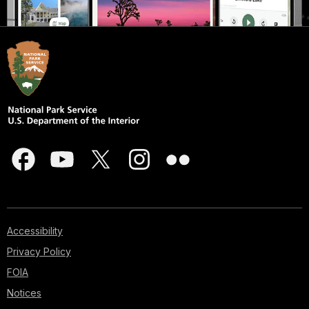
Accessibility
Privacy Policy
FOIA
Notices