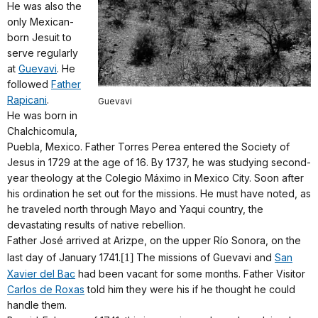
He was also the
only Mexican-
born Jesuit to
serve regularly
at
Guevavi
. He
followed
Father
Rapicani
.
Guevavi
He was born in
Chalchicomula,
Puebla, Mexico. Father Torres Perea entered the Society of
Jesus in 1729 at the age of 16. By 1737, he was studying second-
year theology at the Colegio Máximo in Mexico City. Soon after
his ordination he set out for the missions. He must have noted, as
he traveled north through Mayo and Yaqui country, the
devastating results of native rebellion.
Father José arrived at Arizpe, on the upper Río Sonora, on the
last day of January 1741.
[1]
The missions of Guevavi and
San
Xavier del Bac
had been vacant for some months. Father Visitor
Carlos de Roxas
told him they were his if he thought he could
handle them.