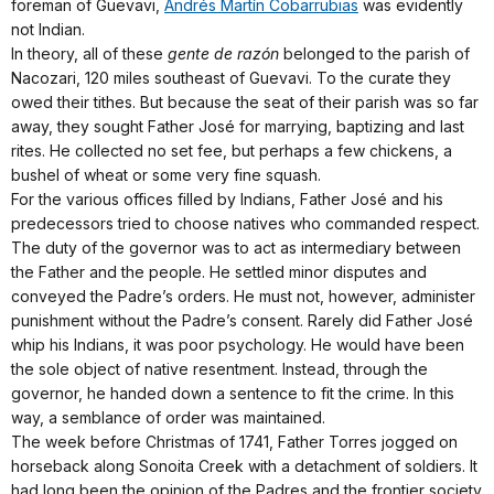
foreman of Guevavi,
Andrés Martín Cobarrubias
was evidently
not Indian.
In theory, all of these
gente de razón
belonged to the parish of
Nacozari, 120 miles southeast of Guevavi. To the curate they
owed their tithes. But because the seat of their parish was so far
away, they sought Father José for marrying, baptizing and last
rites. He collected no set fee, but perhaps a few chickens, a
bushel of wheat or some very fine squash.
For the various offices filled by Indians, Father José and his
predecessors tried to choose natives who commanded respect.
The duty of the governor was to act as intermediary between
the Father and the people. He settled minor disputes and
conveyed the Padre’s orders. He must not, however, administer
punishment without the Padre’s consent. Rarely did Father José
whip his Indians, it was poor psychology. He would have been
the sole object of native resentment. Instead, through the
governor, he handed down a sentence to fit the crime. In this
way, a semblance of order was maintained.
The week before Christmas of 1741, Father Torres jogged on
horseback along Sonoita Creek with a detachment of soldiers. It
had long been the opinion of the Padres and the frontier society