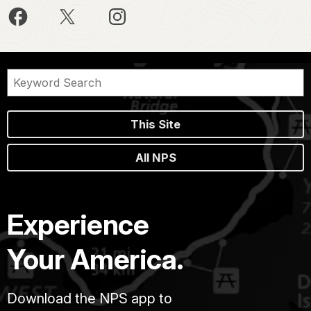
This Site
All NPS
Experience
Your America.
Download the NPS app to