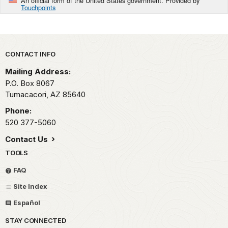
An official form of the United States government. Provided by
Touchpoints
Park footer
CONTACT INFO
Mailing Address:
P.O. Box 8067
Tumacacori,
AZ
85640
Phone:
520 377-5060
Contact Us
TOOLS
FAQ
Site Index
Español
STAY CONNECTED