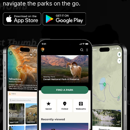
navigate the parks on the go.