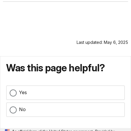
Last updated: May 6, 2025
Was this page helpful?
Yes
No