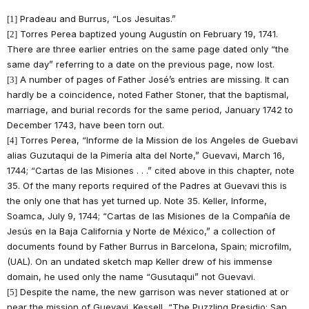
Pradeau and Burrus, “Los Jesuitas.”
[1]
Torres Perea baptized young Augustín on February 19, 1741.
[2]
There are three earlier entries on the same page dated only “the
same day” referring to a date on the previous page, now lost.
A number of pages of Father José’s entries are missing. It can
[3]
hardly be a coincidence, noted Father Stoner, that the baptismal,
marriage, and burial records for the same period, January 1742 to
December 1743, have been torn out.
Torres Perea, “Informe de la Mission de los Angeles de Guebavi
[4]
alias Guzutaqui de la Pimería alta del Norte,” Guevavi, March 16,
1744; “Cartas de las Misiones . . .” cited above in this chapter, note
35. Of the many reports required of the Padres at Guevavi this is
the only one that has yet turned up. Note 35. Keller, Informe,
Soamca, July 9, 1744; “Cartas de las Misiones de la Compañía de
Jesús en la Baja California y Norte de México,” a collection of
documents found by Father Burrus in Barcelona, Spain; microfilm,
(UAL). On an undated sketch map Keller drew of his immense
domain, he used only the name “Gusutaqui” not Guevavi.
Despite the name, the new garrison was never stationed at or
[5]
near the mission of Guevavi. Kessell, “The Puzzling Presidio: San