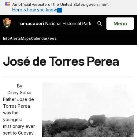
An official website of the United States government
Here's how you know
Open
Menu
Tumacácori
National Historical Park
Search
Info
Alerts
Maps
Calendar
Fees
José de Torres Perea
By
Ginny Sphar
Father José de
Torres Perea
was the
youngest
missionary ever
sent to Guevavi.