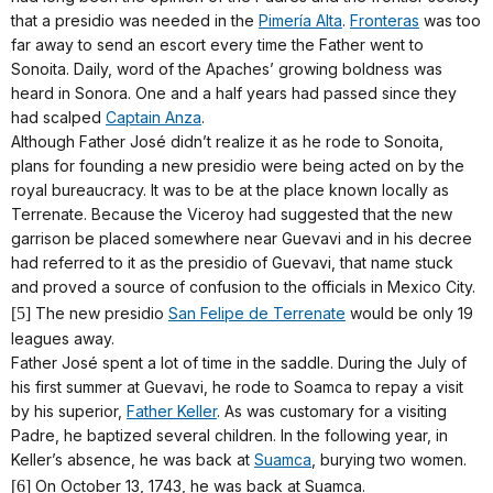
that a presidio was needed in the
Pimería Alta
.
Fronteras
was too
far away to send an escort every time the Father went to
Sonoita. Daily, word of the Apaches’ growing boldness was
heard in Sonora. One and a half years had passed since they
had scalped
Captain Anza
.
Although Father José didn’t realize it as he rode to Sonoita,
plans for founding a new presidio were being acted on by the
royal bureaucracy. It was to be at the place known locally as
Terrenate. Because the Viceroy had suggested that the new
garrison be placed somewhere near Guevavi and in his decree
had referred to it as the presidio of Guevavi, that name stuck
and proved a source of confusion to the officials in Mexico City.
[5]
The new presidio
San Felipe de Terrenate
would be only 19
leagues away.
Father José spent a lot of time in the saddle. During the July of
his first summer at Guevavi, he rode to Soamca to repay a visit
by his superior,
Father Keller
. As was customary for a visiting
Padre, he baptized several children. In the following year, in
Keller’s absence, he was back at
Suamca
, burying two women.
[6]
On October 13, 1743, he was back at Suamca.