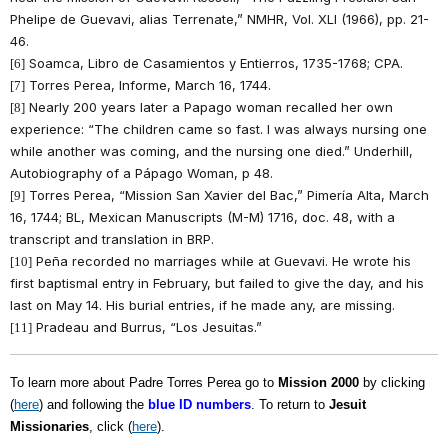
Phelipe de Guevavi, alias Terrenate,” NMHR, Vol. XLI (1966), pp. 21-
46.
Soamca, Libro de Casamientos y Entierros, 1735-1768; CPA.
[6]
Torres Perea, Informe, March 16, 1744.
[7]
Nearly 200 years later a Papago woman recalled her own
[8]
experience: “The children came so fast. I was always nursing one
while another was coming, and the nursing one died.” Underhill,
Autobiography of a Pápago Woman, p 48.
Torres Perea, “Mission San Xavier del Bac,” Pimería Alta, March
[9]
16, 1744; BL, Mexican Manuscripts (M-M) 1716, doc. 48, with a
transcript and translation in BRP.
Peña recorded no marriages while at Guevavi. He wrote his
[10]
first baptismal entry in February, but failed to give the day, and his
last on May 14. His burial entries, if he made any, are missing.
Pradeau and Burrus, “Los Jesuitas.”
[11]
To learn more about Padre Torres Perea go to
Mission 2000
by clicking
(
here
) and following the
blue ID numbers
. To return to
Jesuit
Missionaries
, click (
here
).