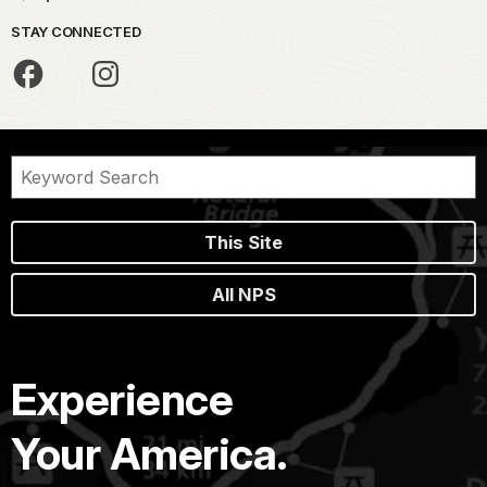
STAY CONNECTED
This Site
All NPS
Experience
Your America.