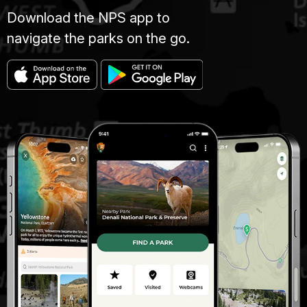
Download the NPS app to
navigate the parks on the go.