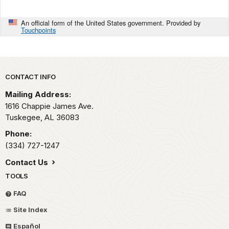
An official form of the United States government. Provided by
Touchpoints
Park footer
CONTACT INFO
Mailing Address:
1616 Chappie James Ave.
Tuskegee,
AL
36083
Phone:
(334) 727-1247
Contact Us
TOOLS
FAQ
Site Index
Español