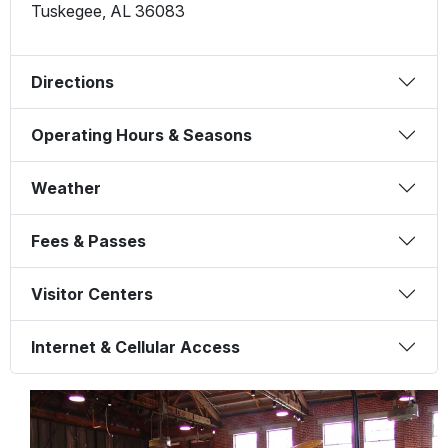
Tuskegee
,
AL
36083
Directions
Operating Hours & Seasons
Weather
Fees & Passes
Visitor Centers
Internet & Cellular Access