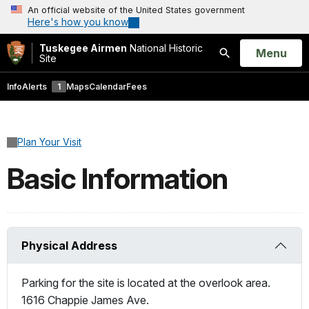
An official website of the United States government
Here's how you know
Tuskegee Airmen
National Historic
Open
Menu
Site
Search
Info
Alerts
1
Maps
Calendar
Fees
Plan Your Visit
Basic Information
Physical Address
Parking for the site is located at the overlook area.
1616 Chappie James Ave.