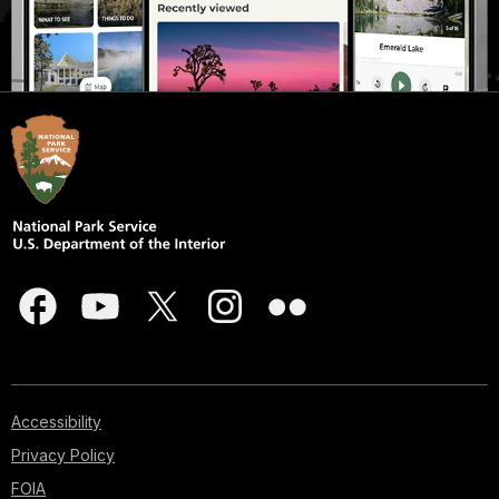
Accessibility
Privacy Policy
FOIA