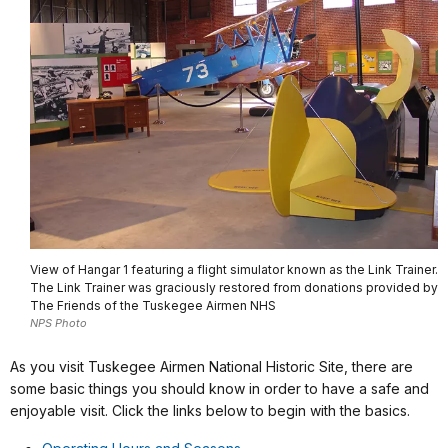
View of Hangar 1 featuring a flight simulator known as the Link Trainer.
The Link Trainer was graciously restored from donations provided by
The Friends of the Tuskegee Airmen NHS
NPS Photo
As you visit Tuskegee Airmen National Historic Site, there are
some basic things you should know in order to have a safe and
enjoyable visit. Click the links below to begin with the basics.