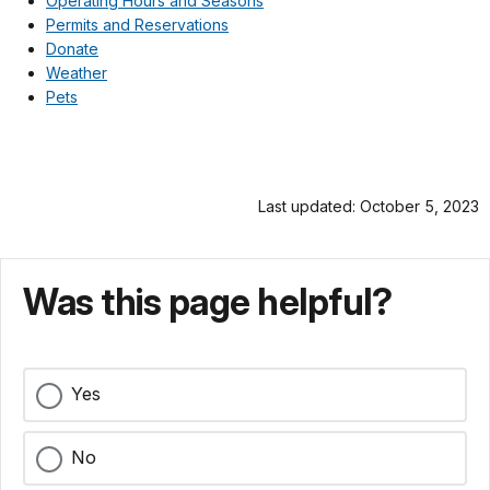
Operating Hours and Seasons
Permits and Reservations
Donate
Weather
Pets
Last updated: October 5, 2023
Was this page helpful?
Yes
No