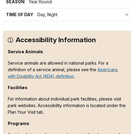
SEASON
Year Round
TIME OF DAY
Day, Night
Accessibility Information
Service Animals
Service animals are allowed in national parks. For a
definition of a service animal, please see the
Americans
with Disability Act (ADA) definition.
Facilities
For information about individual park facilities, please visit
park websites. Accessibility information is located under the
Plan Your Visit tab.
Programs