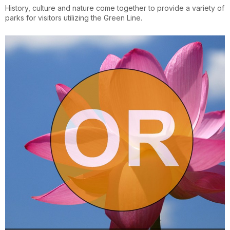
History, culture and nature come together to provide a variety of
parks for visitors utilizing the Green Line.