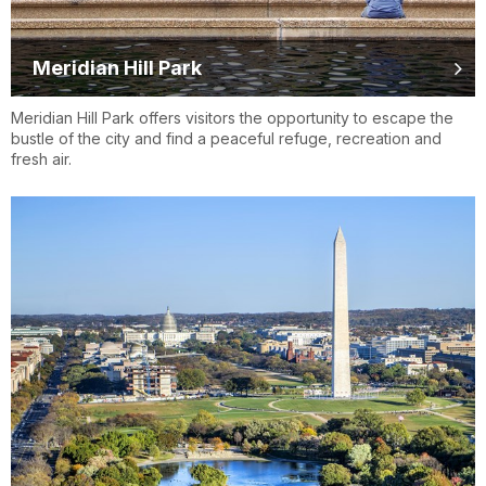
Meridian Hill Park
Meridian Hill Park offers visitors the opportunity to escape the
bustle of the city and find a peaceful refuge, recreation and
fresh air.