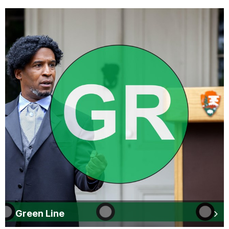
Green Line