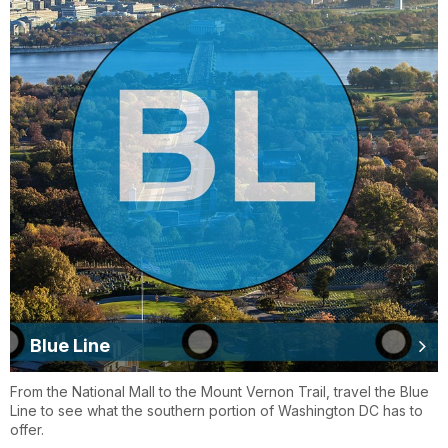
Blue Line
From the National Mall to the Mount Vernon Trail, travel the Blue
Line to see what the southern portion of Washington DC has to
offer.