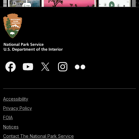
Accessibility
Privacy Policy
FOIA
Notices
Contact The National Park Service