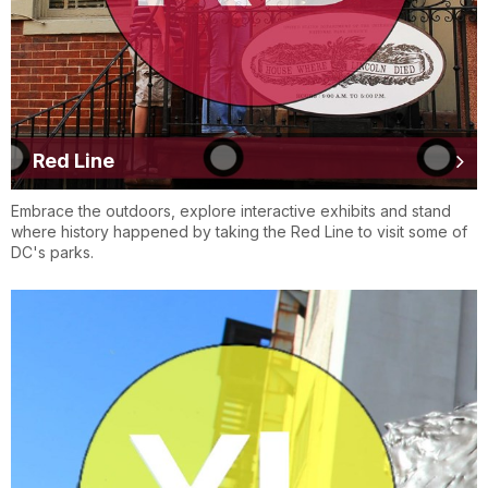
Red Line
Embrace the outdoors, explore interactive exhibits and stand
where history happened by taking the Red Line to visit some of
DC's parks.