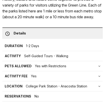
variety of parks for visitors utilizing the Green Line. Each of
the parks listed here are 1 mile or less from each metro stop
(about a 20 minute walk) or a 10 minute bus ride away.
Details
DURATION
1-2 Days
ACTIVITY
Self-Guided Tours - Walking
PETS ALLOWED
Yes with Restrictions
ACTIVITY FEE
Yes
LOCATION
College Park Station - Anacostia Station
RESERVATIONS
No