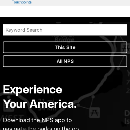
Touchpoints
This Site
All NPS
Experience
Your America.
Download the NPS app to
navigate the parks on the go.