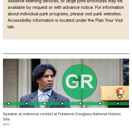
Assistive listening devices, or large print brochures may be
available by request or with advance notice
. For information
about individual park programs, please visit park websites.
Accessibility information is located under the Plan Your Visit
tab.
Speaker at oratorical contest at Frederick Douglass National Historic
Site.
NPS