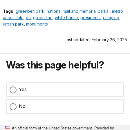
Tags:
greenbelt park
,
national mall and memorial parks
,
metro
accessible
,
dc
,
green line
,
white house
,
presidents
,
camping
,
urban park
,
monuments
Last updated: February 26, 2025
Was this page helpful?
Yes
No
An official form of the United States government. Provided by