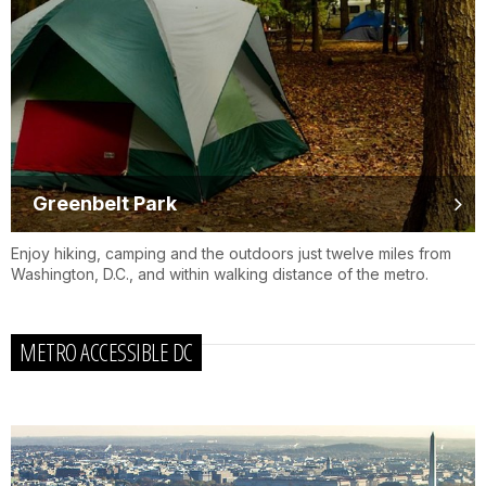
Greenbelt Park
Enjoy hiking, camping and the outdoors just twelve miles from
Washington, D.C., and within walking distance of the metro.
METRO ACCESSIBLE DC