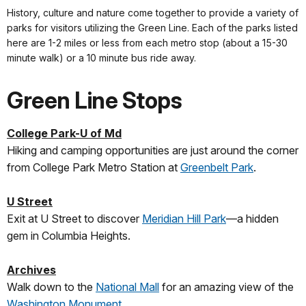
History, culture and nature come together to provide a variety of
parks for visitors utilizing the Green Line. Each of the parks listed
here are 1-2 miles or less from each metro stop (about a 15-30
minute walk) or a 10 minute bus ride away.
Green Line Stops
College Park-U of Md
Hiking and camping opportunities are just around the corner
from College Park Metro Station at
Greenbelt Park
.
U Street
Exit at U Street to discover
Meridian Hill Park
—a hidden
gem in Columbia Heights.
Archives
Walk down to the
National Mall
for an amazing view of the
Washington Monument
.