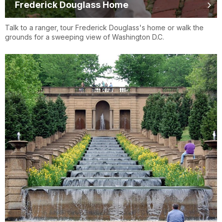
Frederick Douglass Home
Talk to a ranger, tour Frederick Douglass's home or walk the
grounds for a sweeping view of Washington D.C.