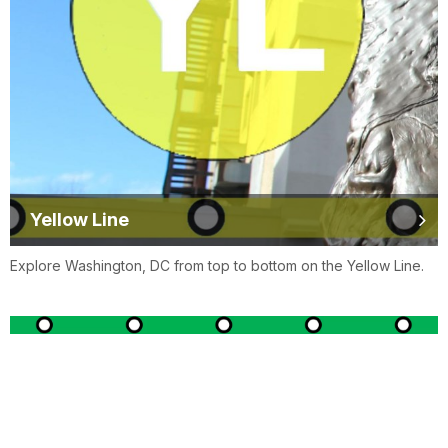
Yellow Line
Explore Washington, DC from top to bottom on the Yellow Line.