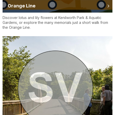
Orange Line
Discover lotus and lily flowers at Kenilworth Park & Aquatic
Gardens, or explore the many memorials just a short walk from
the Orange Line.