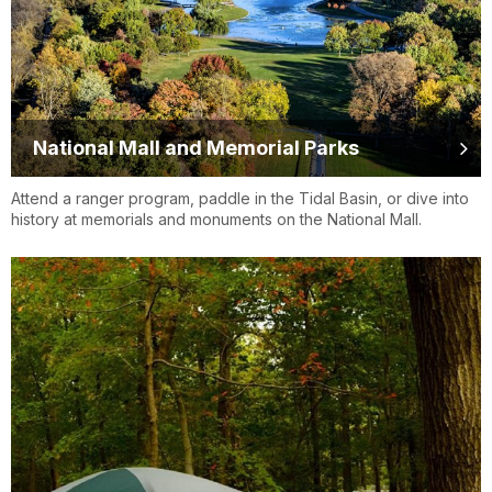
National Mall and Memorial Parks
Attend a ranger program, paddle in the Tidal Basin, or dive into
history at memorials and monuments on the National Mall.