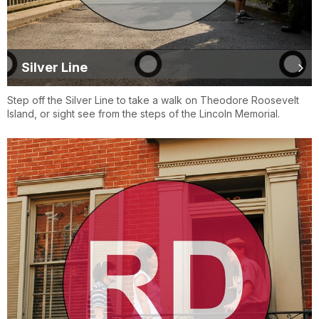
Silver Line
Step off the Silver Line to take a walk on Theodore Roosevelt
Island, or sight see from the steps of the Lincoln Memorial.