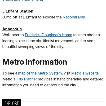
L'Enfant Station
Jump off at L'Enfant to explore the
National Mall
.
Anacostia
Walk over to
Frederick Douglass's Home
to learn about a
leading voice in the abolitionist movement, and to see
beautiful sweeping views of the city.
Metro Information
To see a
map of the Metro System
, visit
Metro's website
.
Metro's
Trip Planner
provides instant itineraries and detailed
information you need to get around the city.
EXPLORE