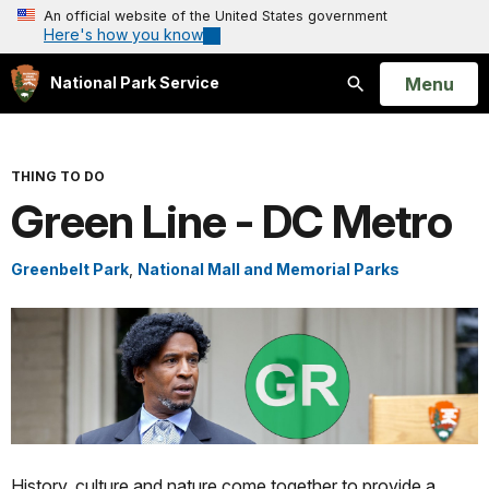
An official website of the United States government
Here's how you know
Open
Menu
National Park Service
Search
THING TO DO
Green Line - DC Metro
Greenbelt Park
,
National Mall and Memorial Parks
History, culture and nature come together to provide a