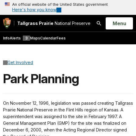
An official website of the United States government
Here's how you know
Open
Menu
Tallgrass Prairie
National Preserve
Search
Info
Alerts
3
Maps
Calendar
Fees
Get Involved
Park Planning
On November 12, 1996, legislation was passed creating Tallgrass
Prairie National Preserve in the Flint Hills region of Kansas. A
superintendent was assigned to the site in February 1997. A
General Management Plan (GMP) for the site was finalized on
December 6, 2000, when the Acting Regional Director signed