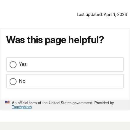
Last updated: April 1, 2024
Was this page helpful?
Yes
No
An official form of the United States government. Provided by
Touchpoints