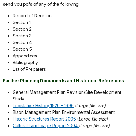
send you pdfs of any of the following:
Record of Decision
Section 1
Section 2
Section 3
Section 4
Section 5
Appendices
Bibliography
List of Preparers
Further Planning Documents and Historical References
General Management Plan Revision/Site Development
Study
Legislative History 1920 - 1996
(Large file size)
Bison Management Plan Environmental Assessment
Historic Structures Report 2005
(
Large file size)
Cultural Landscape Report 2004
(Large file size)