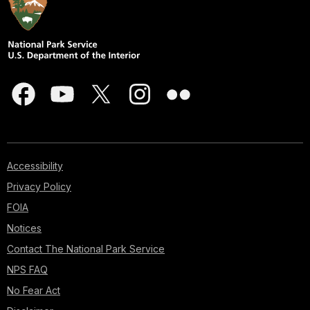
Accessibility
Privacy Policy
FOIA
Notices
Contact The National Park Service
NPS FAQ
No Fear Act