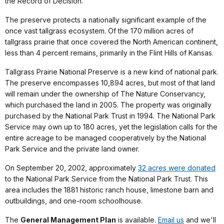
the Record of Decision.
The preserve protects a nationally significant example of the
once vast tallgrass ecosystem. Of the 170 million acres of
tallgrass prairie that once covered the North American continent,
less than 4 percent remains, primarily in the Flint Hills of Kansas.
Tallgrass Prairie National Preserve is a new kind of national park.
The preserve encompasses 10,894 acres, but most of that land
will remain under the ownership of The Nature Conservancy,
which purchased the land in 2005. The property was originally
purchased by the National Park Trust in 1994. The National Park
Service may own up to 180 acres, yet the legislation calls for the
entire acreage to be managed cooperatively by the National
Park Service and the private land owner.
On September 20, 2002, approximately
32 acres were donated
to the National Park Service from the National Park Trust. This
area includes the 1881 historic ranch house, limestone barn and
outbuildings, and one-room schoolhouse.
The
General Management Plan
is available.
Email us
and we'll