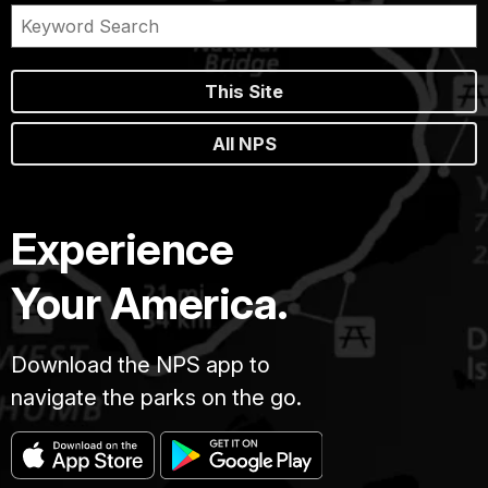
This Site
All NPS
Experience
Your America.
Download the NPS app to
navigate the parks on the go.