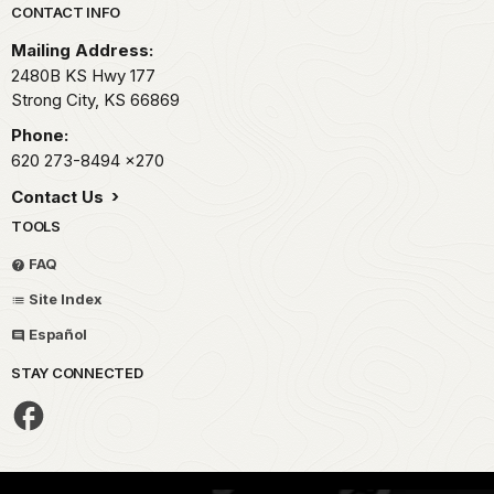
Park footer
CONTACT INFO
Mailing Address:
2480B KS Hwy 177
Strong City,
KS
66869
Phone:
620 273-8494
x270
Contact Us
TOOLS
FAQ
Site Index
Español
STAY CONNECTED