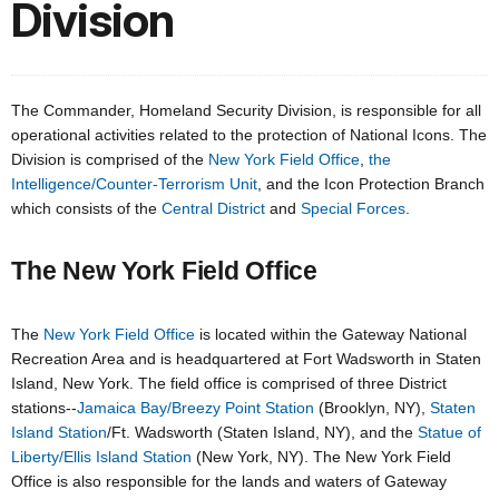
Division
The Commander, Homeland Security Division, is responsible for all
operational activities related to the protection of National Icons. The
Division is comprised of the
New York Field Office
,
the
Intelligence/Counter-Terrorism Unit
, and the Icon Protection Branch
which consists of the
Central District
and
Special Forces
.
The New York Field Office
The
New York Field Office
is located within the Gateway National
Recreation Area and is headquartered at Fort Wadsworth in Staten
Island, New York. The field office is comprised of three District
stations--
Jamaica Bay/Breezy Point Station
(Brooklyn, NY),
Staten
Island Station
/Ft. Wadsworth (Staten Island, NY), and the
Statue of
Liberty/Ellis Island Station
(New York, NY). The New York Field
Office is also responsible for the lands and waters of Gateway