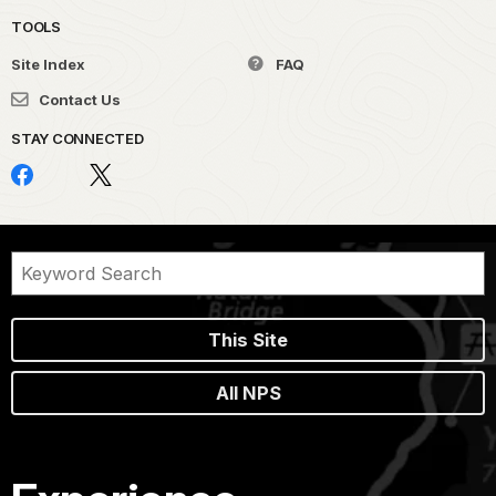
TOOLS
Site Index
FAQ
Contact Us
STAY CONNECTED
This Site
All NPS