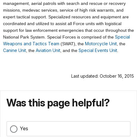
management, aerial patrols with search and rescue or recovery
missions, medevac services, service of high risk warrants, and
expert tactical support. Specialized resources and equipment are
coordinated and utilized to assist all Force units with logistical
support for law enforcement emergencies that occur throughout the
Special
National Park System. Special Forces is comprised of the
Weapons and Tactics Team
Motorcycle Unit
(SWAT), the
, the
Canine Unit
Aviation Unit
Special Events Unit
, the
, and the
.
Last updated: October 16, 2015
Was this page helpful?
Yes