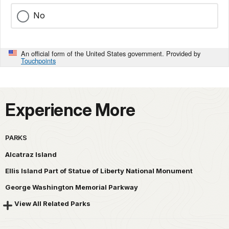
No
An official form of the United States government. Provided by
Touchpoints
Experience More
PARKS
Alcatraz Island
Ellis Island Part of Statue of Liberty National Monument
George Washington Memorial Parkway
View All Related Parks