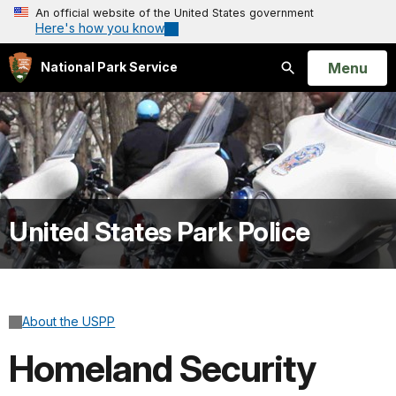
An official website of the United States government
Here's how you know
Open
Menu
National Park Service
Search
United States Park Police
About the USPP
Homeland Security