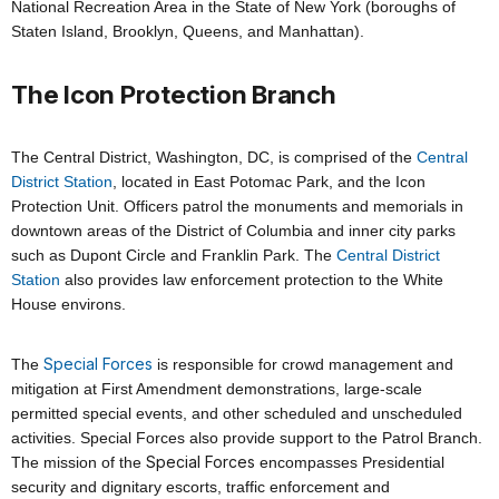
National Recreation Area in the State of New York (boroughs of
Staten Island, Brooklyn, Queens, and Manhattan).
The Icon Protection Branch
The Central District, Washington, DC, is comprised of the
Central
District Station
, located in East Potomac Park, and the Icon
Protection Unit. Officers patrol the monuments and memorials in
downtown areas of the District of Columbia and inner city parks
such as Dupont Circle and Franklin Park. The
Central District
Station
also provides law enforcement protection
to
the White
House environs.
Special Forces
The
is responsible for crowd management and
mitigation at First Amendment demonstrations, large-scale
permitted special events, and other scheduled and unscheduled
activities. Special Forces also provide support to the Patrol Branch.
Special Forces
The mission of the
encompasses Presidential
security and dignitary escorts, traffic enforcement and