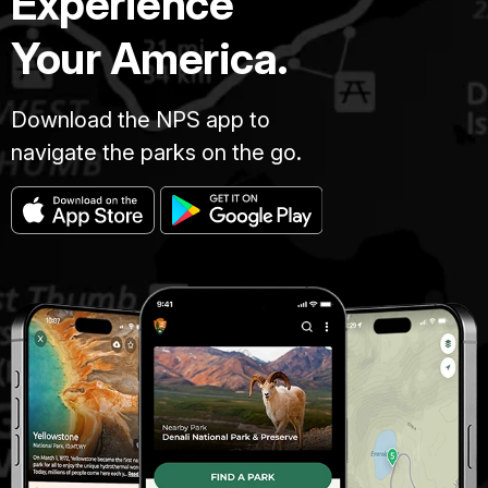
Experience
Your America.
Download the NPS app to
navigate the parks on the go.