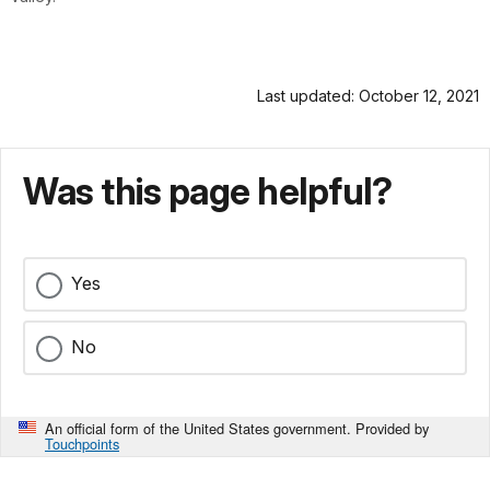
Last updated: October 12, 2021
Was this page helpful?
Yes
No
An official form of the United States government. Provided by
Touchpoints