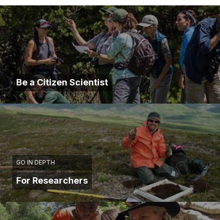
Be a Citizen Scientist
GO IN DEPTH
For Researchers