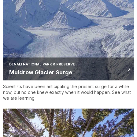
DENALI NATIONAL PARK & PRESERVE
Muldrow Glacier Surge
Scientists have been anticipating the present surge for a while
now, but no one knew exactly when it would happen. See what
we are learning.