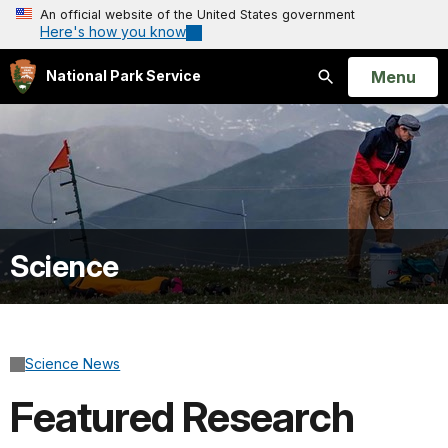
An official website of the United States government
Here's how you know
Open
Menu
National Park Service
Search
Science
Science News
Featured Research