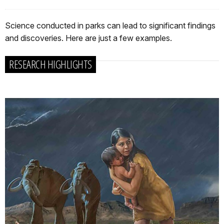
Science conducted in parks can lead to significant findings
and discoveries. Here are just a few examples.
RESEARCH HIGHLIGHTS