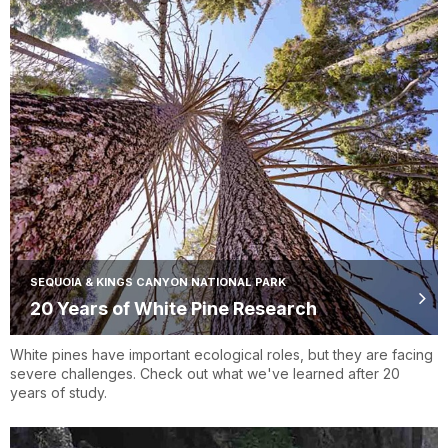
SEQUOIA & KINGS CANYON NATIONAL PARK
20 Years of White Pine Research
White pines have important ecological roles, but they are facing
severe challenges. Check out what we've learned after 20
years of study.