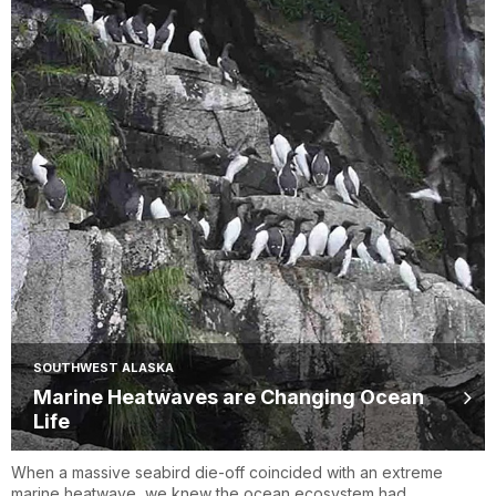
SOUTHWEST ALASKA
Marine Heatwaves are Changing Ocean
Life
When a massive seabird die-off coincided with an extreme
marine heatwave, we knew the ocean ecosystem had