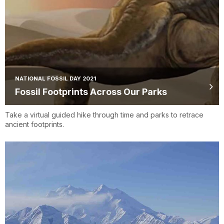
NATIONAL FOSSIL DAY 2021
Fossil Footprints Across Our Parks
Take a virtual guided hike through time and parks to retrace
ancient footprints.