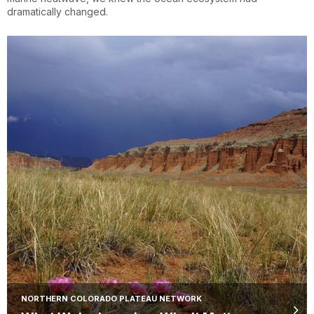
dramatically changed.
NORTHERN COLORADO PLATEAU NETWORK