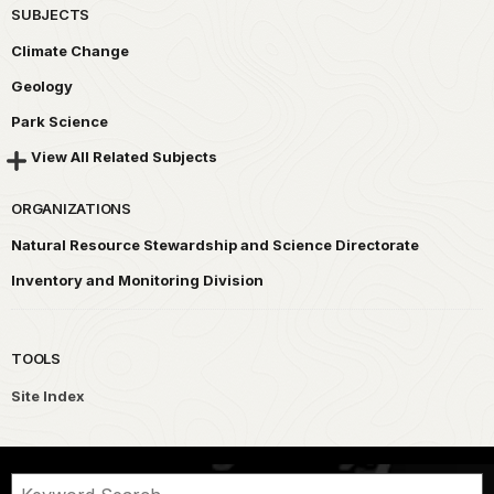
SUBJECTS
Climate Change
Geology
Park Science
View All Related Subjects
ORGANIZATIONS
Natural Resource Stewardship and Science Directorate
Inventory and Monitoring Division
TOOLS
Site Index