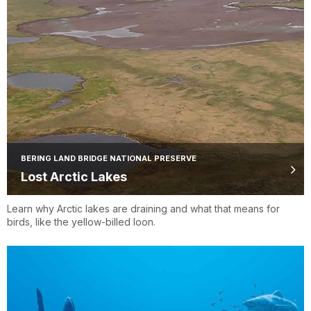
BERING LAND BRIDGE NATIONAL PRESERVE
Lost Arctic Lakes
Learn why Arctic lakes are draining and what that means for
birds, like the yellow-billed loon.