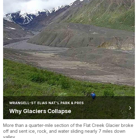
WRANGELL-ST ELIAS NAT'L PARK & PRES
Why Glaciers Collapse
More than a quarter-mile section of the Flat Creek Glacier broke
off and sent ice, rock, and water sliding nearly 7 miles down
valley.