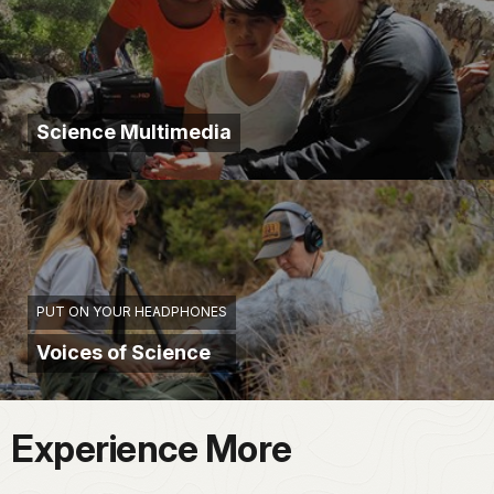
Science Multimedia
PUT ON YOUR HEADPHONES
Voices of Science
Experience More