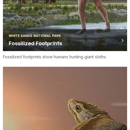
WHITE SANDS NATIONAL PARK
Fossilized Footprints
Fossilized footprints show humans hunting giant sloths.