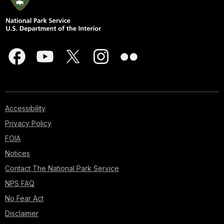
Accessibility
Privacy Policy
FOIA
Notices
Contact The National Park Service
NPS FAQ
No Fear Act
Disclaimer