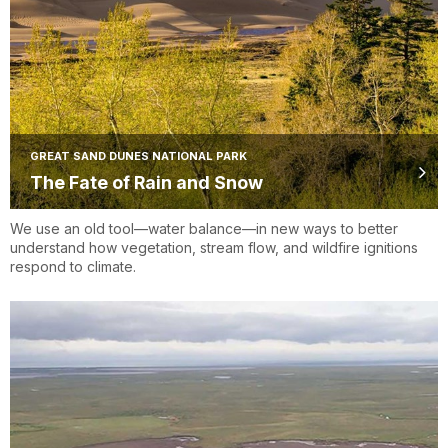
GREAT SAND DUNES NATIONAL PARK
The Fate of Rain and Snow
We use an old tool—water balance—in new ways to better
understand how vegetation, stream flow, and wildfire ignitions
respond to climate.