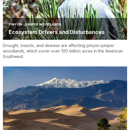
PINYON-JUNIPER WOODLANDS
Ecosystem Drivers and Disturbances
Drought, insects, and disease are affecting pinyon-juniper
woodlands, which cover over 100 million acres in the American
Southwest.