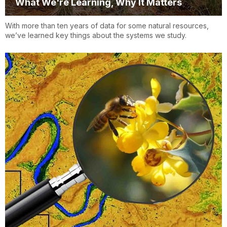
What We're Learning, Why It Matters
With more than ten years of data for some natural resources,
we’ve learned key things about the systems we study.