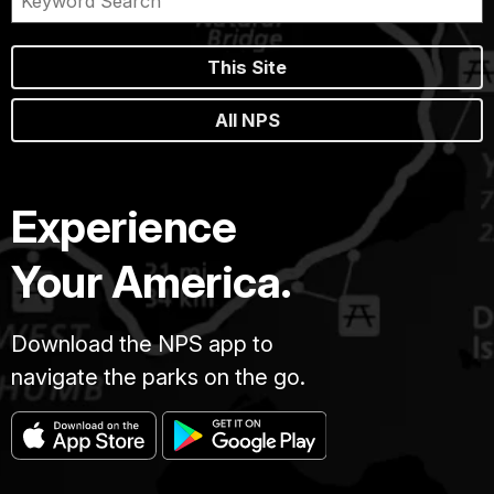
This Site
All NPS
Experience
Your America.
Download the NPS app to
navigate the parks on the go.