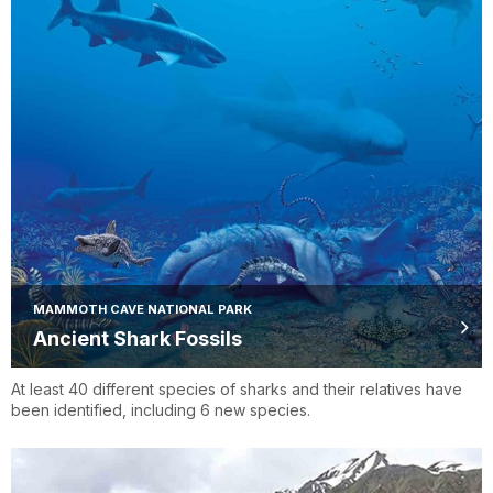
MAMMOTH CAVE NATIONAL PARK
Ancient Shark Fossils
At least 40 different species of sharks and their relatives have
been identified, including 6 new species.