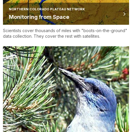
NORTHERN COLORADO PLATEAU NETWORK
Monitoring from Space
Scientists cover thousands of miles with "boots-on-the-ground"
data collection. They cover the rest with satellites.